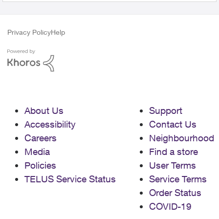
Privacy Policy
Help
About Us
Support
Accessibility
Contact Us
Careers
Neighbourhood
Media
Find a store
Policies
User Terms
TELUS Service Status
Service Terms
Order Status
COVID-19