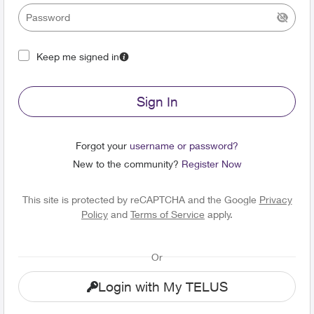
Keep me signed in
Sign In
Forgot your
username or password?
New to the community?
Register Now
This site is protected by reCAPTCHA and the Google
Privacy
Policy
and
Terms of Service
apply.
Or
Login with My TELUS