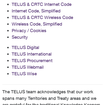
TELUS & CRTC Internet Code
Internet Code, Simplified
TELUS & CRTC Wireless Code
Wireless Code, Simplified
Privacy / Cookies
Security
TELUS Digital
TELUS International
TELUS Procurement
TELUS Webmail
TELUS Wise
The TELUS team acknowledges that our work
spans many Territories and Treaty areas and we
are grateful for the traditional Knowledge Keepers