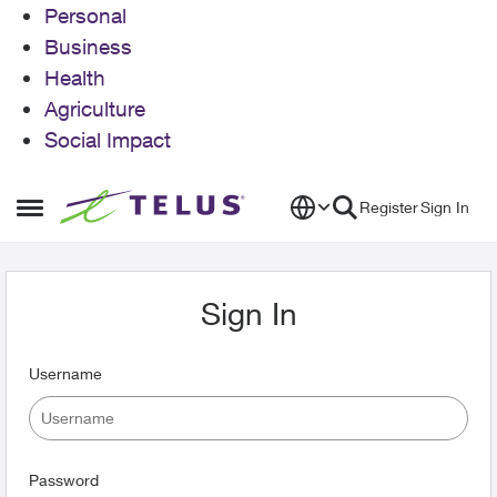
Personal
Business
Health
Agriculture
Social Impact
Skip to content
Register
Sign In
Open Side Menu
Sign In
Username
Password