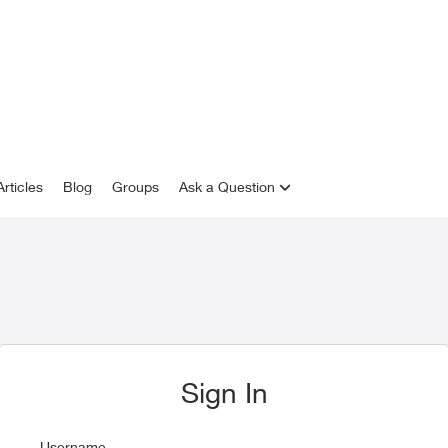
rticles
Blog
Groups
Ask a Question
Sign In
Username