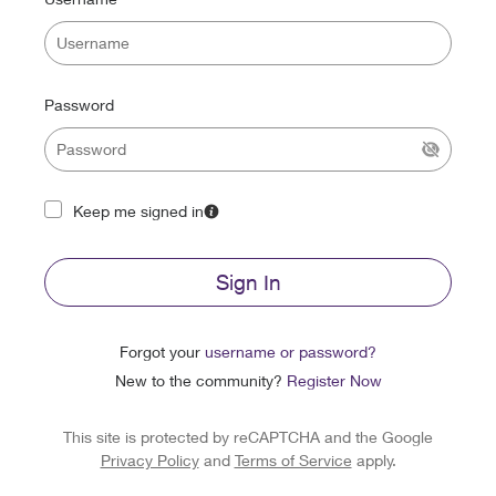
Password
Keep me signed in
Sign In
Forgot your
username or password?
New to the community?
Register Now
This site is protected by reCAPTCHA and the Google
Privacy Policy
and
Terms of Service
apply.