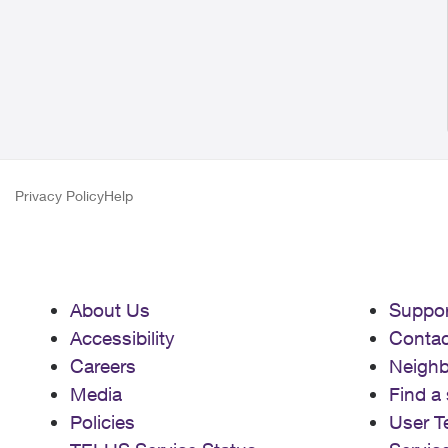
Privacy Policy
Help
About Us
Suppor
Accessibility
Contac
Careers
Neigh
Media
Find a 
Policies
User T