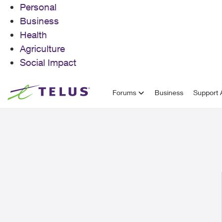
Personal
Business
Health
Agriculture
Social Impact
Skip to content
Forums
Business
Support A