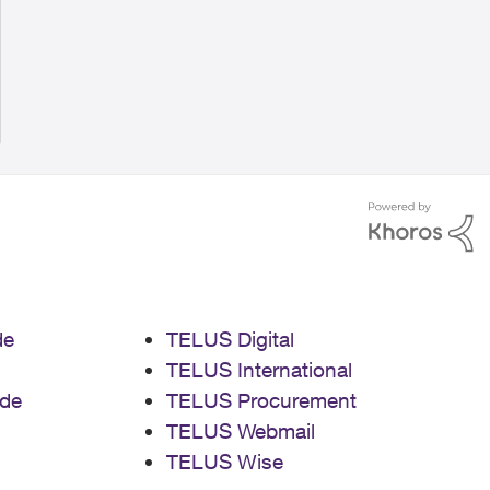
de
TELUS Digital
TELUS International
de
TELUS Procurement
TELUS Webmail
TELUS Wise