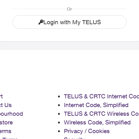
Or
Login with My TELUS
t
TELUS & CRTC Internet Co
t Us
Internet Code, Simplified
bourhood
TELUS & CRTC Wireless Co
store
Wireless Code, Simplified
erms
Privacy / Cookies