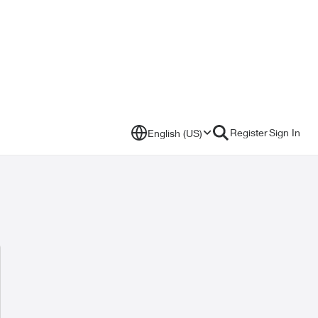
Register
Sign In
English (US)