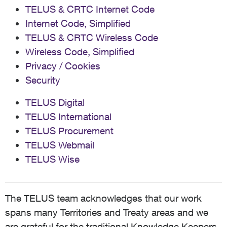
TELUS & CRTC Internet Code
Internet Code, Simplified
TELUS & CRTC Wireless Code
Wireless Code, Simplified
Privacy / Cookies
Security
TELUS Digital
TELUS International
TELUS Procurement
TELUS Webmail
TELUS Wise
The TELUS team acknowledges that our work
spans many Territories and Treaty areas and we
are grateful for the traditional Knowledge Keepers