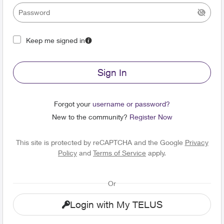
Keep me signed in
Sign In
Forgot your
username or password?
New to the community?
Register Now
This site is protected by reCAPTCHA and the Google
Privacy
Policy
and
Terms of Service
apply.
Or
Login with My TELUS