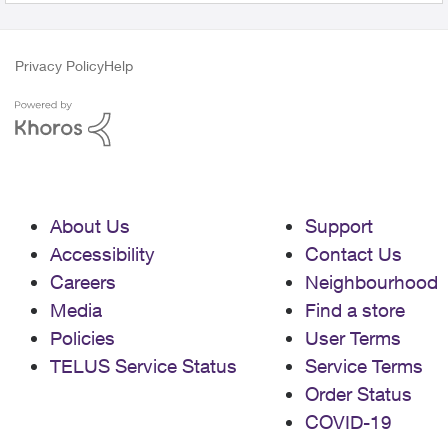
Privacy Policy
Help
About Us
Support
Accessibility
Contact Us
Careers
Neighbourhood
Media
Find a store
Policies
User Terms
TELUS Service Status
Service Terms
Order Status
COVID-19