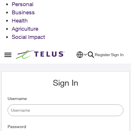
Personal
Business
Health
Agriculture
Social Impact
Skip to content
Register
Sign In
Open Side Menu
Sign In
Username
Password