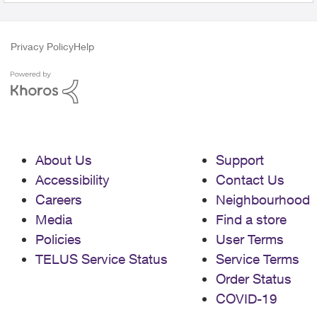
Privacy Policy
Help
About Us
Support
Accessibility
Contact Us
Careers
Neighbourhood
Media
Find a store
Policies
User Terms
TELUS Service Status
Service Terms
Order Status
COVID-19