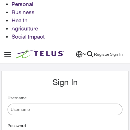
Personal
Business
Health
Agriculture
Social Impact
Skip to content
Register
Sign In
Open Side Menu
Sign In
Username
Password