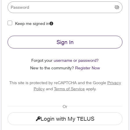
Keep me signed in
Sign In
Forgot your
username or password?
New to the community?
Register Now
This site is protected by reCAPTCHA and the Google
Privacy
Policy
and
Terms of Service
apply.
Or
Login with My TELUS