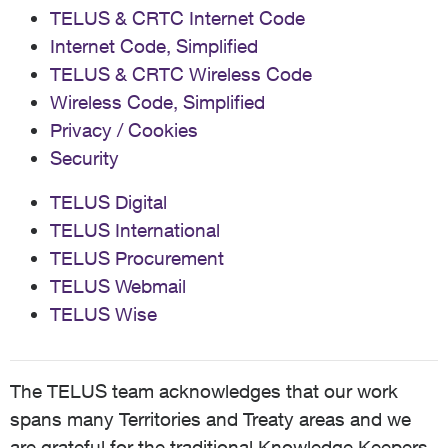
TELUS & CRTC Internet Code
Internet Code, Simplified
TELUS & CRTC Wireless Code
Wireless Code, Simplified
Privacy / Cookies
Security
TELUS Digital
TELUS International
TELUS Procurement
TELUS Webmail
TELUS Wise
The TELUS team acknowledges that our work
spans many Territories and Treaty areas and we
are grateful for the traditional Knowledge Keepers