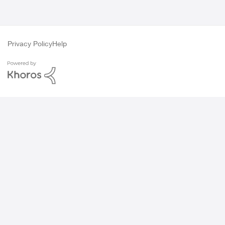
Privacy Policy
Help