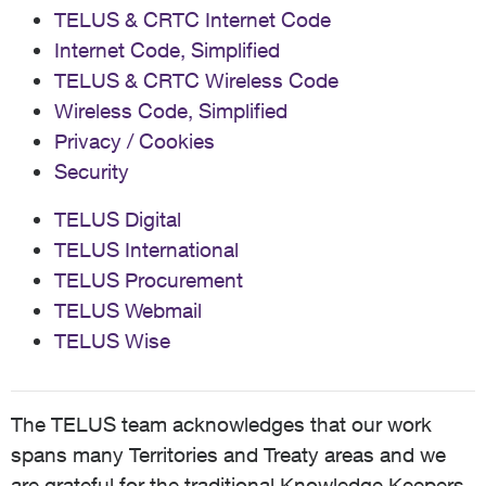
TELUS & CRTC Internet Code
Internet Code, Simplified
TELUS & CRTC Wireless Code
Wireless Code, Simplified
Privacy / Cookies
Security
TELUS Digital
TELUS International
TELUS Procurement
TELUS Webmail
TELUS Wise
The TELUS team acknowledges that our work
spans many Territories and Treaty areas and we
are grateful for the traditional Knowledge Keepers