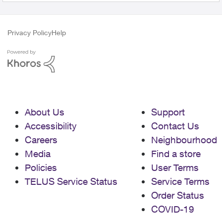
Privacy Policy
Help
About Us
Support
Accessibility
Contact Us
Careers
Neighbourhood
Media
Find a store
Policies
User Terms
TELUS Service Status
Service Terms
Order Status
COVID-19