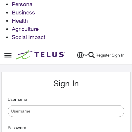
Personal
Business
Health
Agriculture
Social Impact
Skip to content
Register
Sign In
Open Side Menu
Sign In
Username
Password