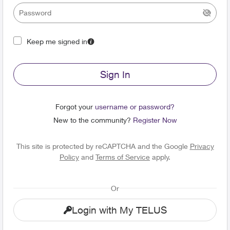
Keep me signed in
Sign In
Forgot your
username or password?
New to the community?
Register Now
This site is protected by reCAPTCHA and the Google
Privacy
Policy
and
Terms of Service
apply.
Or
Login with My TELUS