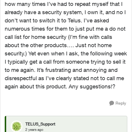
how many times I’ve had to repeat myself that I
already have a security system, I own it, and no I
don’t want to switch it to Telus. I’ve asked
numerous times for them to just put me a do not
call list for home security (I’m fine with calls
about the other products…. Just not home
security.) Yet even when I ask, the following week
I typically get a call from someone trying to sell it
to me again. It’s frustrating and annoying and
disrespectful as I’ve clearly stated not to call me
again about this product. Any suggestions!?
Reply
TELUS_Support
2 years ago