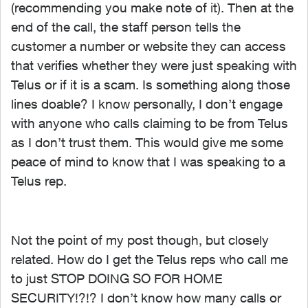
(recommending you make note of it). Then at the
end of the call, the staff person tells the
customer a number or website they can access
that verifies whether they were just speaking with
Telus or if it is a scam. Is something along those
lines doable? I know personally, I don’t engage
with anyone who calls claiming to be from Telus
as I don’t trust them. This would give me some
peace of mind to know that I was speaking to a
Telus rep.
Not the point of my post though, but closely
related. How do I get the Telus reps who call me
to just STOP DOING SO FOR HOME
SECURITY!?!? I don’t know how many calls or