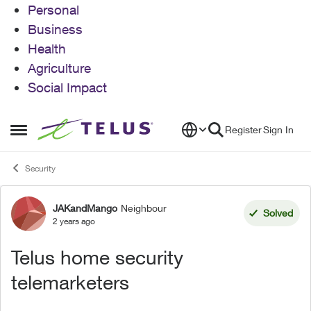
Personal
Business
Health
Agriculture
Social Impact
Skip to content
Register
Sign In
Open Side Menu
Security
JAKandMango
Neighbour
Forum Discussion
Solved
2 years ago
Telus home security
telemarketers