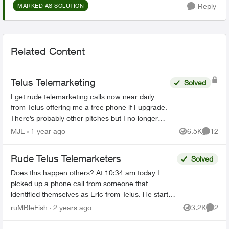
Reply
MARKED AS SOLUTION
Related Content
Telus Telemarketing
Solved
I get rude telemarketing calls now near daily
from Telus offering me a free phone if I upgrade.
There’s probably other pitches but I no longer
engage long enough to listen. I’ve said I’m not
MJE
1 year ago
6.5K
12
Views
Commen
in...
Rude Telus Telemarketers
Solved
Does this happen others? At 10:34 am today I
picked up a phone call from someone that
identified themselves as Eric from Telus. He started
with "How are you doing today?" He spoke so fast,
ruMBleFish
2 years ago
3.2K
2
Views
Comme
I asked...