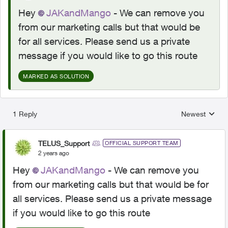
Hey
JAKandMango
- We can remove you
from our marketing calls but that would be
for all services. Please send us a private
message if you would like to go this route
MARKED AS SOLUTION
1 Reply
Newest
Replies sorted
TELUS_Support
OFFICIAL SUPPORT TEAM
2 years ago
Hey
JAKandMango
- We can remove you
from our marketing calls but that would be for
all services. Please send us a private message
if you would like to go this route