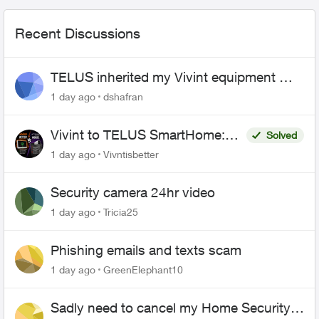
Recent Discussions
TELUS inherited my Vivint equipment —
now wants me to pay to replace it
1 day ago
dshafran
Vivint to TELUS SmartHome:
Solved
Complete downgrade, do not
1 day ago
Vivntisbetter
switch over!
Security camera 24hr video
1 day ago
Tricia25
Phishing emails and texts scam
1 day ago
GreenElephant10
Sadly need to cancel my Home Security