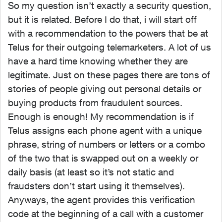
So my question isn’t exactly a security question,
but it is related. Before I do that, i will start off
with a recommendation to the powers that be at
Telus for their outgoing telemarketers. A lot of us
have a hard time knowing whether they are
legitimate. Just on these pages there are tons of
stories of people giving out personal details or
buying products from fraudulent sources.
Enough is enough! My recommendation is if
Telus assigns each phone agent with a unique
phrase, string of numbers or letters or a combo
of the two that is swapped out on a weekly or
daily basis (at least so it’s not static and
fraudsters don’t start using it themselves).
Anyways, the agent provides this verification
code at the beginning of a call with a customer