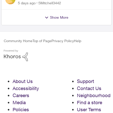
plan
5 days ago
SMitchell3442
Show More
Community Home
Top of Page
Privacy Policy
Help
About Us
Support
Accessibility
Contact Us
Careers
Neighbourhood
Media
Find a store
Policies
User Terms