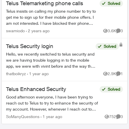
Telus Telemarketing phone calls
Solved
Telus insists on calling my phone number to try to
get me to sign up for their mobile phone offers. I
am not interested. I have blocked their phone
number but the first ring still gets through. Their...
swamiodo
2 years ago
3.6K
3
Views
Comme
Telus Security login
Solved
Hello, we recently switched to telus security and
we are having trouble logging in to the mobile
app, we were with vivint before and the way that
worked is there was 1 master account that can
thatboikryz
1 year ago
2.9K
1
Views
Comme
send in...
Telus Enhanced Security
Solved
Good afternoon everyone, I have been trying to
reach out to Telus to try to enhance the security of
my account. However, whenever I reach out to
them I am given automated menus that all lead ...
SoManyQuestions
1 year ago
752
3
Views
Comme