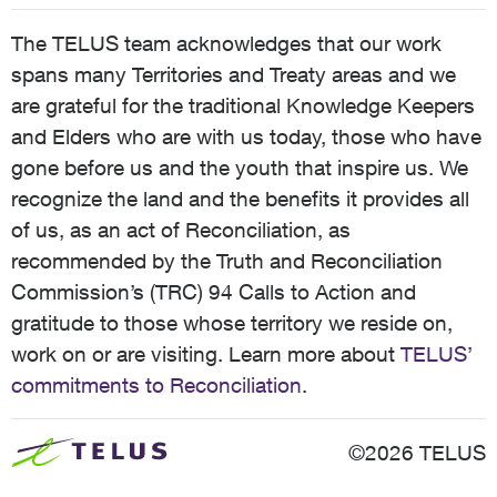
The TELUS team acknowledges that our work
spans many Territories and Treaty areas and we
are grateful for the traditional Knowledge Keepers
and Elders who are with us today, those who have
gone before us and the youth that inspire us. We
recognize the land and the benefits it provides all
of us, as an act of Reconciliation, as
recommended by the Truth and Reconciliation
Commission’s (TRC) 94 Calls to Action and
gratitude to those whose territory we reside on,
work on or are visiting. Learn more about
TELUS’
commitments to Reconciliation
.
©2026 TELUS