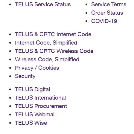
TELUS Service Status
Service Terms
Order Status
COVID-19
TELUS & CRTC Internet Code
Internet Code, Simplified
TELUS & CRTC Wireless Code
Wireless Code, Simplified
Privacy / Cookies
Security
TELUS Digital
TELUS International
TELUS Procurement
TELUS Webmail
TELUS Wise