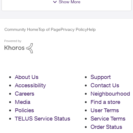
Show More
Community Home
Top of Page
Privacy Policy
Help
About Us
Support
Accessibility
Contact Us
Careers
Neighbourhood
Media
Find a store
Policies
User Terms
TELUS Service Status
Service Terms
Order Status