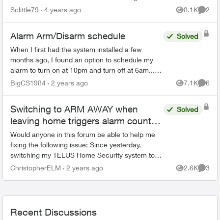
equipment? I've paid alot of money for several
Sclittle79
4 years ago
8.1K
2
Views
Comme
pieces of equipme...
Alarm Arm/Disarm schedule
Solved
When I first had the system installed a few
months ago, I found an option to schedule my
alarm to turn on at 10pm and turn off at 6am... I
can no longer find that feature as I need to
BigCS1984
2 years ago
7.1K
6
Views
Comme
change the time...
Switching to ARM AWAY when
Solved
leaving home triggers alarm count-
down
Would anyone in this forum be able to help me
fixing the following issue: Since yesterday,
switching my TELUS Home Security system to
"ARM AWAY" consistently activates the
ChristopherELM
2 years ago
2.6K
3
Views
Comme
countdown which would resu...
Recent Discussions