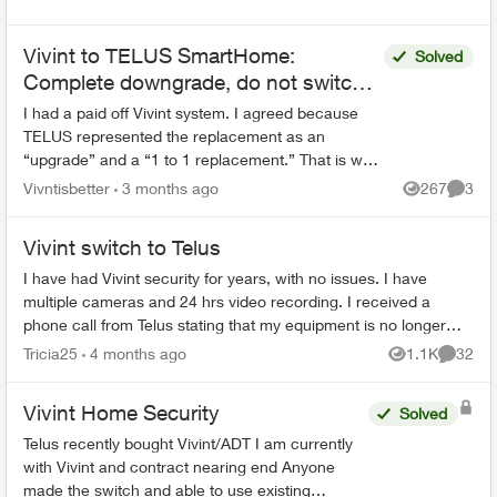
Vivint to TELUS SmartHome:
Solved
Complete downgrade, do not switch
over!
I had a paid off Vivint system. I agreed because
TELUS represented the replacement as an
“upgrade” and a “1 to 1 replacement.” That is why
I allowed my existing equipment to be removed.
Vivntisbetter
3 months ago
267
3
Views
Comme
After instal...
Vivint switch to Telus
I have had Vivint security for years, with no issues. I have
multiple cameras and 24 hrs video recording. I received a
phone call from Telus stating that my equipment is no longer
supported and th...
Tricia25
4 months ago
1.1K
32
Views
Commen
Vivint Home Security
Solved
Telus recently bought Vivint/ADT I am currently
with Vivint and contract nearing end Anyone
made the switch and able to use existing