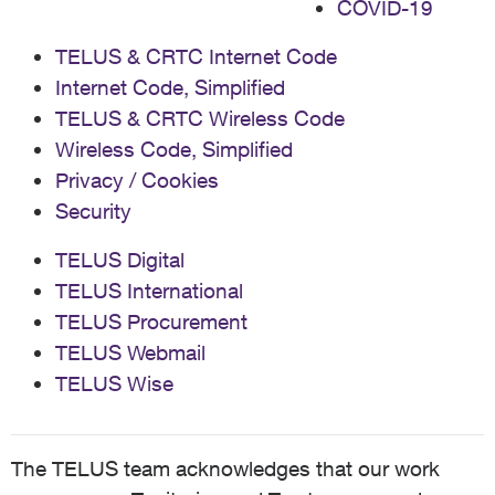
COVID-19
TELUS & CRTC Internet Code
Internet Code, Simplified
TELUS & CRTC Wireless Code
Wireless Code, Simplified
Privacy / Cookies
Security
TELUS Digital
TELUS International
TELUS Procurement
TELUS Webmail
TELUS Wise
The TELUS team acknowledges that our work