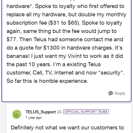
hardware". Spoke to loyalty who first offered to
replace all my hardware, but double my monthly
subscription fee ($31 to $65). Spoke to loyalty
again, same thing but the fee would jump to
$77. Then Telus had someone contact me and
do a quote for $1300 in hardware charges. It's
bananas! I just want my Vivint to work as it did
the past 10 years. I'm a existing Telus
customer, Cell, TV, Internet and now "security".
So far this is horrible experience.
Reply
TELUS_Support
OFFICIAL SUPPORT TEAM
1 year ago
Definitely not what we want our customers to