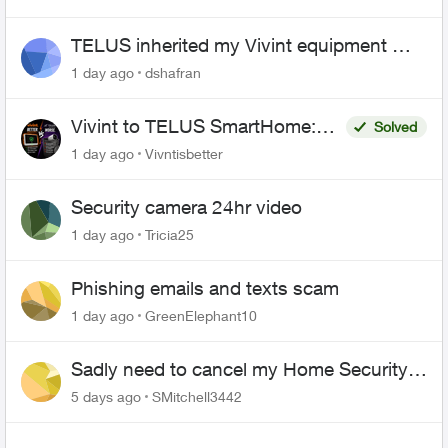
TELUS inherited my Vivint equipment —
now wants me to pay to replace it
1 day ago
dshafran
Vivint to TELUS SmartHome:
Solved
Complete downgrade, do not
1 day ago
Vivntisbetter
switch over!
Security camera 24hr video
1 day ago
Tricia25
Phishing emails and texts scam
1 day ago
GreenElephant10
Sadly need to cancel my Home Security
plan
5 days ago
SMitchell3442