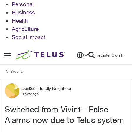
Personal
Business
Health
Agriculture
Social Impact
Skip to content
Register
Sign In
Open Side Menu
Security
Joni22
Friendly Neighbour
Forum Discussion
1 year ago
Switched from Vivint - False
Alarms now due to Telus system