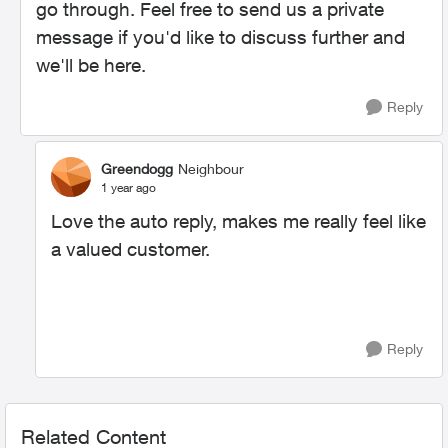
go through. Feel free to send us a private
message if you'd like to discuss further and
we'll be here.
Reply
Greendogg
Neighbour
1 year ago
Love the auto reply, makes me really feel like
a valued customer.
Reply
Related Content