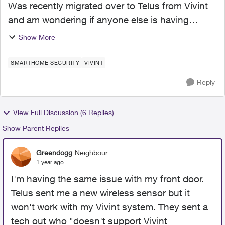
Was recently migrated over to Telus from Vivint
and am wondering if anyone else is having
issues with their panel and sensors going offline,
Show More
as well as any "false alarms" being triggered in
the middl...
SMARTHOME SECURITY
VIVINT
Reply
View Full Discussion (6 Replies)
Show Parent Replies
Greendogg
Neighbour
1 year ago
I'm having the same issue with my front door.
Telus sent me a new wireless sensor but it
won't work with my Vivint system. They sent a
tech out who "doesn't support Vivint