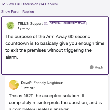
View Full Discussion (14 Replies)
Show Parent Replies
TELUS_Support
OFFICIAL SUPPORT TEAM
1 year ago
The purpose of the Arm Away 60 second
countdown is to basically give you enough time
to exit the premises without triggering the
alarm.
Reply
DavePI
Friendly Neighbour
1 year ago
This is NOT the accepted solution. It
completely misinterprets the question, and is
a completely useless answer.