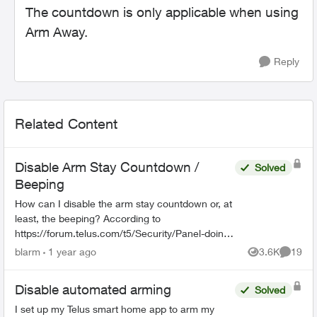
The countdown is only applicable when using
Arm Away.
Reply
Related Content
Disable Arm Stay Countdown /
Solved
Beeping
How can I disable the arm stay countdown or, at
least, the beeping? According to
https://forum.telus.com/t5/Security/Panel-doing-
a-beeping-countdown-when-Arming-Stay/m-
blarm
1 year ago
3.6K
19
Views
Commen
p/156507#M2433, this started du...
Disable automated arming
Solved
I set up my Telus smart home app to arm my