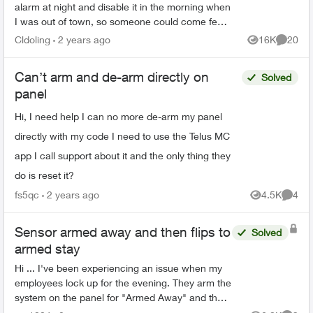
alarm at night and disable it in the morning when
I was out of town, so someone could come feed
my pets during the day and not have to worry
Cldoling
2 years ago
16K
20
Views
Commen
about the alarm....
Can’t arm and de-arm directly on
Solved
panel
Hi, I need help I can no more de-arm my panel
directly with my code I need to use the Telus MC
app I call support about it and the only thing they
do is reset it?
fs5qc
2 years ago
4.5K
4
Views
Comme
Sensor armed away and then flips to
Solved
armed stay
Hi ... I've been experiencing an issue when my
employees lock up for the evening. They arm the
system on the panel for "Armed Away" and then
lock the front door and leave. Exactly one minute