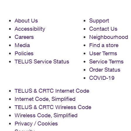
About Us
Support
Accessibility
Contact Us
Careers
Neighbourhood
Media
Find a store
Policies
User Terms
TELUS Service Status
Service Terms
Order Status
COVID-19
TELUS & CRTC Internet Code
Internet Code, Simplified
TELUS & CRTC Wireless Code
Wireless Code, Simplified
Privacy / Cookies