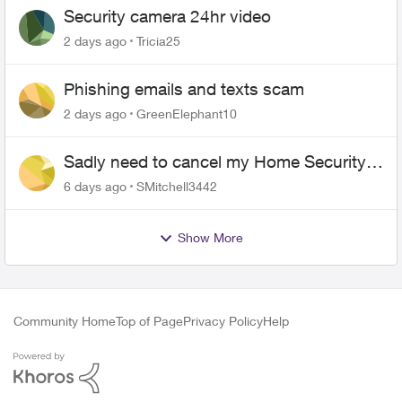
Security camera 24hr video
2 days ago
Tricia25
Phishing emails and texts scam
2 days ago
GreenElephant10
Sadly need to cancel my Home Security
plan
6 days ago
SMitchell3442
Show More
Community Home
Top of Page
Privacy Policy
Help