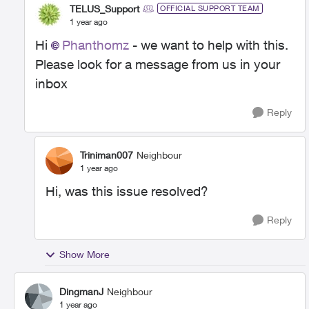
TELUS_Support
OFFICIAL SUPPORT TEAM
1 year ago
Hi
Phanthomz
- we want to help with this.
Please look for a message from us in your
inbox
Reply
Triniman007
Neighbour
1 year ago
Hi, was this issue resolved?
Reply
Show More
DingmanJ
Neighbour
1 year ago