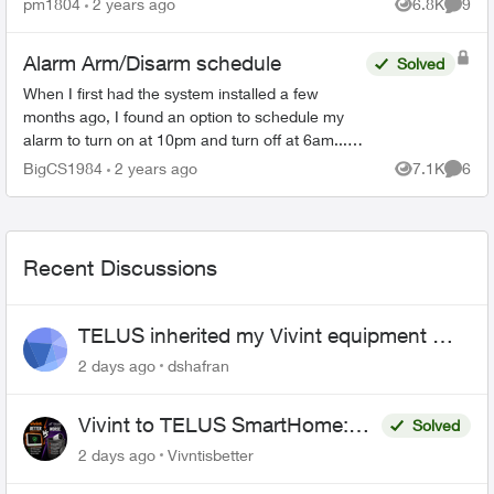
pm1804
2 years ago
6.8K
9
Views
Comme
after th...
Alarm Arm/Disarm schedule
Solved
When I first had the system installed a few
months ago, I found an option to schedule my
alarm to turn on at 10pm and turn off at 6am... I
can no longer find that feature as I need to
BigCS1984
2 years ago
7.1K
6
Views
Comme
change the time...
Recent Discussions
TELUS inherited my Vivint equipment —
now wants me to pay to replace it
2 days ago
dshafran
Vivint to TELUS SmartHome:
Solved
Complete downgrade, do not
2 days ago
Vivntisbetter
switch over!