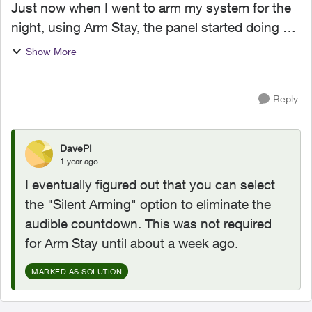
Just now when I went to arm my system for the
night, using Arm Stay, the panel started doing a
60 second count down. Usually it only does that
Show More
countdown when Arm Away. I haven't changed
anything ...
Reply
DavePI
1 year ago
I eventually figured out that you can select
the "Silent Arming" option to eliminate the
audible countdown. This was not required
for Arm Stay until about a week ago.
MARKED AS SOLUTION