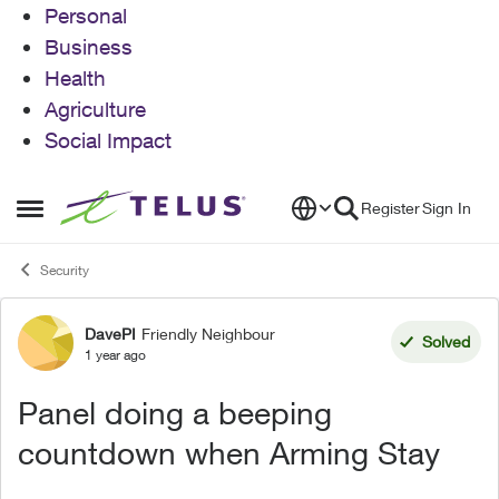
Personal
Business
Health
Agriculture
Social Impact
Skip to content
Register
Sign In
Open Side Menu
Security
DavePI
Friendly Neighbour
Forum Discussion
Solved
1 year ago
Panel doing a beeping
countdown when Arming Stay