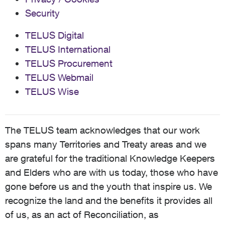
Security
TELUS Digital
TELUS International
TELUS Procurement
TELUS Webmail
TELUS Wise
The TELUS team acknowledges that our work
spans many Territories and Treaty areas and we
are grateful for the traditional Knowledge Keepers
and Elders who are with us today, those who have
gone before us and the youth that inspire us. We
recognize the land and the benefits it provides all
of us, as an act of Reconciliation, as