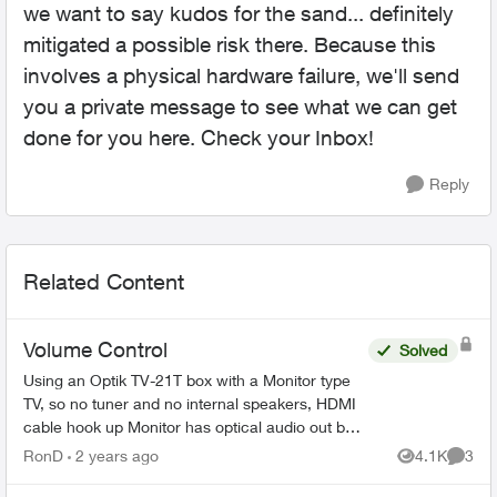
we want to say kudos for the sand... definitely
mitigated a possible risk there. Because this
involves a physical hardware failure, we'll send
you a private message to see what we can get
done for you here. Check your Inbox!
Reply
Related Content
Volume Control
Solved
Using an Optik TV-21T box with a Monitor type
TV, so no tuner and no internal speakers, HDMI
cable hook up Monitor has optical audio out but
its fixed not variable same as the Telus box's
RonD
2 years ago
4.1K
3
Views
Comme
optical...