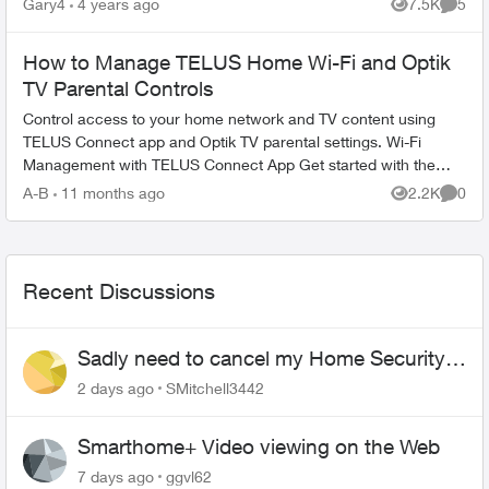
Gary4
4 years ago
7.5K
5
Views
Comme
How to Manage TELUS Home Wi-Fi and Optik
TV Parental Controls
Control access to your home network and TV content using
TELUS Connect app and Optik TV parental settings. Wi-Fi
Management with TELUS Connect App Get started with the
app: Download TELU...
A-B
11 months ago
2.2K
0
Views
Comme
Recent Discussions
Sadly need to cancel my Home Security
plan
2 days ago
SMitchell3442
Smarthome+ Video viewing on the Web
7 days ago
ggvl62