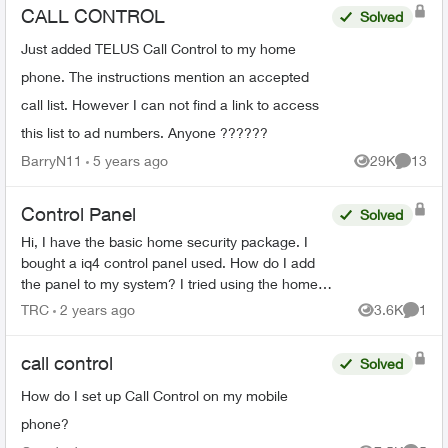
CALL CONTROL
Solved
Just added TELUS Call Control to my home
phone. The instructions mention an accepted
call list. However I can not find a link to access
this list to ad numbers. Anyone ??????
BarryN11
5 years ago
29K
13
Views
Commen
Control Panel
Solved
Hi, I have the basic home security package. I
bought a iq4 control panel used. How do I add
the panel to my system? I tried using the home
security app but see no option to add it. Second
TRC
2 years ago
3.6K
1
Views
Comme
question is...
call control
Solved
How do I set up Call Control on my mobile
phone?