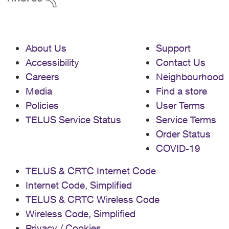
About Us
Support
Accessibility
Contact Us
Careers
Neighbourhood
Media
Find a store
Policies
User Terms
TELUS Service Status
Service Terms
Order Status
COVID-19
TELUS & CRTC Internet Code
Internet Code, Simplified
TELUS & CRTC Wireless Code
Wireless Code, Simplified
Privacy / Cookies