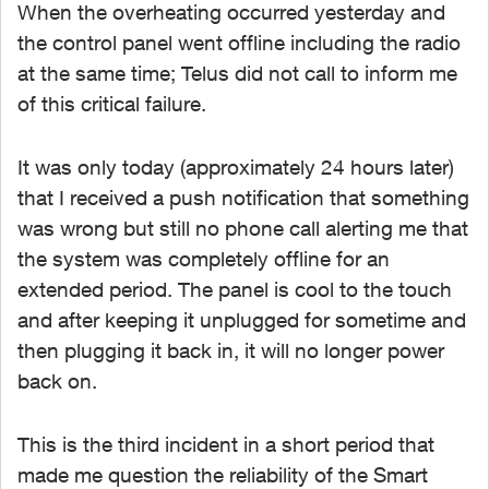
When the overheating occurred yesterday and
the control panel went offline including the radio
at the same time; Telus did not call to inform me
of this critical failure.
It was only today (approximately 24 hours later)
that I received a push notification that something
was wrong but still no phone call alerting me that
the system was completely offline for an
extended period. The panel is cool to the touch
and after keeping it unplugged for sometime and
then plugging it back in, it will no longer power
back on.
This is the third incident in a short period that
made me question the reliability of the Smart