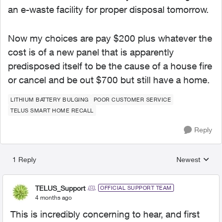
an e-waste facility for proper disposal tomorrow.
Now my choices are pay $200 plus whatever the
cost is of a new panel that is apparently
predisposed itself to be the cause of a house fire
or cancel and be out $700 but still have a home.
LITHIUM BATTERY BULGING
POOR CUSTOMER SERVICE
TELUS SMART HOME RECALL
Reply
1 Reply
Newest
Replies sorted
TELUS_Support
OFFICIAL SUPPORT TEAM
4 months ago
This is incredibly concerning to hear, and first