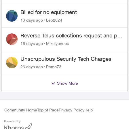
Billed for no equipment
13 days ago
Leo2024
Reverse Telus collections request and pay
me the $5.85 credit
16 days ago
Mikelyonobc
Unscrupulous Security Tech Charges
26 days ago
Pomo73
Show More
Community Home
Top of Page
Privacy Policy
Help