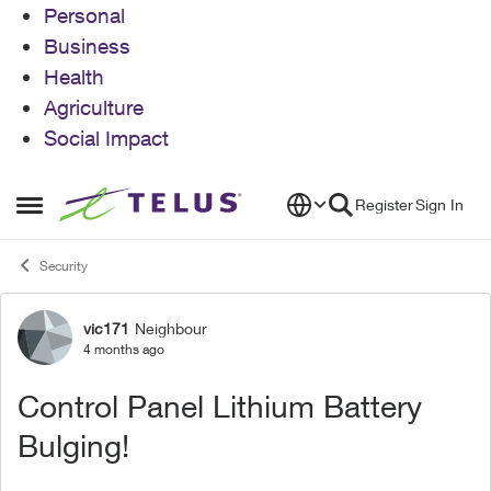
Personal
Business
Health
Agriculture
Social Impact
Skip to content
Register
Sign In
Open Side Menu
Security
vic171
Neighbour
Forum Discussion
4 months ago
Control Panel Lithium Battery
Bulging!