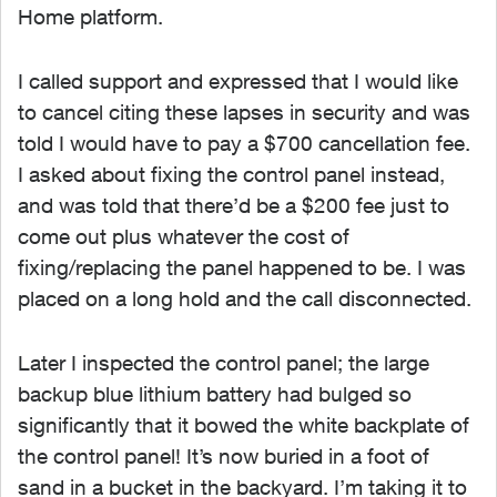
Home platform.
I called support and expressed that I would like
to cancel citing these lapses in security and was
told I would have to pay a $700 cancellation fee.
I asked about fixing the control panel instead,
and was told that there’d be a $200 fee just to
come out plus whatever the cost of
fixing/replacing the panel happened to be. I was
placed on a long hold and the call disconnected.
Later I inspected the control panel; the large
backup blue lithium battery had bulged so
significantly that it bowed the white backplate of
the control panel! It’s now buried in a foot of
sand in a bucket in the backyard. I’m taking it to