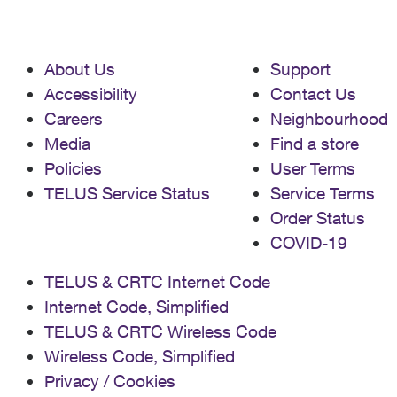
About Us
Support
Accessibility
Contact Us
Careers
Neighbourhood
Media
Find a store
Policies
User Terms
TELUS Service Status
Service Terms
Order Status
COVID-19
TELUS & CRTC Internet Code
Internet Code, Simplified
TELUS & CRTC Wireless Code
Wireless Code, Simplified
Privacy / Cookies