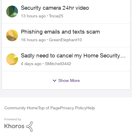
Security camera 24hr video
13 hours ago
Tricia25
Phishing emails and texts scam
16 hours ago
GreenElephant10
Sadly need to cancel my Home Security
plan
4 days ago
SMitchell3442
Show More
Community Home
Top of Page
Privacy Policy
Help