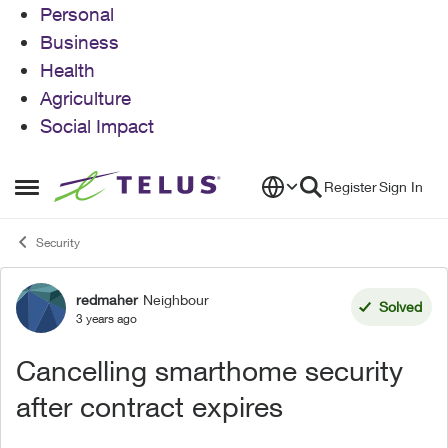
Personal
Business
Health
Agriculture
Social Impact
Skip to content
Register
Sign In
Open Side Menu
Security
redmaher
Neighbour
Forum Discussion
Solved
3 years ago
Cancelling smarthome security
after contract expires