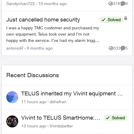
and it does not work. ...
Sandychan722
10 months ago
31K
9
Views
Comme
Just cancelled home security
Solved
I was a happy TMC customer and purchased my
own equipment. Telus took over and I’m not
happy with the service. I’ve had my alarm trigger
accidentally twice and Telus never bothered to
antonioR
9 months ago
833
5
Views
Comme
call to check o...
Recent Discussions
TELUS inherited my Vivint equipment —
now wants me to pay to replace it
11 hours ago
dshafran
Vivint to TELUS SmartHome:
Solved
Complete downgrade, do not
13 hours ago
Vivntisbetter
switch over!