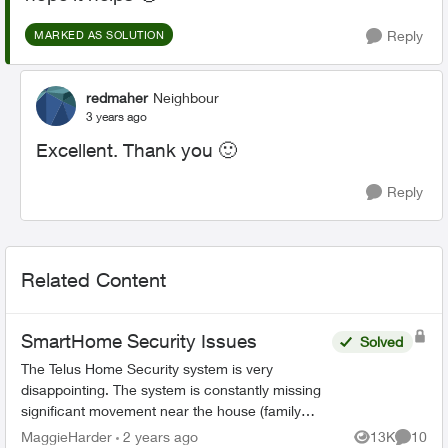
Reply
MARKED AS SOLUTION
redmaher
Neighbour
3 years ago
Excellent. Thank you
🙂
Reply
Related Content
SmartHome Security Issues
Solved
The Telus Home Security system is very
disappointing. The system is constantly missing
significant movement near the house (family
members or couriers returning/leaving) and not
MaggieHarder
2 years ago
13K
10
Views
Commen