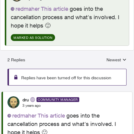
redmaher
This article
goes into the
cancellation process and what's involved. I
hope it helps
🙂
MARKED AS SOLUTION
2 Replies
Newest
Replies sorted
Replies have been turned off for this discussion
dru
COMMUNITY MANAGER
3 years ago
redmaher
This article
goes into the
cancellation process and what's involved. I
hope it helps
🙂