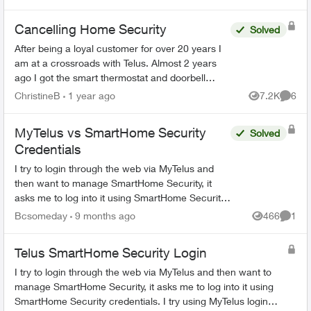
recording this. In or...
Cancelling Home Security
Solved
After being a loyal customer for over 20 years I
am at a crossroads with Telus. Almost 2 years
ago I got the smart thermostat and doorbell
camera. The thermostat never worked and after
ChristineB
1 year ago
7.2K
6
Views
Comme
6 phone call...
MyTelus vs SmartHome Security
Solved
Credentials
I try to login through the web via MyTelus and
then want to manage SmartHome Security, it
asks me to log into it using SmartHome Security
credentials. I try using MyTelus login and it does
Bcsomeday
9 months ago
466
1
Views
Comme
not work. ...
Telus SmartHome Security Login
I try to login through the web via MyTelus and then want to
manage SmartHome Security, it asks me to log into it using
SmartHome Security credentials. I try using MyTelus login