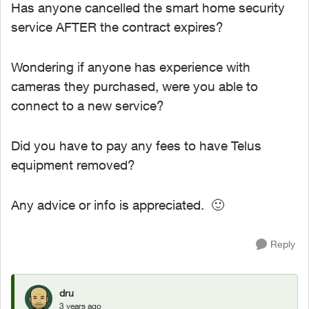
Has anyone cancelled the smart home security
service AFTER the contract expires?
Wondering if anyone has experience with
cameras they purchased, were you able to
connect to a new service?
Did you have to pay any fees to have Telus
equipment removed?
Any advice or info is appreciated.
🙂
Reply
dru
3 years ago