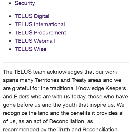
Security
TELUS Digital
TELUS International
TELUS Procurement
TELUS Webmail
TELUS Wise
The TELUS team acknowledges that our work
spans many Territories and Treaty areas and we
are grateful for the traditional Knowledge Keepers
and Elders who are with us today, those who have
gone before us and the youth that inspire us. We
recognize the land and the benefits it provides all
of us, as an act of Reconciliation, as
recommended by the Truth and Reconciliation