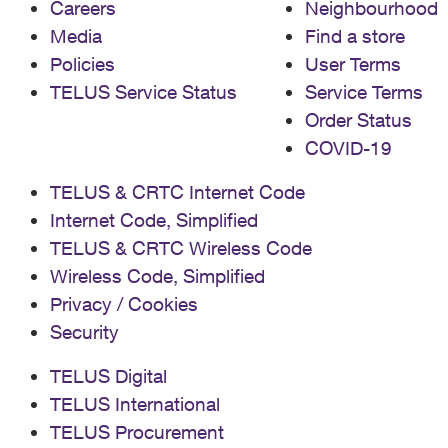
Careers
Neighbourhood
Media
Find a store
Policies
User Terms
TELUS Service Status
Service Terms
Order Status
COVID-19
TELUS & CRTC Internet Code
Internet Code, Simplified
TELUS & CRTC Wireless Code
Wireless Code, Simplified
Privacy / Cookies
Security
TELUS Digital
TELUS International
TELUS Procurement