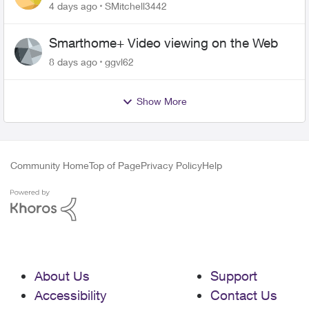
plan
4 days ago
SMitchell3442
Smarthome+ Video viewing on the Web
8 days ago
ggvl62
Show More
Community Home
Top of Page
Privacy Policy
Help
About Us
Support
Accessibility
Contact Us