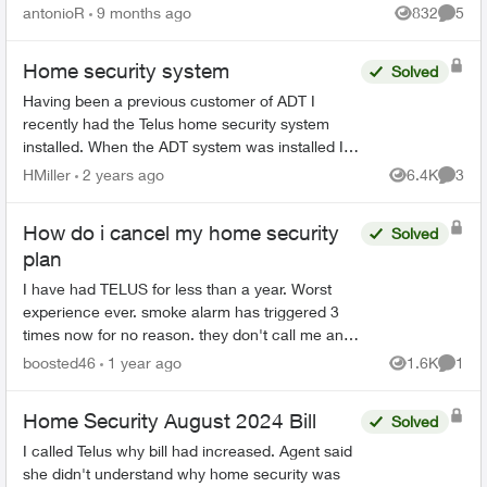
accidentally twice and Telus never bothered to
antonioR
9 months ago
832
5
Views
Comme
call to check o...
Home security system
Solved
Having been a previous customer of ADT I
recently had the Telus home security system
installed. When the ADT system was installed I
was told that when the alarm was primed AWAY,
HMiller
2 years ago
6.4K
3
Views
Comme
I could only re-ente...
How do i cancel my home security
Solved
plan
I have had TELUS for less than a year. Worst
experience ever. smoke alarm has triggered 3
times now for no reason. they don't call me and
send the fire department anyway. The fire
boosted46
1 year ago
1.6K
1
Views
Comme
department has come...
Home Security August 2024 Bill
Solved
I called Telus why bill had increased. Agent said
she didn't understand why home security was