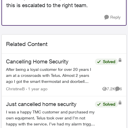
this is escalated to the right team.
Reply
Related Content
Cancelling Home Security
Solved
After being a loyal customer for over 20 years I
am at a crossroads with Telus. Almost 2 years
ago I got the smart thermostat and doorbell
camera. The thermostat never worked and after
ChristineB
1 year ago
7.2K
6
Views
Comme
6 phone call...
Just cancelled home security
Solved
I was a happy TMC customer and purchased my
own equipment. Telus took over and I’m not
happy with the service. I’ve had my alarm trigger