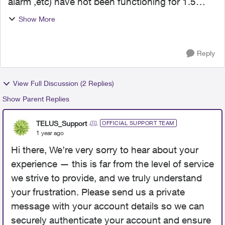
alarm ,etc) have not been functioning for 1.5
years ever since a power outage. The first time
Show More
the alarm went off I received a check up/security
call. No...
Reply
View Full Discussion (2 Replies)
Show Parent Replies
TELUS_Support
OFFICIAL SUPPORT TEAM
1 year ago
Hi there, We’re very sorry to hear about your
experience — this is far from the level of service
we strive to provide, and we truly understand
your frustration. Please send us a private
message with your account details so we can
securely authenticate your account and ensure