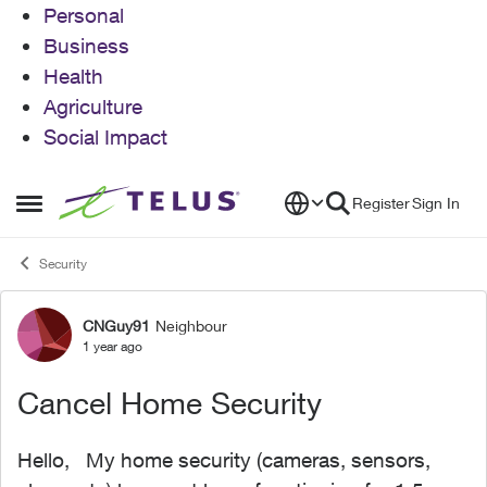
Personal
Business
Health
Agriculture
Social Impact
Skip to content
Register
Sign In
Open Side Menu
Security
CNGuy91
Neighbour
Forum Discussion
1 year ago
Cancel Home Security
Hello, My home security (cameras, sensors,