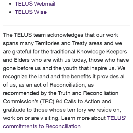
TELUS Webmail
TELUS Wise
The TELUS team acknowledges that our work
spans many Territories and Treaty areas and we
are grateful for the traditional Knowledge Keepers
and Elders who are with us today, those who have
gone before us and the youth that inspire us. We
recognize the land and the benefits it provides all
of us, as an act of Reconciliation, as
recommended by the Truth and Reconciliation
Commission’s (TRC) 94 Calls to Action and
gratitude to those whose territory we reside on,
work on or are visiting. Learn more about
TELUS’
commitments to Reconciliation
.