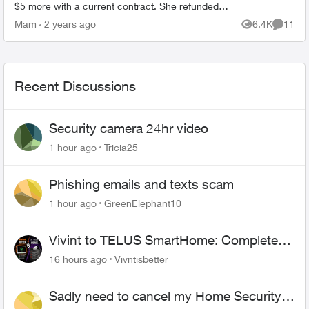
$5 more with a current contract. She refunded
me, and contacted home security. I received
Mam
2 years ago
6.4K
11
Views
Commen
new bill and...
Recent Discussions
Security camera 24hr video
1 hour ago
Tricia25
Phishing emails and texts scam
1 hour ago
GreenElephant10
Vivint to TELUS SmartHome: Complete
downgrade, do not switch over!
16 hours ago
Vivntisbetter
Sadly need to cancel my Home Security