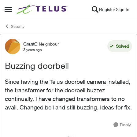
Skip to content
Register
Sign In
Open Side Menu
Security
GrantC
Neighbour
Forum Discussion
Solved
3 years ago
Buzzing doorbell
Since having the Telus doorbell camera installed,
the transformer for the doorbell buzzez
continually. I have changed transformers to no
avail. Changed bell and still buzzing. Ideas for fix.
Reply