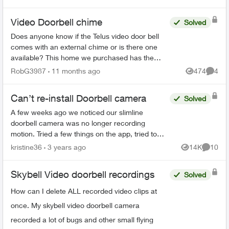
do th...
Video Doorbell chime
Solved
Does anyone know if the Telus video door bell
comes with an external chime or is there one
available? This home we purchased has the
Telus doorbell but it only "chimes" outside. Not
RobG3987
11 months ago
474
4
Views
Comme
sure exactly how...
Can’t re-install Doorbell camera
Solved
A few weeks ago we noticed our slimline
doorbell camera was no longer recording
motion. Tried a few things on the app, tried to
reset it even and nothing worked. Next try was to
kristine36
3 years ago
14K
10
Views
Commen
delete the camera and ...
Skybell Video doorbell recordings
Solved
How can I delete ALL recorded video clips at
once. My skybell video doorbell camera
recorded a lot of bugs and other small flying