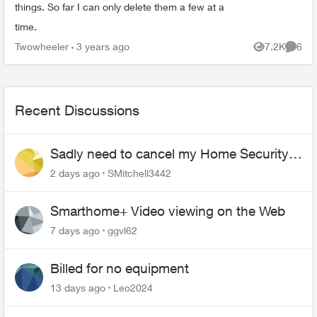
things. So far I can only delete them a few at a
time.
Twowheeler
3 years ago
7.2K
6
Views
Comme
Recent Discussions
Sadly need to cancel my Home Security
plan
2 days ago
SMitchell3442
Smarthome+ Video viewing on the Web
7 days ago
ggvl62
Billed for no equipment
13 days ago
Leo2024