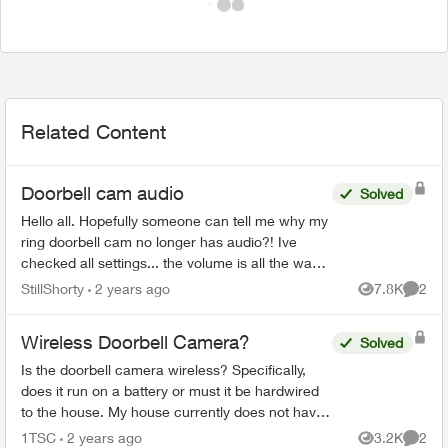
Related Content
Doorbell cam audio
Solved
Hello all. Hopefully someone can tell me why my
ring doorbell cam no longer has audio?! Ive
checked all settings... the volume is all the way
UP yet my video clips have no sound. Even
StillShorty
2 years ago
7.8K
2
Views
Comme
when my doorbell...
Wireless Doorbell Camera?
Solved
Is the doorbell camera wireless? Specifically,
does it run on a battery or must it be hardwired
to the house. My house currently does not have
a doorbell, so if it must be hardwired, does Telus
1TSC
2 years ago
3.2K
2
Views
Comme