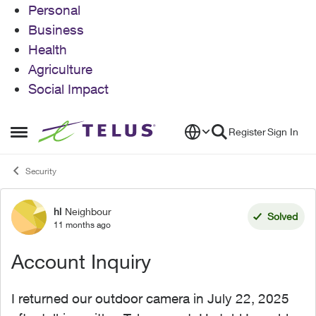
Personal
Business
Health
Agriculture
Social Impact
Skip to content
Register
Sign In
Open Side Menu
Security
hl
Neighbour
Forum Discussion
Solved
11 months ago
Account Inquiry
I returned our outdoor camera in July 22, 2025