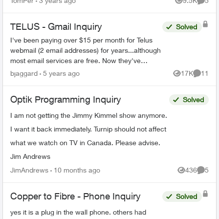
TomPer
3 years ago
9.5K
5
Views
Comme
Boosters from my p...
TELUS - Gmail Inquiry
Solved
I've been paying over $15 per month for Telus
webmail (2 email addresses) for years...although
most email services are free. Now they've
migrated the accounts to Gmail. Can I stop my
bjaggard
5 years ago
17K
11
Views
Commen
monthly paymen...
Optik Programming Inquiry
Solved
I am not getting the Jimmy Kimmel show anymore.
I want it back immediately. Turnip should not affect
what we watch on TV in Canada. Please advise.
Jim Andrews
JimAndrews
10 months ago
436
5
Views
Comme
Copper to Fibre - Phone Inquiry
Solved
yes it is a plug in the wall phone. others had