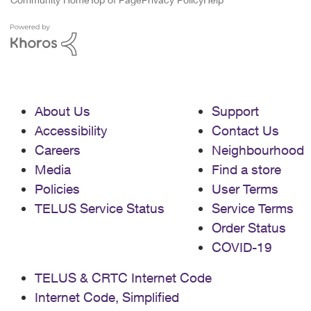
About Us
Support
Accessibility
Contact Us
Careers
Neighbourhood
Media
Find a store
Policies
User Terms
TELUS Service Status
Service Terms
Order Status
COVID-19
TELUS & CRTC Internet Code
Internet Code, Simplified