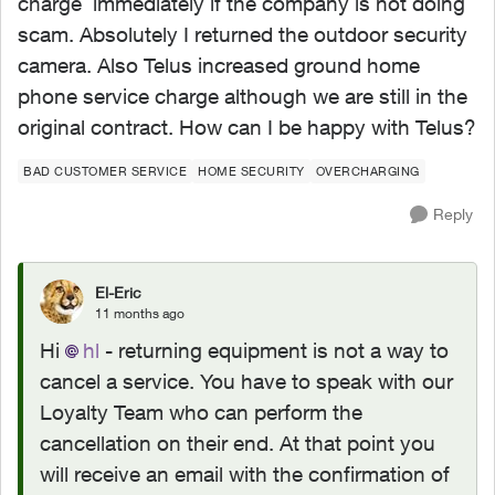
charge immediately if the company is not doing
scam. Absolutely I returned the outdoor security
camera. Also Telus increased ground home
phone service charge although we are still in the
original contract. How can I be happy with Telus?
BAD CUSTOMER SERVICE
HOME SECURITY
OVERCHARGING
Reply
El-Eric
11 months ago
Hi
hl​
- returning equipment is not a way to
cancel a service. You have to speak with our
Loyalty Team who can perform the
cancellation on their end. At that point you
will receive an email with the confirmation of