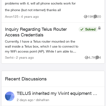
problems with it. will all phone sockets work for
the phone (but not internet) thanks all
Anon125
4 years ago
19K
20
Views
Commen
Inquiry Regarding Telus Router
Solved
Access Credentials
Currently, I have a Telus router mounted on the
wall inside a Telus box, which I use to connect to
my WiFi access point (AP). While I am able to
access the router settings through the web
Serhii
2 years ago
4.7K
4
Views
Comme
interface,...
Recent Discussions
TELUS inherited my Vivint equipment —
now wants me to pay to replace it
2 days ago
dshafran