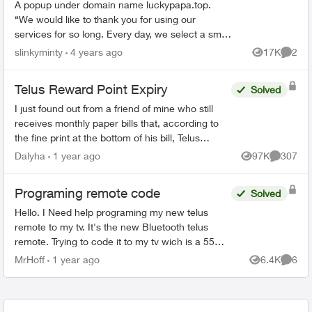
A popup under domain name luckypapa.top.
“We would like to thank you for using our
services for so long. Every day, we select a small
group of Telus users and give them the chance
slinkyminty
4 years ago
17K
2
Views
Comme
to receive va...
Telus Reward Point Expiry
Solved
I just found out from a friend of mine who still
receives monthly paper bills that, according to
the fine print at the bottom of his bill, Telus
Reward points earned before December 31,
Dalyha
1 year ago
97K
307
Views
Comment
2023 are goin...
Programing remote code
Solved
Hello. I Need help programing my new telus
remote to my tv. It's the new Bluetooth telus
remote. Trying to code it to my tv wich is a 55
inch rca. One of those walmart boxing day
MrHoff
1 year ago
6.4K
6
Views
Comme
specials. None of th...