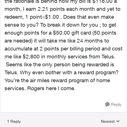
the rationale is behind how my bill is $116.00 a
month, I earn 2.21 points each month and yet to
redeem, 1 point=$1.00 . Does that even make
sense to you? To break it down for you ; to get
enough points for a $50.00 gift card (50 points
are needed) it will take me like 24 months to
accumulate at 2 points per billing period and cost
me like $2,800 in monthly services from Telus.
Seems like the only person being rewarded is
Telus. Why even bother with a reward program?
You’re the air miles reward program of home
services. Rogers here I come.
Reply
1 Reply
Newest
Replies sorted