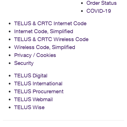
Order Status
COVID-19
TELUS & CRTC Internet Code
Internet Code, Simplified
TELUS & CRTC Wireless Code
Wireless Code, Simplified
Privacy / Cookies
Security
TELUS Digital
TELUS International
TELUS Procurement
TELUS Webmail
TELUS Wise