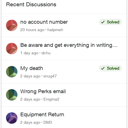
Recent Discussions
no account number
Solved
20 hours ago
halpmeh
Be aware and get everything in writing
related to Telus offers
1 day ago
dchu
My death
Solved
2 days ago
snug47
Wrong Perks email
2 days ago
Enigma2
Equipment Return
2 days ago
DM3