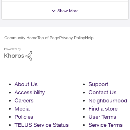
Show More
Community Home
Top of Page
Privacy Policy
Help
About Us
Support
Accessibility
Contact Us
Careers
Neighbourhood
Media
Find a store
Policies
User Terms
TELUS Service Status
Service Terms