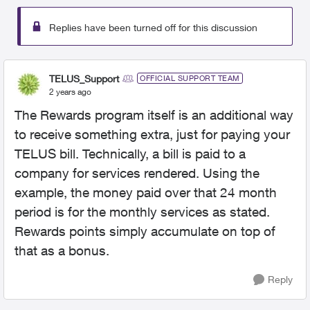
Replies have been turned off for this discussion
TELUS_Support
OFFICIAL SUPPORT TEAM
2 years ago
The Rewards program itself is an additional way
to receive something extra, just for paying your
TELUS bill. Technically, a bill is paid to a
company for services rendered. Using the
example, the money paid over that 24 month
period is for the monthly services as stated.
Rewards points simply accumulate on top of
that as a bonus.
Reply