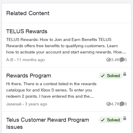
Related Content
TELUS Rewards
TELUS Rewards: How to Join and Earn Benefits TELUS
Rewards offers free benefits to qualifying customers. Learn
how to activate your account and start earning rewards. How to
Join TELUS R...
A-B
11 months ago
3.4K
0
Views
Comme
Rewards Program
Solved
Hi there. There is a contest listed in the rewards
catalogue for and Xbox S series. To enter you
redeem 2 points. I have entered this and the
email confirmations I get are for the contest to
Jasesak
3 years ago
4.7K
3
Views
Comme
win BC li...
Telus Customer Reward Program
Solved
Issues