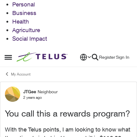
Personal
Business
Health
Agriculture
Social Impact
Skip to content
Register
Sign In
Open Side Menu
My Account
JTGee
Neighbour
Forum Discussion
2 years ago
You call this a rewards program?
With the Telus points, I am looking to know what