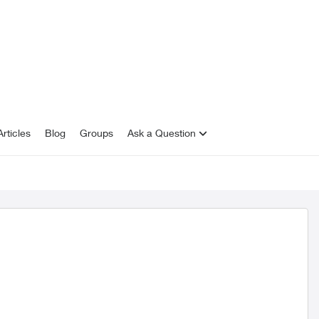
rticles
Blog
Groups
Ask a Question