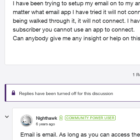
I have been trying to setup my email on to my a
matter what email app I have tried it will not co
being walked through it, it will not connect. I ha
subscriber you cannot use an app to connect.
Can anybody give me any insight or help on thi
1 R
Replies have been turned off for this discussion
Nighthawk
COMMUNITY POWER USER
6 years ago
Email is email. As long as you can access th