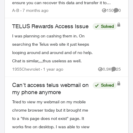
ensure you can recover this data and transfer it to
replacement devices. Why Regular Bac...
A-B
7 months ago
150
0
Views
Comment
TELUS Rewards Access Issue
Solved
I was planning on cashing them in. On
searching the Telus web site it just keeps
looping around and around and of no help.
Chat is similar,,,,thus useless as well.
1955Chevrolet
1 year ago
8.9K
25
Views
Comments
ed by
Can't access telus webmail on
Solved
my phone anymore
Tried to view my webmail on my mobile
chrome browser today but it brought me
to a "this page does not exist" page. It
works fine on desktop. I was able to view