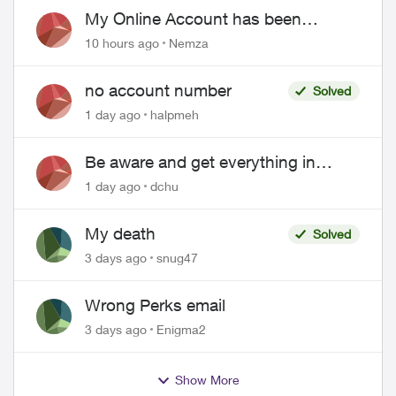
My Online Account has been
hacked
10 hours ago
Nemza
no account number
Solved
1 day ago
halpmeh
Be aware and get everything in
writing related to Telus offers
1 day ago
dchu
My death
Solved
3 days ago
snug47
Wrong Perks email
3 days ago
Enigma2
Show More