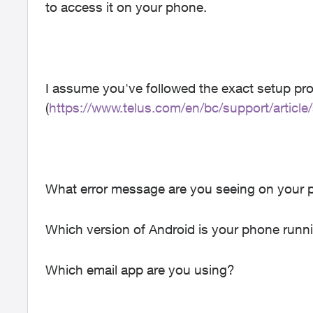
to access it on your phone.
I assume you've followed the exact setup pr
(
https://www.telus.com/en/bc/support/article
What error message are you seeing on your 
Which version of Android is your phone runn
Which email app are you using?