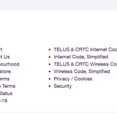
t
TELUS & CRTC Internet Co
t Us
Internet Code, Simplified
bourhood
TELUS & CRTC Wireless Co
store
Wireless Code, Simplified
erms
Privacy / Cookies
e Terms
Security
Status
-19