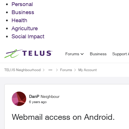
Personal
Business
Health
Agriculture
Social Impact
Skip to content
Forums
Business
Support A
TELUS Neighbourhood
Forums
My Account
Forum Discussion
DanP
Neighbour
6 years ago
Webmail access on Android.