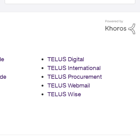
de
TELUS Digital
TELUS International
de
TELUS Procurement
TELUS Webmail
TELUS Wise