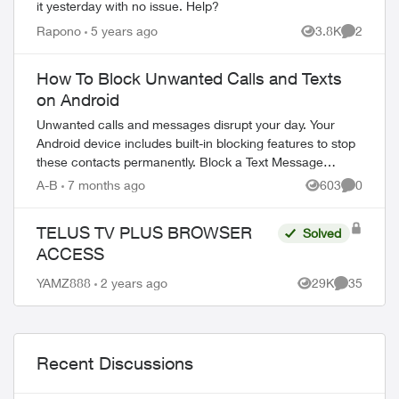
it yesterday with no issue. Help?
Rapono
5 years ago
3.8K
2
Views
Comment
How To Block Unwanted Calls and Texts
on Android
Unwanted calls and messages disrupt your day. Your
Android device includes built-in blocking features to stop
these contacts permanently. Block a Text Message
Sender Open the Messages app on yo...
A-B
7 months ago
603
0
Views
Comment
TELUS TV PLUS BROWSER
Solved
ACCESS
YAMZ888
2 years ago
29K
35
Views
Comments
Recent Discussions