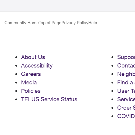
Community Home
Top of Page
Privacy Policy
Help
About Us
Suppor
Accessibility
Contac
Careers
Neigh
Media
Find a 
Policies
User T
TELUS Service Status
Servic
Order 
COVID