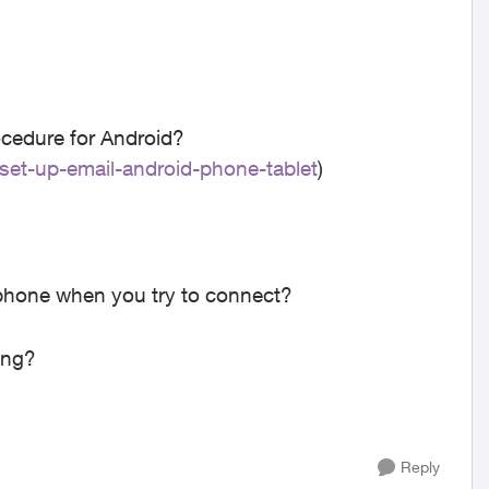
ocedure for Android?
/set-up-email-android-phone-tablet
)
phone when you try to connect?
ing?
Reply