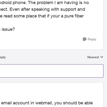
ndroid phone. The problem I am having is no
nnect. Even after speaking with support and
ve read some place that if your a pure fiber
s issue?
Reply
eply
Newest
Replies sort
e email account in webmail, you should be able