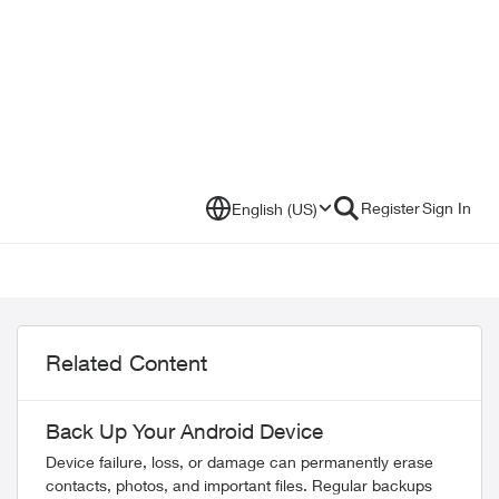
Register
Sign In
English (US)
Related Content
Back Up Your Android Device
Device failure, loss, or damage can permanently erase
contacts, photos, and important files. Regular backups