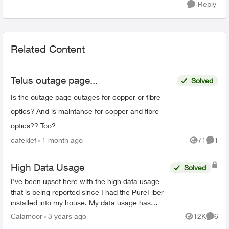
Reply
Related Content
Telus outage page...
Solved
Is the outage page outages for copper or fibre
optics? And is maintance for copper and fibre
optics?? Too?
cafekief
1 month ago
71
1
Views
Comme
High Data Usage
Solved
I've been upset here with the high data usage
that is being reported since I had the PureFiber
installed into my house. My data usage has
come close to reaching the soft cap before I
Calamoor
3 years ago
12K
6
Views
Comme
start getting ov...