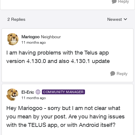
Reply
2 Replies
Newest
Replies sorted
Mariogoo
Neighbour
11 months ago
I am having problems with the Telus app
version 4.130.0 and also 4.130.1 update
Reply
El-Eric
COMMUNITY MANAGER
11 months ago
Hey Mariogoo - sorry but I am not clear what
you mean by your post. Are you having issues
with the TELUS app, or with Android itself?