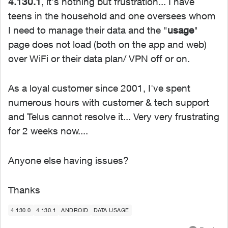
4.130.1
, it's nothing but frustration... I have
teens in the household and one oversees whom
I need to manage their data and the "
usage
"
page does not load (both on the app and web)
over WiFi or their data plan/ VPN off or on.
As a loyal customer since 2001, I've spent
numerous hours with customer & tech support
and Telus cannot resolve it... Very very frustrating
for 2 weeks now....
Anyone else having issues?
Thanks
4.130.0
4.130.1
ANDROID
DATA USAGE