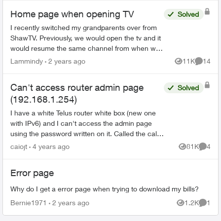
Home page when opening TV
Solved
I recently switched my grandparents over from
ShawTV. Previously, we would open the tv and it
would resume the same channel from when we
closed it. Now with Telus we’re getting a lot of
Lammindy
2 years ago
11K
14
Views
Commen
pop ups saying...
Can't access router admin page
Solved
(192.168.1.254)
I have a white Telus router white box (new one
with IPv6) and I can't access the admin page
using the password written on it. Called the call
centre and they said it's a 'new error'. Anyone
caiojt
4 years ago
81K
4
Views
Comme
has the s...
Error page
Why do I get a error page when trying to download my bills?
Bernie1971
2 years ago
1.2K
1
Views
Comme