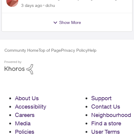
related to Telus offers
3 days ago
dchu
Show More
Community Home
Top of Page
Privacy Policy
Help
About Us
Support
Accessibility
Contact Us
Careers
Neighbourhood
Media
Find a store
Policies
User Terms