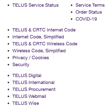
TELUS Service Status
Service Terms
Order Status
COVID-19
TELUS & CRTC Internet Code
Internet Code, Simplified
TELUS & CRTC Wireless Code
Wireless Code, Simplified
Privacy / Cookies
Security
TELUS Digital
TELUS International
TELUS Procurement
TELUS Webmail
TELUS Wise