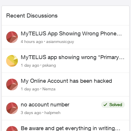
Recent Discussions
MyTELUS App Showing Wrong Phone
Number After Agent-Assisted Transfer”
4 hours ago
asianmusicguy
MyTELUS app showing wrong "Primary"
name and number after EPP setup
1 day ago
pskang
My Online Account has been hacked
1 day ago
Nemza
no account number
Solved
3 days ago
halpmeh
Be aware and get everything in writing