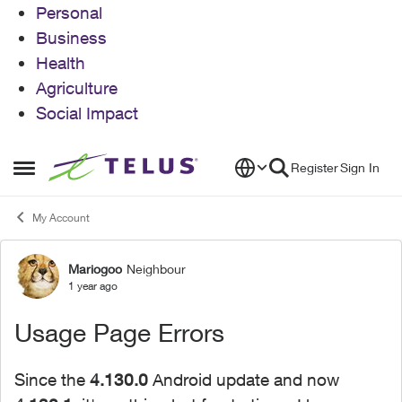
Personal
Business
Health
Agriculture
Social Impact
Skip to content
Register
Sign In
Open Side Menu
My Account
Mariogoo
Neighbour
Forum Discussion
1 year ago
Usage Page Errors
Since the
4.130.0
Android update and now