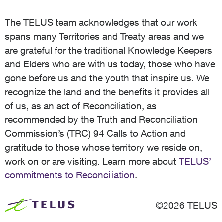
The TELUS team acknowledges that our work
spans many Territories and Treaty areas and we
are grateful for the traditional Knowledge Keepers
and Elders who are with us today, those who have
gone before us and the youth that inspire us. We
recognize the land and the benefits it provides all
of us, as an act of Reconciliation, as
recommended by the Truth and Reconciliation
Commission’s (TRC) 94 Calls to Action and
gratitude to those whose territory we reside on,
work on or are visiting. Learn more about
TELUS’
commitments to Reconciliation
.
©2026 TELUS