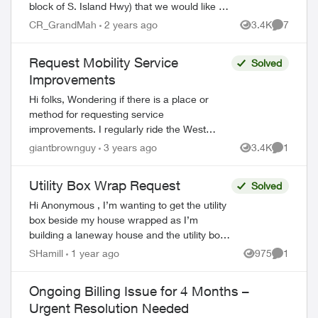
block of S. Island Hwy) that we would like to
custom wrap. I understand that Telus
CR_GrandMah
2 years ago
3.4K
7
Views
Comment
doesn't have a cabinet/util...
Request Mobility Service
Solved
Improvements
Hi folks, Wondering if there is a place or
method for requesting service
improvements. I regularly ride the West
Coast Express (Vancouver’s budget GO
giantbrownguy
3 years ago
3.4K
1
Views
Comment
Train) into Vancouver, and there is a big
dead ...
Utility Box Wrap Request
Solved
Hi Anonymous , I’m wanting to get the utility
box beside my house wrapped as I’m
building a laneway house and the utility box
will be near the entrance. Can you please
SHamill
1 year ago
975
1
Views
Comment
assist me with making this req...
Ongoing Billing Issue for 4 Months –
Urgent Resolution Needed