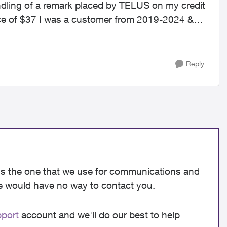
ndling of a remark placed by TELUS on my credit
nce of $37 I was a customer from 2019-2024 &
Reply
e is the one that we use for communications and
we would have no way to contact you.
ort​
account and we'll do our best to help