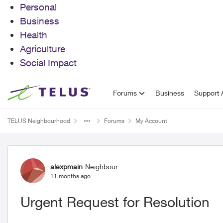
Personal
Business
Health
Agriculture
Social Impact
Skip to content
Forums
Business
Support A
TELUS Neighbourhood
Forums
My Account
Forum Discussion
alexpmain
Neighbour
11 months ago
Urgent Request for Resolution