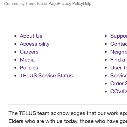
Community Home
Top of Page
Privacy Policy
Help
About Us
Suppor
Accessibility
Contac
Careers
Neigh
Media
Find a 
Policies
User T
TELUS Service Status
Servic
Order 
COVID
The TELUS team acknowledges that our work spans
Elders who are with us today, those who have gone