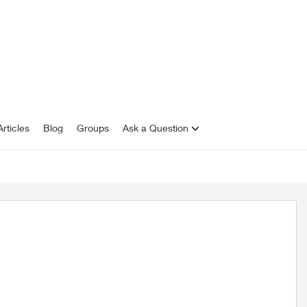
rticles
Blog
Groups
Ask a Question