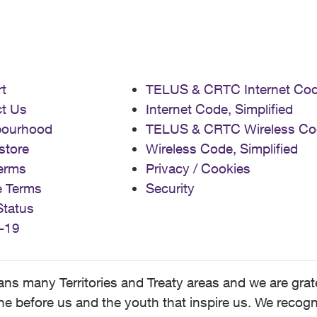
t
TELUS & CRTC Internet Co
t Us
Internet Code, Simplified
bourhood
TELUS & CRTC Wireless Co
store
Wireless Code, Simplified
erms
Privacy / Cookies
e Terms
Security
Status
-19
 many Territories and Treaty areas and we are grate
 before us and the youth that inspire us. We recognize