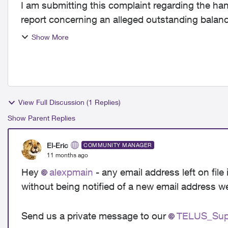
I am submitting this complaint regarding the ha
report concerning an alleged outstanding bala
every bill was...
Show More
View Full Discussion (1 Replies)
Show Parent Replies
El-Eric
COMMUNITY MANAGER
11 months ago
Hey
alexpmain​
- any email address left on fil
without being notified of a new email address 
Send us a private message to our
TELUS_Supp