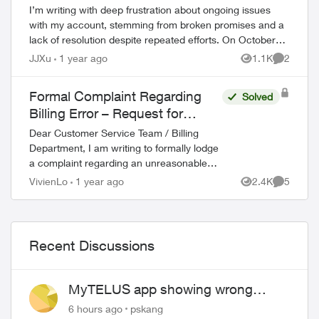
I’m writing with deep frustration about ongoing issues
with my account, stemming from broken promises and a
lack of resolution despite repeated efforts. On October
16, 2024, I was offered a $30/month...
JJXu
1 year ago
1.1K
2
Views
Comment
Formal Complaint Regarding
Solved
Billing Error – Request for
Refund
Dear Customer Service Team / Billing
Department, I am writing to formally lodge
a complaint regarding an unreasonable
charge on my recent mobile phone bill. On
VivienLo
1 year ago
2.4K
5
Views
Comment
November 30, I subscribed to your Blac...
Recent Discussions
MyTELUS app showing wrong
"Primary" name and number after
6 hours ago
pskang