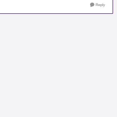
Reply