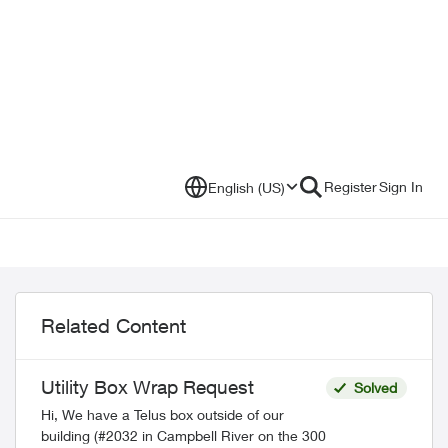
Register
Sign In
English (US)
Related Content
Utility Box Wrap Request
Solved
Hi, We have a Telus box outside of our
building (#2032 in Campbell River on the 300