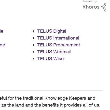
de
TELUS Digital
TELUS International
de
TELUS Procurement
TELUS Webmail
TELUS Wise
ful for the traditional Knowledge Keepers and
 the land and the benefits it provides all of us,