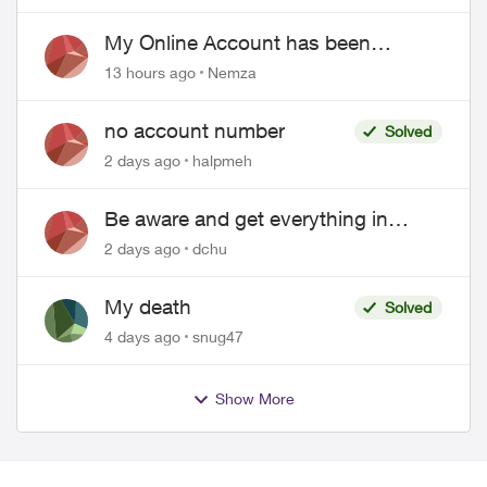
EPP setup
My Online Account has been
hacked
13 hours ago
Nemza
no account number
Solved
2 days ago
halpmeh
Be aware and get everything in
writing related to Telus offers
2 days ago
dchu
My death
Solved
4 days ago
snug47
Show More