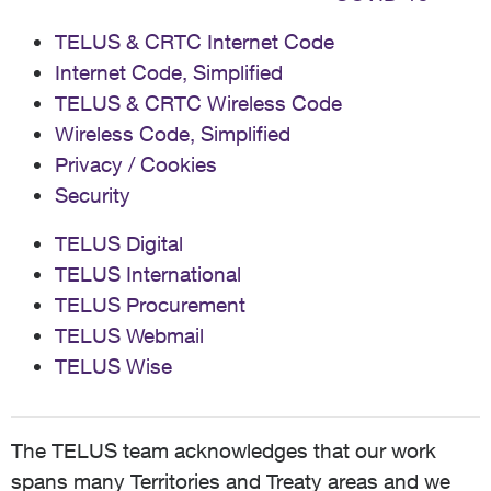
TELUS & CRTC Internet Code
Internet Code, Simplified
TELUS & CRTC Wireless Code
Wireless Code, Simplified
Privacy / Cookies
Security
TELUS Digital
TELUS International
TELUS Procurement
TELUS Webmail
TELUS Wise
The TELUS team acknowledges that our work
spans many Territories and Treaty areas and we