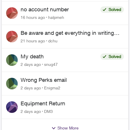
no account number
Solved
16 hours ago
halpmeh
Be aware and get everything in writing
related to Telus offers
21 hours ago
dchu
My death
Solved
2 days ago
snug47
Wrong Perks email
2 days ago
Enigma2
Equipment Return
2 days ago
DM3
Show More