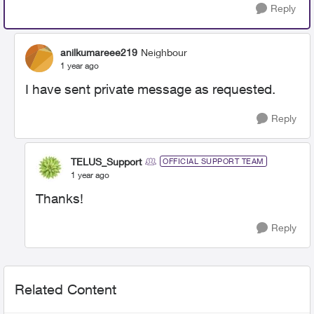
Reply
anilkumareee219
Neighbour
1 year ago
I have sent private message as requested.
Reply
TELUS_Support
OFFICIAL SUPPORT TEAM
1 year ago
Thanks!
Reply
Related Content