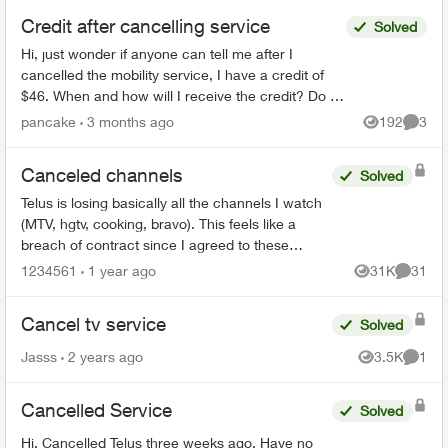
Credit after cancelling service
Solved
Hi, just wonder if anyone can tell me after I
cancelled the mobility service, I have a credit of
$46. When and how will I receive the credit? Do I
have to call Telus or Telus will credit it back to m...
pancake
3 months ago
192
3
Views
Comme
Canceled channels
Solved
Telus is losing basically all the channels I watch
(MTV, hgtv, cooking, bravo). This feels like a
breach of contract since I agreed to these
specific channels in packages. What are my
1234561
1 year ago
31K
31
Views
Commen
options for le...
Cancel tv service
Solved
Jasss
2 years ago
3.5K
1
Views
Comme
Cancelled Service
Solved
Hi, Cancelled Telus three weeks ago. Have no