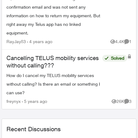
confirmation email and was not sent any
information on how to return my equipment. But
right away my Telus app has no linked
equipment.
RayJay83
4 years ago
4.4K
1
Views
Comme
Cancelling TELUS mobility services
Solved
without calling???
How do I cancel my TELUS mobility services
without calling? Is there an email or something I
can use?
freynyx
5 years ago
26K
3
Views
Comme
Recent Discussions