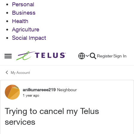
Personal
Business
Health
Agriculture
Social Impact
Skip to content
Register
Sign In
Open Side Menu
My Account
anilkumareee219
Neighbour
Forum Discussion
1 year ago
Trying to cancel my Telus
services