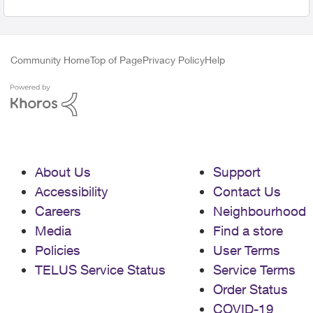
Community Home
Top of Page
Privacy Policy
Help
About Us
Support
Accessibility
Contact Us
Careers
Neighbourhood
Media
Find a store
Policies
User Terms
TELUS Service Status
Service Terms
Order Status
COVID-19