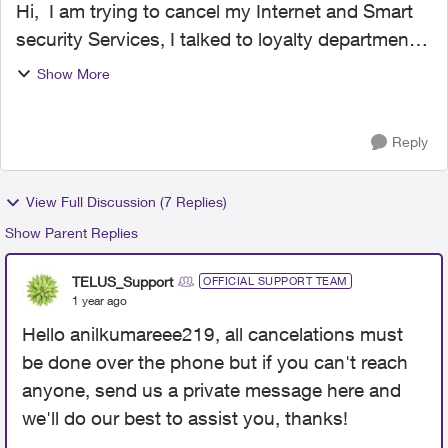
Hi, I am trying to cancel my Internet and Smart
security Services, I talked to loyalty department
and they sent me return equipment email
Show More
confirming that they have cancelled the services.
I ret...
Reply
View Full Discussion (7 Replies)
Show Parent Replies
TELUS_Support
OFFICIAL SUPPORT TEAM
1 year ago
Hello anilkumareee219, all cancelations must
be done over the phone but if you can't reach
anyone, send us a private message here and
we'll do our best to assist you, thanks!