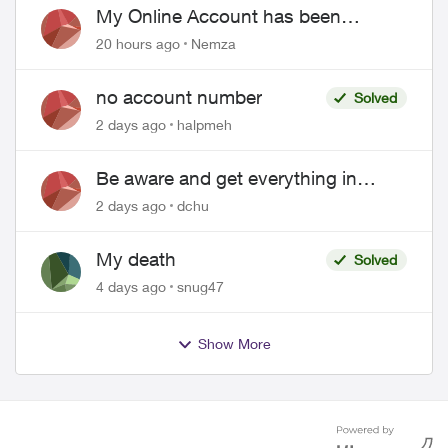
My Online Account has been
hacked
20 hours ago
Nemza
no account number
Solved
2 days ago
halpmeh
Be aware and get everything in
writing related to Telus offers
2 days ago
dchu
My death
Solved
4 days ago
snug47
Show More