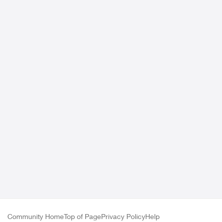
Community Home
Top of Page
Privacy Policy
Help