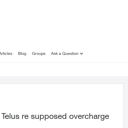
rticles
Blog
Groups
Ask a Question
 Telus re supposed overcharge