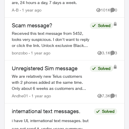
are, 24 hours a day, 7 days a week.
A-B
1 year ago
101K
0
Views
Comment
Scam message?
Solved
Received this text message from 5452,
looks very suspicious. I don't want to reply
or click the link. Unlock exclusive Black
Friday deals: Enable My TELUS
bonzobo
1 year ago
3.1K
3
Views
Comment
notifications in your mobile device sett...
Unregistered Sim message
Solved
We are relatively new Telus customers
with 2 phones added at the same time.
Only about 6 weeks as customers and
one of the phones is showing a message
Andhe01
1 year ago
7.3K
1
Views
Comment
"Unregistered Sim". When I try to setup
the SI...
international text messages.
Solved
i have UL international text messages. but
can not send it. under usage summury.