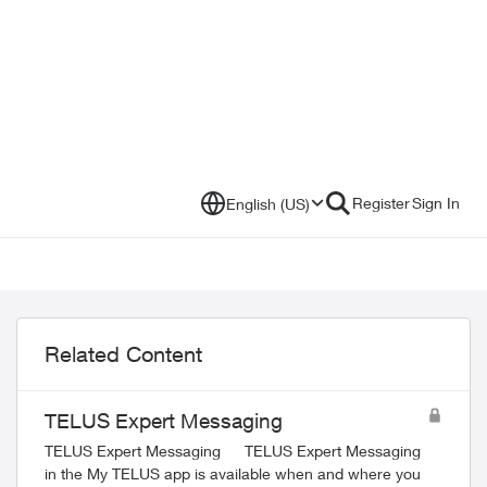
Register
Sign In
English (US)
Related Content
TELUS Expert Messaging
TELUS Expert Messaging TELUS Expert Messaging
in the My TELUS app is available when and where you