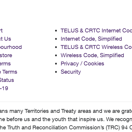
t
TELUS & CRTC Internet Co
t Us
Internet Code, Simplified
bourhood
TELUS & CRTC Wireless Co
store
Wireless Code, Simplified
erms
Privacy / Cookies
e Terms
Security
Status
-19
 many Territories and Treaty areas and we are grate
 before us and the youth that inspire us. We recognize
he Truth and Reconciliation Commission’s (TRC) 94 C