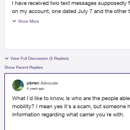
I have received two text messages supposedly f
on my account, one dated July 7 and the other t
click the link ...
Show More
View Full Discussion (5 Replies)
Show Parent Replies
jobrien
Advocate
4 years ago
What I'd like to know, is who are the people ab
mobility? I mean yes it's a scam, but someone 
information regarding what carrier you're with.