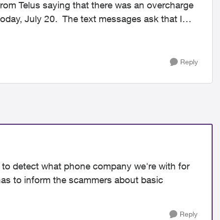
rom Telus saying that there was an overcharge
oday, July 20. The text messages ask that I
Reply
le to detect what phone company we're with for
has to inform the scammers about basic
Reply