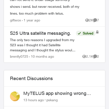
shows i send. but never received. both of my
lines. too much problem with telus.
giftwox
1 year ago
2K
7
Views
Comment
S25 Ultra satellite messaging.
Solved
The only two reasons I upgraded from my
S23 was I thought it had Satellite
messaging and I thought the stylus would
allow me to take pictures using the button
brently0725
10 months ago
2.1K
2
Views
Comment
on it. The only thing better with it i...
Recent Discussions
MyTELUS app showing wrong
"Primary" name and number after
13 hours ago
pskang
EPP setup