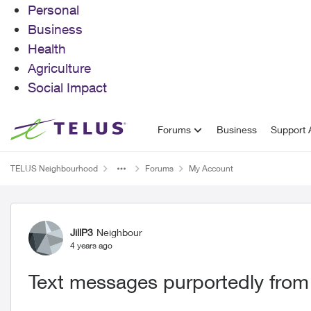
Personal
Business
Health
Agriculture
Social Impact
Skip to content
Forums
Business
Support A
TELUS Neighbourhood
Forums
My Account
Forum Discussion
JillP3
Neighbour
4 years ago
Text messages purportedly from