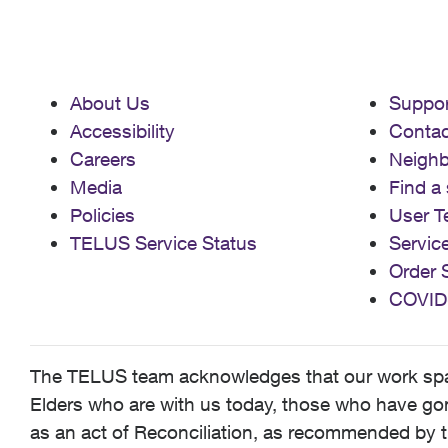
About Us
Suppor
Accessibility
Contac
Careers
Neigh
Media
Find a 
Policies
User T
TELUS Service Status
Servic
Order 
COVID
The TELUS team acknowledges that our work spans
Elders who are with us today, those who have gone
as an act of Reconciliation, as recommended by t