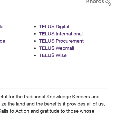
de
TELUS Digital
TELUS International
de
TELUS Procurement
TELUS Webmail
TELUS Wise
ful for the traditional Knowledge Keepers and
 the land and the benefits it provides all of us,
alls to Action and gratitude to those whose