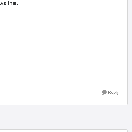
I am unable to access my rewards points. It shows this.
Reply