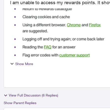
Show More
View Full Discussion (6 Replies)
Show Parent Replies