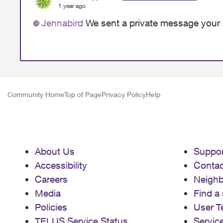
1 year ago
Jennabird
We sent a private message your 
Community Home
Top of Page
Privacy Policy
Help
About Us
Suppor
Accessibility
Contac
Careers
Neigh
Media
Find a 
Policies
User T
TELUS Service Status
Servic