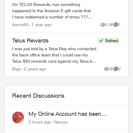
On TELUS Rewards, has something
happened to the Amazon E-gift cards that
I have redeemed a number of times ??? I
wanted to redeem for the $100 card and
Aaron69
1 year ago
2.4K
1
Views
Comment
all it showed was the $25 card and said it
...
Telus Rewards
Solved
I was just told by a Telus Rep who contacted
the back office team that I could use my
Telus $50 rewards card against my Telus bill.
She said log in click billing and enter my
Bigo
2 years ago
3K
2
Views
Comment
card details. Is t...
Recent Discussions
My Online Account has been
hacked
3 hours ago
Nemza