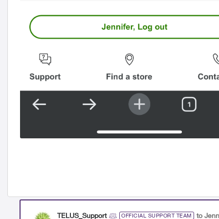
TELUS_Support
to Jenn
OFFICIAL SUPPORT TEAM