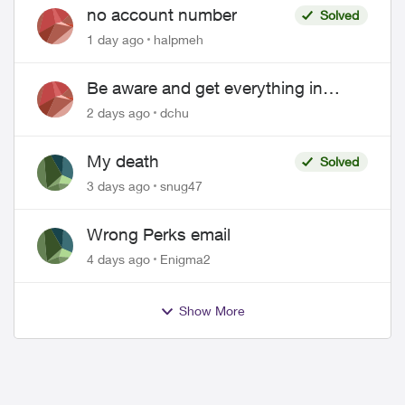
no account number
Solved
1 day ago
halpmeh
Be aware and get everything in
writing related to Telus offers
2 days ago
dchu
My death
Solved
3 days ago
snug47
Wrong Perks email
4 days ago
Enigma2
Show More