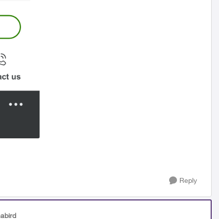
Reply
abird