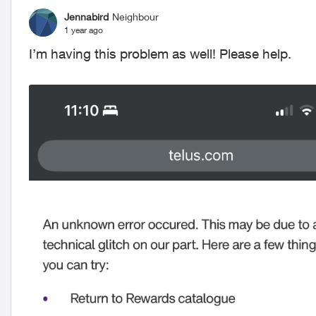
Jennabird
Neighbour
1 year ago
I’m having this problem as well! Please help.