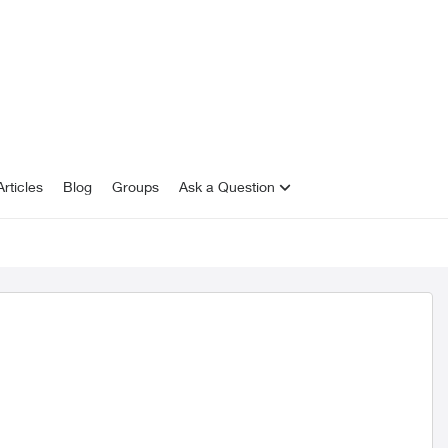
rticles
Blog
Groups
Ask a Question