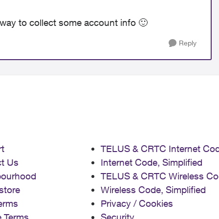
way to collect some account info
🙂
Reply
t
TELUS & CRTC Internet Co
t Us
Internet Code, Simplified
bourhood
TELUS & CRTC Wireless Co
store
Wireless Code, Simplified
erms
Privacy / Cookies
e Terms
Security