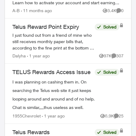
Learn how to activate your account and start earning
rewards. How to Join TELUS R...
A-B
11 months ago
3.4K
0
Views
Comment
Telus Reward Point Expiry
Solved
I just found out from a friend of mine who
still receives monthly paper bills that,
according to the fine print at the bottom of
his bill, Telus Reward points earned before
Dalyha
1 year ago
97K
307
Views
Comments
December 31, 2023 are goin...
TELUS Rewards Access Issue
Solved
I was planning on cashing them in. On
searching the Telus web site it just keeps
looping around and around and of no help.
Chat is similar,,,,thus useless as well.
1955Chevrolet
1 year ago
8.9K
25
Views
Comments
Telus Rewards
Solved