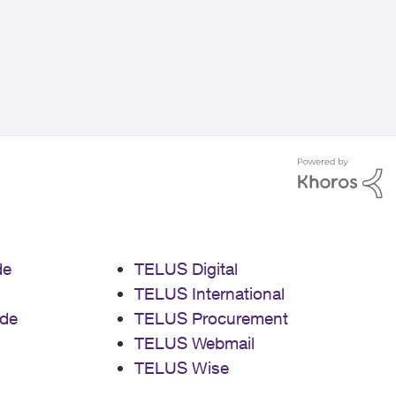
de
TELUS Digital
TELUS International
de
TELUS Procurement
TELUS Webmail
TELUS Wise