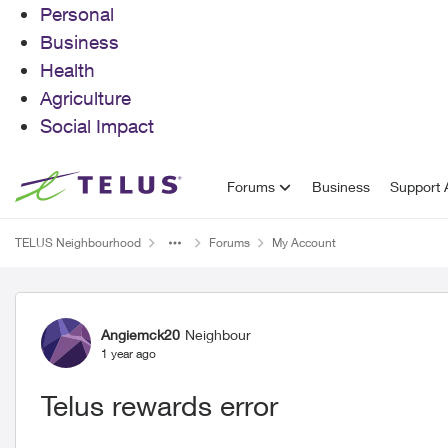
Personal
Business
Health
Agriculture
Social Impact
Skip to content
Forums
Business
Support A
TELUS Neighbourhood
Forums
My Account
Forum Discussion
Angiemck20
Neighbour
1 year ago
Telus rewards error