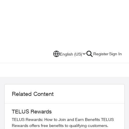
Register
Sign In
English (US)
Related Content
TELUS Rewards
TELUS Rewards: How to Join and Earn Benefits TELUS
Rewards offers free benefits to qualifying customers.