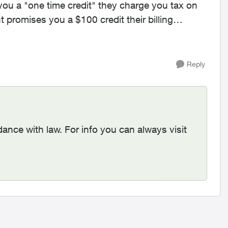
ou a "one time credit" they charge you tax on
 promises you a $100 credit their billing
Reply
dance with law. For info you can always visit