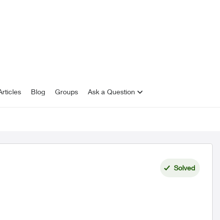
rticles
Blog
Groups
Ask a Question
Solved