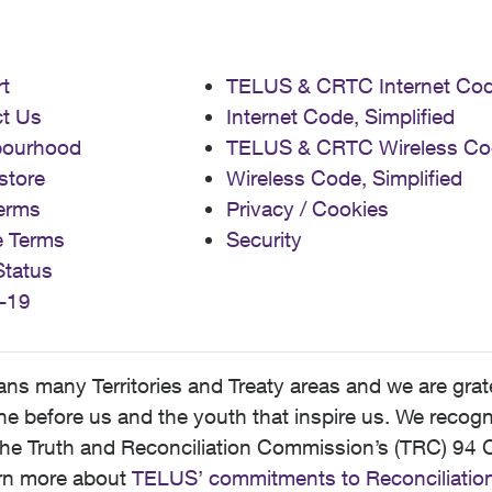
t
TELUS & CRTC Internet Co
t Us
Internet Code, Simplified
bourhood
TELUS & CRTC Wireless Co
store
Wireless Code, Simplified
erms
Privacy / Cookies
e Terms
Security
Status
-19
 many Territories and Treaty areas and we are grate
 before us and the youth that inspire us. We recognize
he Truth and Reconciliation Commission’s (TRC) 94 C
earn more about
TELUS’ commitments to Reconciliatio