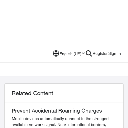
Register
Sign In
English (US)
Related Content
Prevent Accidental Roaming Charges
Mobile devices automatically connect to the strongest
available network signal. Near international borders,