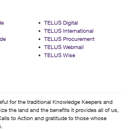
de
TELUS Digital
TELUS International
de
TELUS Procurement
TELUS Webmail
TELUS Wise
ful for the traditional Knowledge Keepers and
 the land and the benefits it provides all of us,
alls to Action and gratitude to those whose
n
.