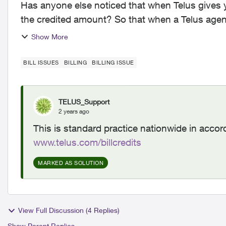
Has anyone else noticed that when Telus gives y
the credited amount? So that when a Telus agent
department charge...
Show More
BILL ISSUES
BILLING
BILLING ISSUE
TELUS_Support
2 years ago
This is standard practice nationwide in accor
www.telus.com/billcredits
MARKED AS SOLUTION
View Full Discussion (4 Replies)
Show Parent Replies