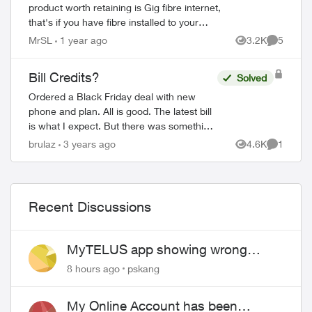
product worth retaining is Gig fibre internet,
that's if you have fibre installed to your
property. I signed an agreement following a
MrSL
1 year ago
3.2K
5
Views
Comment
'Salesman' cold call. F...
Bill Credits?
Solved
Ordered a Black Friday deal with new
phone and plan. All is good. The latest bill
is what I expect. But there was something
in the confirmation email that wasn't
brulaz
3 years ago
4.6K
1
Views
Comment
expected and I don't understand: "...
Recent Discussions
MyTELUS app showing wrong
"Primary" name and number after
8 hours ago
pskang
EPP setup
My Online Account has been