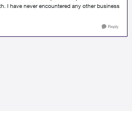
ith. I have never encountered any other business
Reply