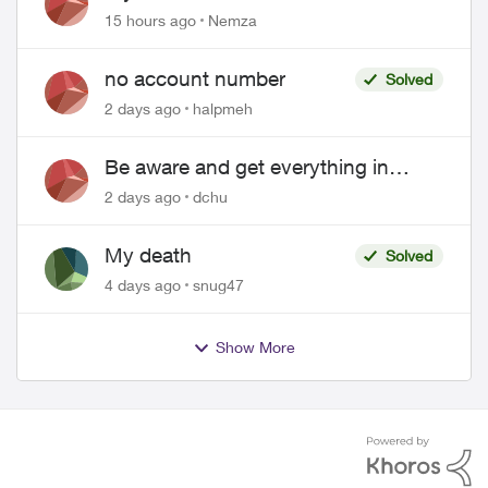
hacked
15 hours ago
Nemza
no account number
Solved
2 days ago
halpmeh
Be aware and get everything in
writing related to Telus offers
2 days ago
dchu
My death
Solved
4 days ago
snug47
Show More