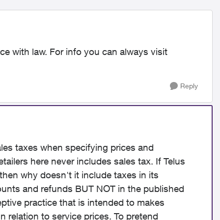
e with law. For info you can always visit
Reply
ales taxes when specifying prices and
tailers here never includes sales tax. If Telus
hen why doesn't it include taxes in its
scounts and refunds BUT NOT in the published
eptive practice that is intended to makes
n relation to service prices. To pretend