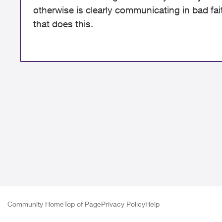
otherwise is clearly communicating in bad fa
that does this.
Community Home
Top of Page
Privacy Policy
Help