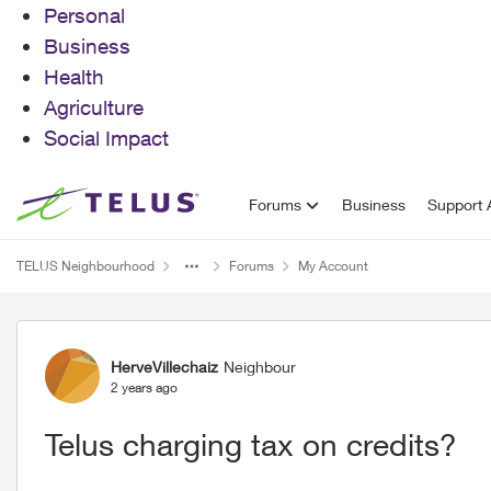
Personal
Business
Health
Agriculture
Social Impact
Skip to content
Forums
Business
Support A
TELUS Neighbourhood
Forums
My Account
Forum Discussion
HerveVillechaiz
Neighbour
2 years ago
Telus charging tax on credits?