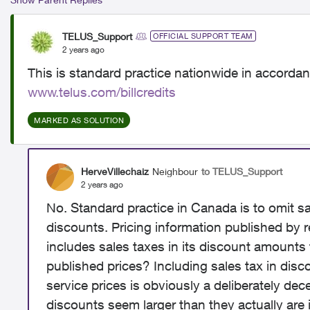
TELUS_Support
OFFICIAL SUPPORT TEAM
2 years ago
This is standard practice nationwide in accordanc
www.telus.com/billcredits
MARKED AS SOLUTION
HerveVillechaiz
Neighbour
to TELUS_Support
2 years ago
No. Standard practice in Canada is to omit s
discounts. Pricing information published by re
includes sales taxes in its discount amounts t
published prices? Including sales tax in di
service prices is obviously a deliberately dec
discounts seem larger than they actually are i