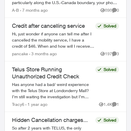
particularly along the U.S.-Canada boundary, your phone
may connect to foreign towers and t...
A-B
7 months ago
898
0
Views
Comment
Credit after cancelling service
Solved
Hi, just wonder if anyone can tell me after I
cancelled the mobility service, I have a
credit of $46. When and how will I receive
the credit? Do I have to call Telus or Telus
pancake
3 months ago
197
3
Views
Comment
will credit it back to m...
Telus Store Running
Solved
Unauthorized Credit Check
Has anyone had a bad/ weird experience
with the Telus Store at Londonderry Mall?
I’m still waiting the investigation but I’m
pretty sure they ran an unauthorized hard
Tracy6
1 year ago
1.4K
1
Views
Comment
credit check after having a ...
Hidden Cancellation charges...
Solved
So after 2 years with TELUS, the only