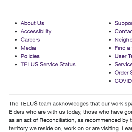
About Us
Suppor
Accessibility
Contac
Careers
Neigh
Media
Find a 
Policies
User T
TELUS Service Status
Servic
Order 
COVID
The TELUS team acknowledges that our work spans
Elders who are with us today, those who have gone
as an act of Reconciliation, as recommended by t
territory we reside on, work on or are visiting. L