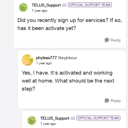
TELUS_Support
OFFICIAL SUPPORT TEAM
1 year ago
Did you recently sign up for services? If so,
has it been activate yet?
Reply
phyleas777
Neighbour
1 year ago
Yes, I have. It's activated and working
well at home. What should be the next
step?
Reply
TELUS_Support
OFFICIAL SUPPORT TEAM
1 year ago