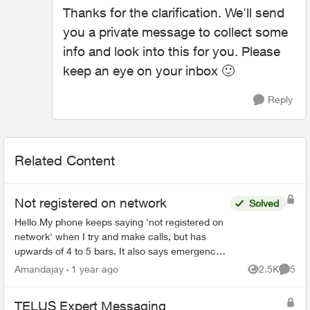
Thanks for the clarification. We'll send
you a private message to collect some
info and look into this for you. Please
keep an eye on your inbox
🙂
Reply
Related Content
Not registered on network
Solved
Hello My phone keeps saying 'not registered on
network' when I try and make calls, but has
upwards of 4 to 5 bars. It also says emergency
calls only. I have no data texts or call ability
Amandajay
1 year ago
2.5K
5
Views
Comme
(except whe...
TELUS Expert Messaging