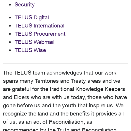
Security
TELUS Digital
TELUS International
TELUS Procurement
TELUS Webmail
TELUS Wise
The TELUS team acknowledges that our work
spans many Territories and Treaty areas and we
are grateful for the traditional Knowledge Keepers
and Elders who are with us today, those who have
gone before us and the youth that inspire us. We
recognize the land and the benefits it provides all
of us, as an act of Reconciliation, as
recommended by the Truth and Reconciliation