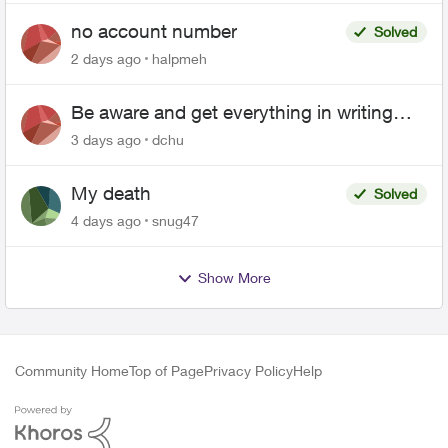
no account number
Solved
2 days ago
halpmeh
Be aware and get everything in writing
related to Telus offers
3 days ago
dchu
My death
Solved
4 days ago
snug47
Show More
Community Home
Top of Page
Privacy Policy
Help