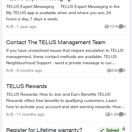
TELUS Expert Messaging TELUS Expert Messaging in the
My TELUS app is available when and where you are, 24
hours a day, 7 days a week.
A-B
1 year ago
101K
0
Views
Comme
Contact The TELUS Management Team
If you have unresolved issues that require escalation to TELUS
management, these contact methods are available: TELUS
Neighbourhood Support - send a private message to our
TELUS_Support​ account fo...
A-B
9 months ago
25K
2
Views
Comme
TELUS Rewards
TELUS Rewards: How to Join and Earn Benefits TELUS
Rewards offers free benefits to qualifying customers. Learn
how to activate your account and start earning rewards. How to
Join TELUS R...
A-B
11 months ago
3.4K
0
Views
Comme
Register for Lifetime warranty?
Solved