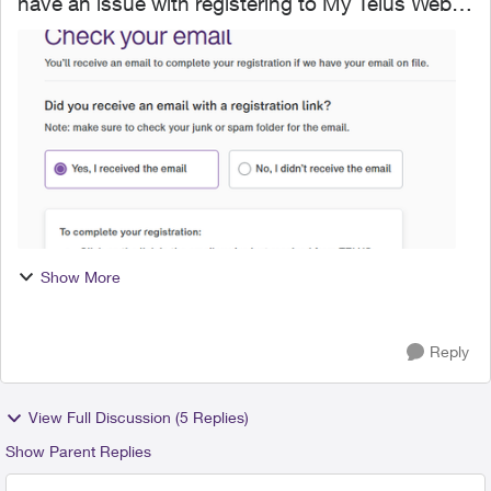
have an issue with registering to My Telus Web
(though I am already a client) and I will post my
issue here since the support page is not helpful.
Afte...
Show More
Reply
View Full Discussion (5 Replies)
Show Parent Replies