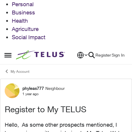
Personal
Business
Health
Agriculture
Social Impact
Skip to content
Register
Sign In
Open Side Menu
My Account
phyleas777
Neighbour
Forum Discussion
1 year ago
Register to My TELUS
Hello, As some other prospects mentioned, I