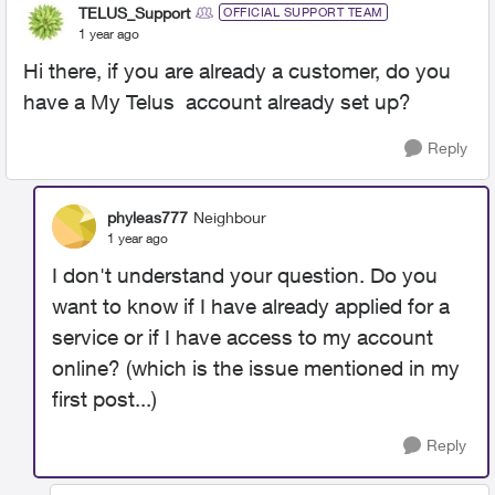
TELUS_Support
OFFICIAL SUPPORT TEAM
1 year ago
Hi there, if you are already a customer, do you
have a My Telus account already set up?
Reply
phyleas777
Neighbour
1 year ago
I don't understand your question. Do you
want to know if I have already applied for a
service or if I have access to my account
online? (which is the issue mentioned in my
first post...)
Reply