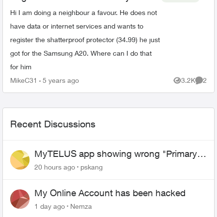
Hi I am doing a neighbour a favour. He does not
have data or internet services and wants to
register the shatterproof protector (34.99) he just
got for the Samsung A20. Where can I do that
for him
MikeC31
5 years ago
3.2K
2
Views
Comme
Recent Discussions
MyTELUS app showing wrong "Primary"
name and number after EPP setup
20 hours ago
pskang
My Online Account has been hacked
1 day ago
Nemza