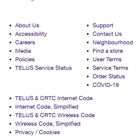
About Us
Support
Accessibility
Contact Us
Careers
Neighbourhood
Media
Find a store
Policies
User Terms
TELUS Service Status
Service Terms
Order Status
COVID-19
TELUS & CRTC Internet Code
Internet Code, Simplified
TELUS & CRTC Wireless Code
Wireless Code, Simplified
Privacy / Cookies