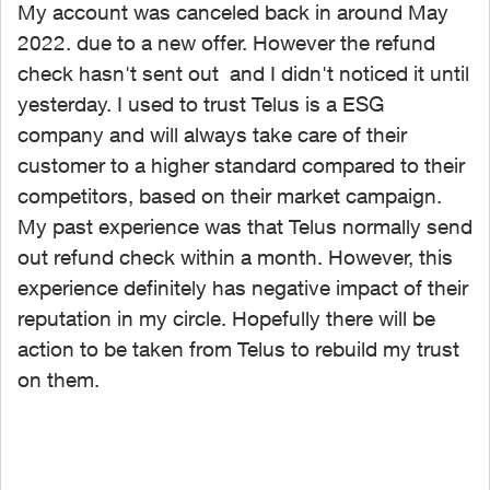
My account was canceled back in around May
2022. due to a new offer. However the refund
check hasn't sent out and I didn't noticed it until
yesterday. I used to trust Telus is a ESG
company and will always take care of their
customer to a higher standard compared to their
competitors, based on their market campaign.
My past experience was that Telus normally send
out refund check within a month. However, this
experience definitely has negative impact of their
reputation in my circle. Hopefully there will be
action to be taken from Telus to rebuild my trust
on them.