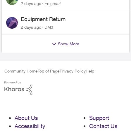
2 days ago
Enigma2
Equipment Return
2 days ago
DM3
Show More
Community Home
Top of Page
Privacy Policy
Help
About Us
Support
Accessibility
Contact Us