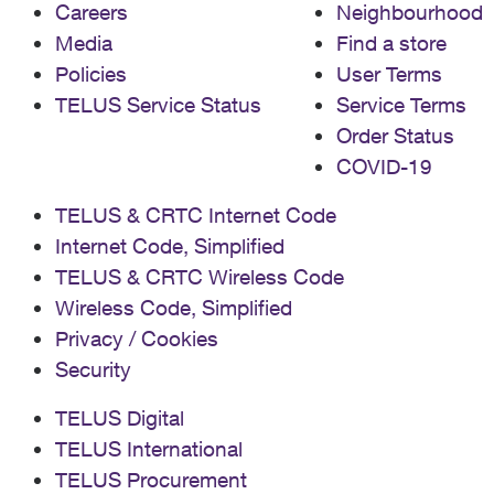
Careers
Neighbourhood
Media
Find a store
Policies
User Terms
TELUS Service Status
Service Terms
Order Status
COVID-19
TELUS & CRTC Internet Code
Internet Code, Simplified
TELUS & CRTC Wireless Code
Wireless Code, Simplified
Privacy / Cookies
Security
TELUS Digital
TELUS International
TELUS Procurement