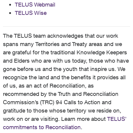
TELUS Webmail
TELUS Wise
The TELUS team acknowledges that our work
spans many Territories and Treaty areas and we
are grateful for the traditional Knowledge Keepers
and Elders who are with us today, those who have
gone before us and the youth that inspire us. We
recognize the land and the benefits it provides all
of us, as an act of Reconciliation, as
recommended by the Truth and Reconciliation
Commission’s (TRC) 94 Calls to Action and
gratitude to those whose territory we reside on,
work on or are visiting. Learn more about
TELUS’
commitments to Reconciliation
.