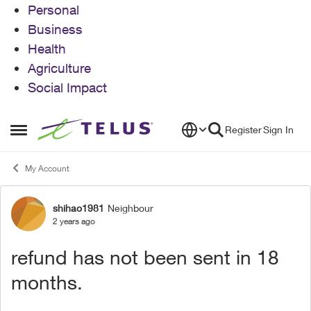
Personal
Business
Health
Agriculture
Social Impact
Skip to content
Register
Sign In
Open Side Menu
My Account
shihao1981
Neighbour
Forum Discussion
2 years ago
refund has not been sent in 18
months.