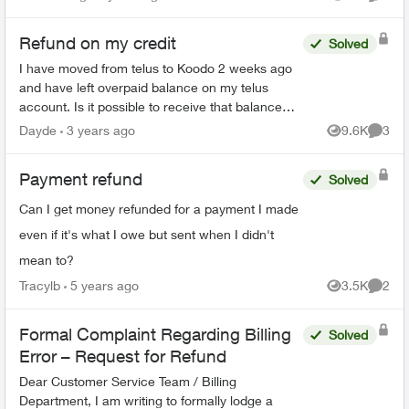
Views
Comme
interac etransfer page saying I...
Refund on my credit
Solved
I have moved from telus to Koodo 2 weeks ago
and have left overpaid balance on my telus
account. Is it possible to receive that balance
through my card instead of cheque to the
Dayde
3 years ago
9.6K
3
Views
Comme
address. The agent...
Payment refund
Solved
Can I get money refunded for a payment I made
even if it's what I owe but sent when I didn't
mean to?
Tracylb
5 years ago
3.5K
2
Views
Comme
Formal Complaint Regarding Billing
Solved
Error – Request for Refund
Dear Customer Service Team / Billing
Department, I am writing to formally lodge a