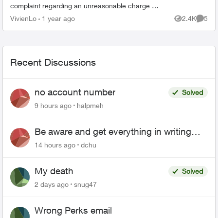
complaint regarding an unreasonable charge on
my recent mobile phone bill. On November 30, I
VivienLo
1 year ago
2.4K
5
Views
Comme
subscribed to your Blac...
Recent Discussions
no account number
Solved
9 hours ago
halpmeh
Be aware and get everything in writing
related to Telus offers
14 hours ago
dchu
My death
Solved
2 days ago
snug47
Wrong Perks email