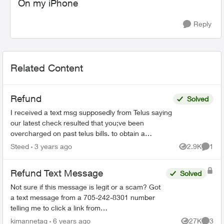
On my iPhone
Reply
Related Content
Refund
Solved
I received a text msg supposedly from Telus saying
our latest check resulted that you;ve been
overcharged on past telus bills. to obtain a
reimbursment, please reply Refund It then takes
Steed
3 years ago
2.9K
1
Views
Comme
me to A "...
Refund Text Message
Solved
Not sure if this message is legit or a scam? Got
a text message from a 705-242-8301 number
telling me to click a link from
telusmobilecarrier.com and it brings me to an
kimannetag
6 years ago
27K
3