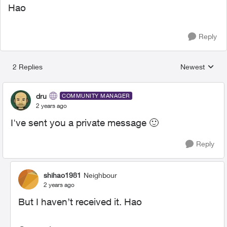
Hao
Reply
2 Replies
Newest
Replies sorted
dru
COMMUNITY MANAGER
2 years ago
I've sent you a private message
🙂
Reply
shihao1981
Neighbour
2 years ago
But I haven’t received it. Hao