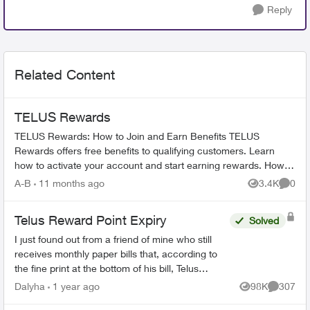
Reply
Related Content
TELUS Rewards
TELUS Rewards: How to Join and Earn Benefits TELUS
Rewards offers free benefits to qualifying customers. Learn
how to activate your account and start earning rewards. How to
Join TELUS R...
A-B
11 months ago
3.4K
0
Views
Comme
Telus Reward Point Expiry
Solved
I just found out from a friend of mine who still
receives monthly paper bills that, according to
the fine print at the bottom of his bill, Telus
Reward points earned before December 31,
Dalyha
1 year ago
98K
307
Views
Comment
2023 are goin...