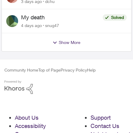
related to Telus offers
3 days ago
dchu
My death
Solved
4 days ago
snug47
Show More
Community Home
Top of Page
Privacy Policy
Help
About Us
Support
Accessibility
Contact Us