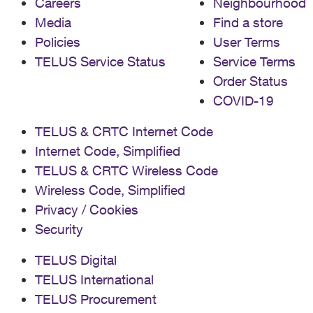
Careers
Neighbourhood
Media
Find a store
Policies
User Terms
TELUS Service Status
Service Terms
Order Status
COVID-19
TELUS & CRTC Internet Code
Internet Code, Simplified
TELUS & CRTC Wireless Code
Wireless Code, Simplified
Privacy / Cookies
Security
TELUS Digital
TELUS International
TELUS Procurement