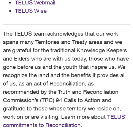
TELUS Webmail
TELUS Wise
The TELUS team acknowledges that our work
spans many Territories and Treaty areas and we
are grateful for the traditional Knowledge Keepers
and Elders who are with us today, those who have
gone before us and the youth that inspire us. We
recognize the land and the benefits it provides all
of us, as an act of Reconciliation, as
recommended by the Truth and Reconciliation
Commission’s (TRC) 94 Calls to Action and
gratitude to those whose territory we reside on,
work on or are visiting. Learn more about
TELUS’
commitments to Reconciliation
.