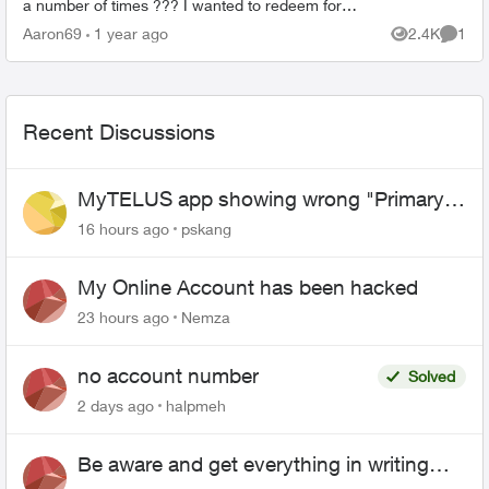
a number of times ??? I wanted to redeem for
the $100 card and all it showed was the $25
Aaron69
1 year ago
2.4K
1
Views
Comme
card and said it ...
Recent Discussions
MyTELUS app showing wrong "Primary"
name and number after EPP setup
16 hours ago
pskang
My Online Account has been hacked
23 hours ago
Nemza
no account number
Solved
2 days ago
halpmeh
Be aware and get everything in writing