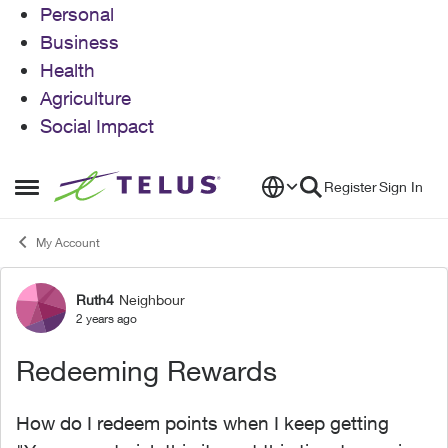
Personal
Business
Health
Agriculture
Social Impact
Skip to content
Register
Sign In
Open Side Menu
My Account
Ruth4
Neighbour
Forum Discussion
2 years ago
Redeeming Rewards
How do I redeem points when I keep getting