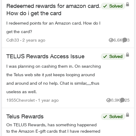
Redeemed rewards for amazon card.
Solved
How do i get the card
I redeemed points for an Amazon card. How do I
get the card?
Cdh33
2 years ago
6.6K
3
Views
Comme
TELUS Rewards Access Issue
Solved
I was planning on cashing them in. On searching
the Telus web site it just keeps looping around
and around and of no help. Chat is similar,,,,thus
useless as well.
1955Chevrolet
1 year ago
8.9K
25
Views
Commen
Telus Rewards
Solved
On TELUS Rewards, has something happened
to the Amazon E-gift cards that I have redeemed