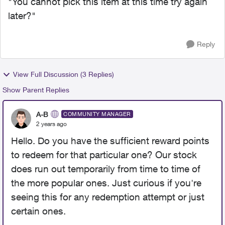
"You cannot pick this item at this time try again
later?"
Reply
View Full Discussion (3 Replies)
Show Parent Replies
A-B
COMMUNITY MANAGER
2 years ago
Hello. Do you have the sufficient reward points
to redeem for that particular one? Our stock
does run out temporarily from time to time of
the more popular ones. Just curious if you're
seeing this for any redemption attempt or just
certain ones.