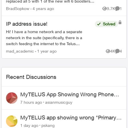
replaced all 5 with 1 of the new wifi 6 boosters
and explained it would provide “whole home
BradSopkow
4 years ago
9.7K
1
Views
Comme
coverage”. Of c...
IP address issue!
Solved
Hi! I have a home network and a separate
network in the suite (specifically, there is a
switch feeding the internet to the Telus
equipment for the home, and a third party router
mad_academic
1 year ago
4K
4
Views
Comme
for the suite). ...
Recent Discussions
MyTELUS App Showing Wrong Phone
Number After Agent-Assisted Transfer”
7 hours ago
asianmusicguy
MyTELUS app showing wrong "Primary"
name and number after EPP setup
1 day ago
pskang