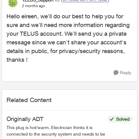
2 months ago
Hello eireen, we'll do our best to help you for
sure and we'll need more information regarding
your TELUS account. We'll send you a private
message since we can't share your account's
details in public, for privacy/security reasons,
thanks !
Reply
Related Content
Originally ADT
Solved
This plug is hot/warm. Electrician thinks it is
connected to the security system and needs to be