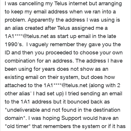
I was cancelling my Telus internet but arranging
to keep my email address when we ran into a
problem. Apparently the address I was using is
an alias created after Telus assigned me a
1A1****@telus.net as start up email in the late
1990's. I vaguely remember they gave you the
ID and then you proceeded to choose your own
combination for an address. The address I have
been using for years does not show as an
existing email on their system, but does how
attached to the 1A1****@telus.net (along with 2
other alias' I had set up) I tried sending an email
to the 1A1 address but it bounced back as
"undeliverable and not found in the destination
domain". I was hoping Support would have an
"old timer" that remembers the system or if it has