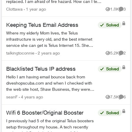
replaced. I am afraid of fire hazard. How can I tell
if it is the security system and is it safe to ju...
Clottawa
1 year ago
1.8K
3
Views
Comme
Keeping Telus Email Address
Solved
Where my elderly Mom lives, the Telus
infrastructure is very old, and the best internet
service she can get is Telus Internet 15. She
would like to switch to cable internet, but is
talkingtoconnie
2 years ago
5.2K
2
Views
Comme
worried about losin...
Blacklisted Telus IP address
Solved
Hello I am having email bounce back from
diveshopscuba.com and when I checked with
the web site host, Shaw Business, they were
able to determine that my IP address is being
seanF
4 years ago
7.5K
6
Views
Comme
Blacklisted by all Hostop...
Wifi 6 Booster/Original Booster
Solved
I previously had 5 of the original Telus boosters
setup throughout my house. A tech recently