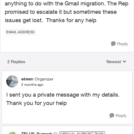
anything to do with the Gmail migration. The Rep
promised to escalate it but sometimes these
issues get lost. Thanks for any help
EMAIL ADDRESS
Reply
2 Replies
Newest
Replies sorted
eireen
Organizer
2 months ago
I sent you a private message with my details.
Thank you for your help
Reply
TELUS_Support
OFFICIAL SUPPORT TEAM