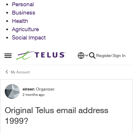
Personal
Business
Health
Agriculture
Social Impact
Skip to content
Register
Sign In
Open Side Menu
My Account
eireen
Organizer
Forum Discussion
2 months ago
Original Telus email address
1999?