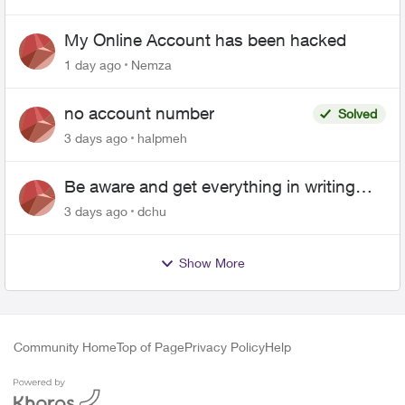
My Online Account has been hacked
1 day ago
Nemza
no account number
Solved
3 days ago
halpmeh
Be aware and get everything in writing
related to Telus offers
3 days ago
dchu
Show More
Community Home
Top of Page
Privacy Policy
Help