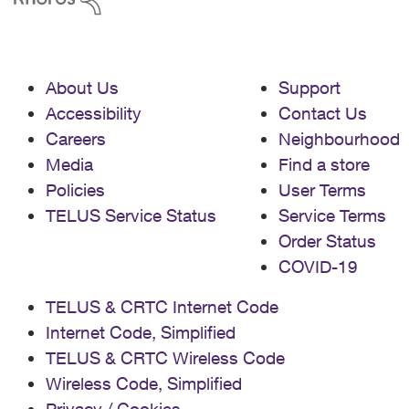
About Us
Support
Accessibility
Contact Us
Careers
Neighbourhood
Media
Find a store
Policies
User Terms
TELUS Service Status
Service Terms
Order Status
COVID-19
TELUS & CRTC Internet Code
Internet Code, Simplified
TELUS & CRTC Wireless Code
Wireless Code, Simplified