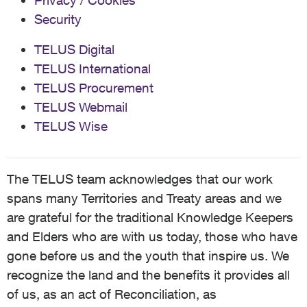
Privacy / Cookies
Security
TELUS Digital
TELUS International
TELUS Procurement
TELUS Webmail
TELUS Wise
The TELUS team acknowledges that our work
spans many Territories and Treaty areas and we
are grateful for the traditional Knowledge Keepers
and Elders who are with us today, those who have
gone before us and the youth that inspire us. We
recognize the land and the benefits it provides all
of us, as an act of Reconciliation, as