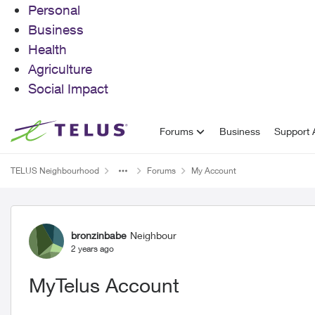
Personal
Business
Health
Agriculture
Social Impact
Skip to content
Forums
Business
Support A
TELUS Neighbourhood
Forums
My Account
Forum Discussion
bronzinbabe
Neighbour
2 years ago
MyTelus Account