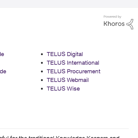
de
TELUS Digital
TELUS International
de
TELUS Procurement
TELUS Webmail
TELUS Wise