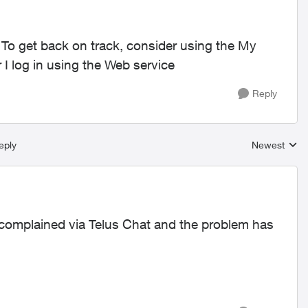
. To get back on track, consider using the My
 log in using the Web service
Reply
eply
Newest
Replies sort
y complained via Telus Chat and the problem has