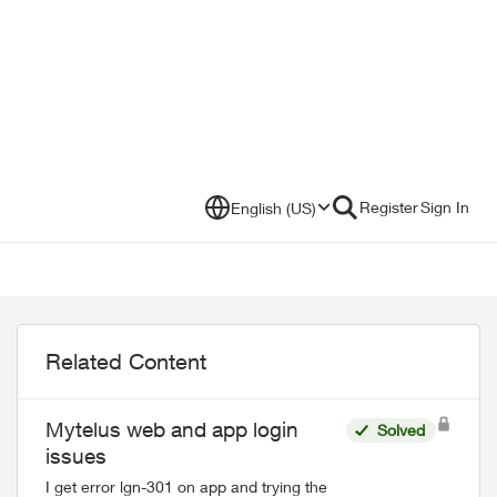
Register
Sign In
English (US)
Related Content
Mytelus web and app login
Solved
issues
I get error lgn-301 on app and trying the