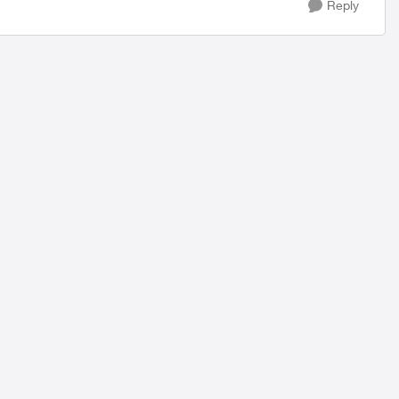
Reply