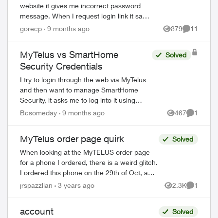
website it gives me incorrect password
message. When I request login link it says
an error has occurred. I have already
gorecp
9 months ago
879
11
Views
Comments
reset my password once even though ...
MyTelus vs SmartHome
Solved
Security Credentials
I try to login through the web via MyTelus
and then want to manage SmartHome
Security, it asks me to log into it using
ed by
SmartHome Security credentials. I try
Bcsomeday
9 months ago
467
1
Views
Comment
using MyTelus login and it does not work.
...
MyTelus order page quirk
Solved
When looking at the MyTELUS order page
for a phone I ordered, there is a weird glitch.
I ordered this phone on the 29th of Oct, and
when I look on the order page every so
jrspazzlian
3 years ago
2.3K
1
Views
Comment
often, I've noticed the "Ord...
account
Solved