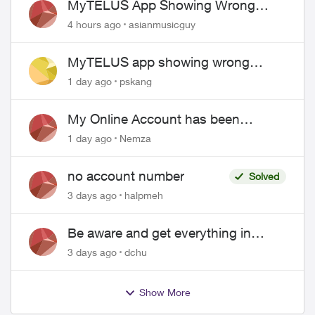
MyTELUS App Showing Wrong
Phone Number After Agent-Assisted
4 hours ago
asianmusicguy
Transfer”
MyTELUS app showing wrong
"Primary" name and number after
1 day ago
pskang
EPP setup
My Online Account has been
hacked
1 day ago
Nemza
no account number
Solved
3 days ago
halpmeh
Be aware and get everything in
writing related to Telus offers
3 days ago
dchu
Show More