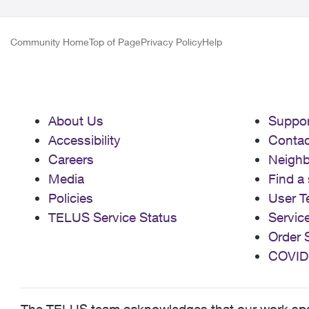
Community Home
Top of Page
Privacy Policy
Help
About Us
Suppor
Accessibility
Contac
Careers
Neigh
Media
Find a 
Policies
User T
TELUS Service Status
Servic
Order 
COVID