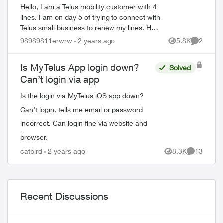
Hello, I am a Telus mobility customer with 4
lines. I am on day 5 of trying to connect with
Telus small business to renew my lines. Help
!! Please have a senior manager contact
98989811erwrw
2 years ago
5.8K
2
Views
Comment
me. Thanks Jeffre...
Is MyTelus App login down?
Solved
Can’t login via app
Is the login via MyTelus iOS app down?
Can’t login, tells me email or password
incorrect. Can login fine via website and
browser.
catbird
2 years ago
8.3K
13
Views
Comments
Recent Discussions