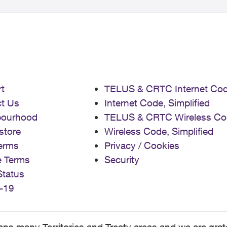
t
TELUS & CRTC Internet Co
t Us
Internet Code, Simplified
bourhood
TELUS & CRTC Wireless Co
store
Wireless Code, Simplified
erms
Privacy / Cookies
e Terms
Security
Status
-19