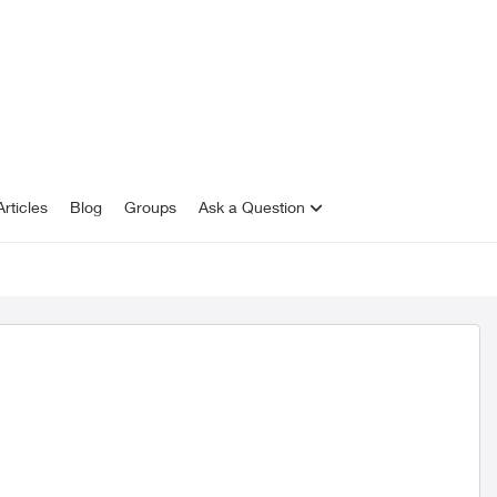
rticles
Blog
Groups
Ask a Question