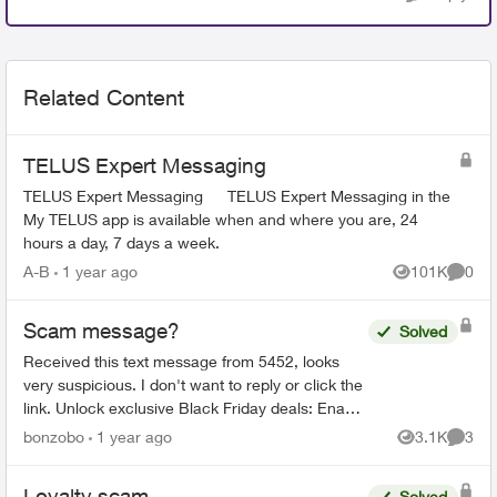
Related Content
TELUS Expert Messaging
TELUS Expert Messaging TELUS Expert Messaging in the
My TELUS app is available when and where you are, 24
hours a day, 7 days a week.
A-B
1 year ago
101K
0
Views
Comme
Scam message?
Solved
Received this text message from 5452, looks
very suspicious. I don't want to reply or click the
link. Unlock exclusive Black Friday deals: Enable
My TELUS notifications in your mobile device
bonzobo
1 year ago
3.1K
3
Views
Comme
sett...
Loyalty scam
Solved