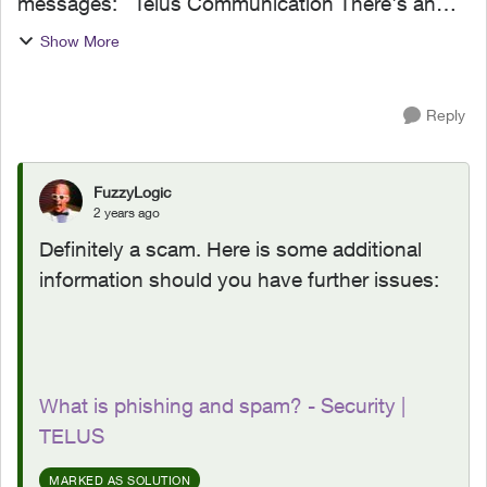
messages: Telus Communication There's an
issue processing your recent payment. To
Show More
maintain uninterrupted service. Please update
here; https://telus....
Reply
FuzzyLogic
2 years ago
Definitely a scam. Here is some additional
information should you have further issues:
What is phishing and spam? - Security |
TELUS
MARKED AS SOLUTION