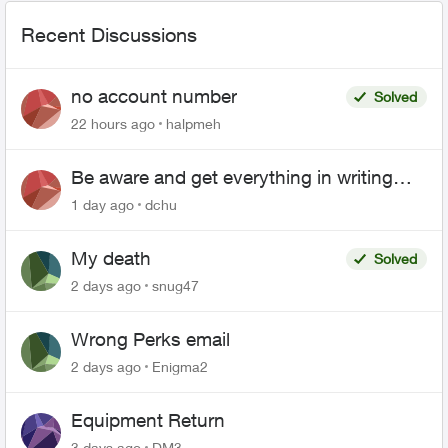
Recent Discussions
no account number
Solved
22 hours ago
halpmeh
Be aware and get everything in writing
related to Telus offers
1 day ago
dchu
My death
Solved
2 days ago
snug47
Wrong Perks email
2 days ago
Enigma2
Equipment Return
3 days ago
DM3