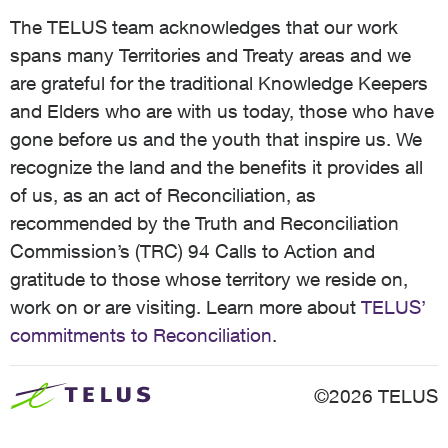
The TELUS team acknowledges that our work
spans many Territories and Treaty areas and we
are grateful for the traditional Knowledge Keepers
and Elders who are with us today, those who have
gone before us and the youth that inspire us. We
recognize the land and the benefits it provides all
of us, as an act of Reconciliation, as
recommended by the Truth and Reconciliation
Commission’s (TRC) 94 Calls to Action and
gratitude to those whose territory we reside on,
work on or are visiting. Learn more about
TELUS’
commitments to Reconciliation
.
©2026 TELUS