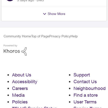
Show More
Community Home
Top of Page
Privacy Policy
Help
About Us
Support
Accessibility
Contact Us
Careers
Neighbourhood
Media
Find a store
Policies
User Terms