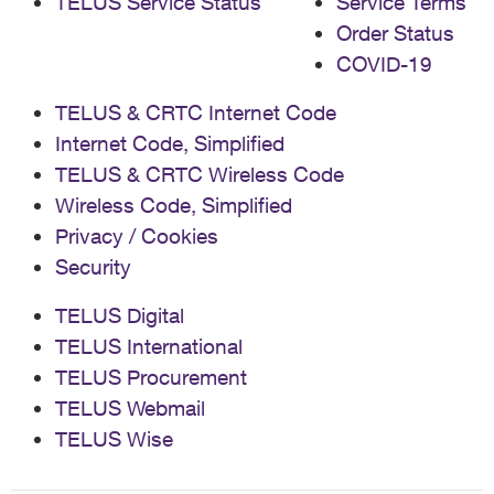
TELUS Service Status
Service Terms
Order Status
COVID-19
TELUS & CRTC Internet Code
Internet Code, Simplified
TELUS & CRTC Wireless Code
Wireless Code, Simplified
Privacy / Cookies
Security
TELUS Digital
TELUS International
TELUS Procurement
TELUS Webmail
TELUS Wise