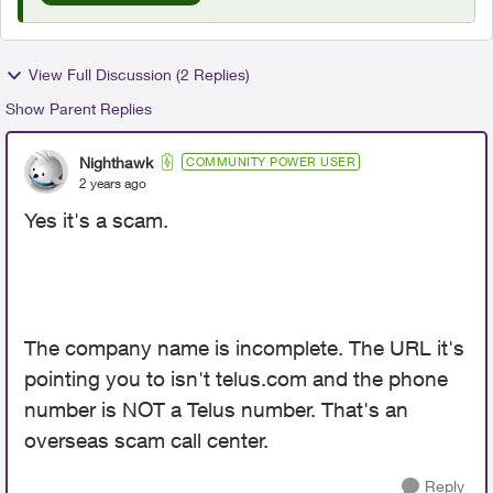
View Full Discussion (2 Replies)
Show Parent Replies
Nighthawk
COMMUNITY POWER USER
2 years ago
Yes it's a scam.
The company name is incomplete. The URL it's
pointing you to isn't telus.com and the phone
number is NOT a Telus number. That's an
overseas scam call center.
Reply