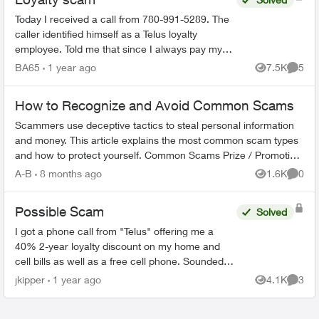
Today I received a call from 780-991-5289. The
caller identified himself as a Telus loyalty
employee. Told me that since I always pay my
bills on time that I would be getting a 35%
BA65
1 year ago
7.5K
5
Views
Comme
discount on my mon...
How to Recognize and Avoid Common Scams
Scammers use deceptive tactics to steal personal information
and money. This article explains the most common scam types
and how to protect yourself. Common Scams Prize / Promotion
Scams - F...
A-B
8 months ago
1.6K
0
Views
Comme
Possible Scam
Solved
I got a phone call from "Telus" offering me a
40% 2-year loyalty discount on my home and
cell bills as well as a free cell phone. Sounded
like a scam, so I hung up. They sent me this:
jkipper
1 year ago
4.1K
3
Views
Comme
Dear ...