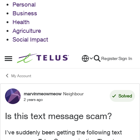
Personal
Business
Health
Agriculture
Social Impact
Skip to content
Register
Sign In
Open Side Menu
My Account
marvinmeowmeow
Neighbour
Forum Discussion
Solved
2 years ago
Is this text message scam?
I've suddenly been getting the following text