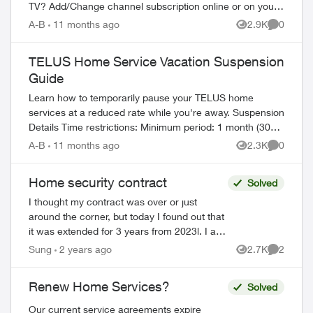
TV? Add/Change channel subscription online or on your
TV Reboot your PVR / STB Op...
A-B
11 months ago
2.9K
0
Views
Comment
TELUS Home Service Vacation Suspension
Guide
Learn how to temporarily pause your TELUS home
services at a reduced rate while you're away. Suspension
Details Time restrictions: Minimum period: 1 month (30
days) Maximum period: 6 mont...
A-B
11 months ago
2.3K
0
Views
Comment
Home security contract
Solved
I thought my contract was over or just
around the corner, but today I found out that
it was extended for 3 years from 2023l. I am
in a situation to cancel home security
Sung
2 years ago
2.7K
2
Views
Comment
service, but I would like to as...
Renew Home Services?
Solved
Our current service agreements expire