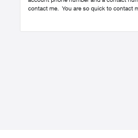
contact me. You are so quick to contact 