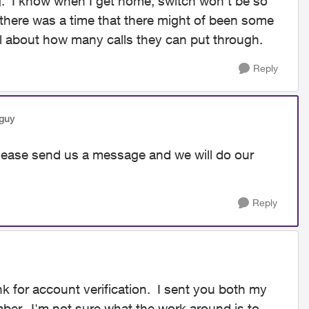
ng. I know when I get home, switch won't be so
en there was a time that there might of been some
all about how many calls they can put through.
Reply
eguy
 Please send us a message and we will do our
Reply
k for account verification. I sent you both my
er. I'm not sure what the work around is to