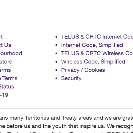
t
TELUS & CRTC Internet Co
t Us
Internet Code, Simplified
bourhood
TELUS & CRTC Wireless Co
store
Wireless Code, Simplified
erms
Privacy / Cookies
e Terms
Security
Status
-19
 many Territories and Treaty areas and we are grate
 before us and the youth that inspire us. We recognize