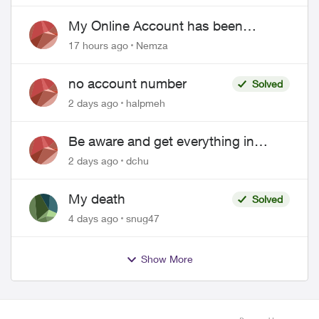
EPP setup
My Online Account has been
hacked
17 hours ago
Nemza
no account number
Solved
2 days ago
halpmeh
Be aware and get everything in
writing related to Telus offers
2 days ago
dchu
My death
Solved
4 days ago
snug47
Show More