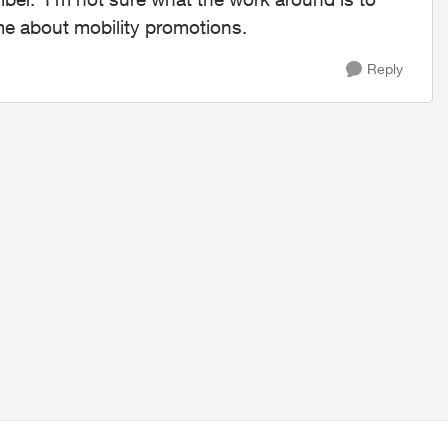
me about mobility promotions.
Reply