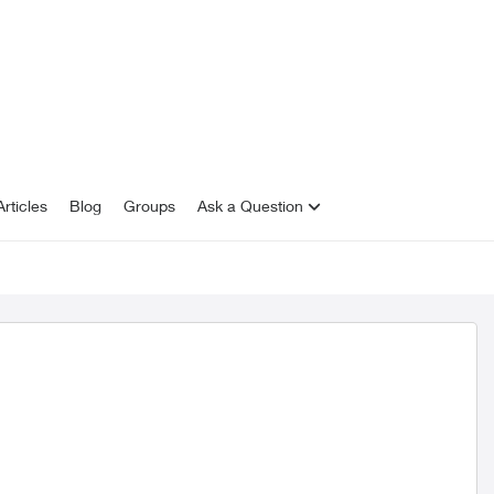
rticles
Blog
Groups
Ask a Question