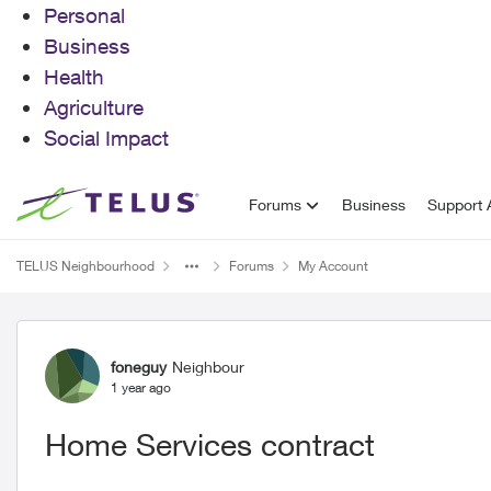
Personal
Business
Health
Agriculture
Social Impact
Skip to content
Forums
Business
Support A
TELUS Neighbourhood
Forums
My Account
Forum Discussion
foneguy
Neighbour
1 year ago
Home Services contract