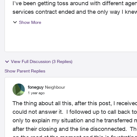
I've been getting toss around with different a
services contract ended and the only way I knew
internet, beca...
Show More
View Full Discussion (3 Replies)
Show Parent Replies
foneguy
Neighbour
1 year ago
The thing about all this, after this post, I receiv
could not answer it. I followed up to call back to
only to explain my situation and he transferred m
after their closing and the line disconnected. 