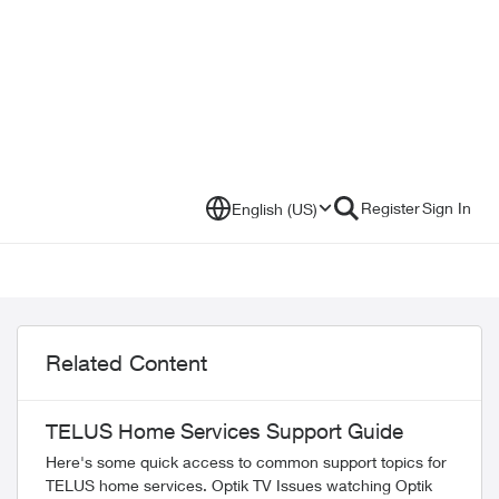
Register
Sign In
English (US)
Related Content
TELUS Home Services Support Guide
Here's some quick access to common support topics for
TELUS home services. Optik TV Issues watching Optik