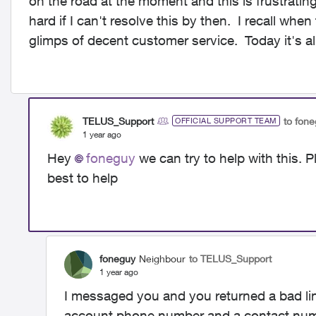
on the road at the moment and this is frustrati
hard if I can't resolve this by then. I recall wh
glimps of decent customer service. Today it's 
TELUS_Support
to fon
OFFICIAL SUPPORT TEAM
1 year ago
Hey
foneguy
we can try to help with this.
best to help
foneguy
Neighbour
to TELUS_Support
1 year ago
I messaged you and you returned a bad lin
account phone number and a contact numb