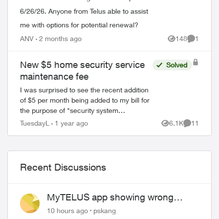
6/26/26. Anyone from Telus able to assist
me with options for potential renewal?
ANV
2 months ago
148
1
Views
Comment
New $5 home security service
Solved
maintenance fee
I was surprised to see the recent addition
of $5 per month being added to my bill for
the purpose of "security system
maintenance". I would have thought that
TuesdayL
1 year ago
6.1K
11
Views
Comments
system maintenance would be already
fac...
Recent Discussions
MyTELUS app showing wrong
"Primary" name and number after
10 hours ago
pskang