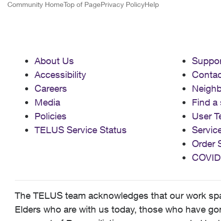
Community Home
Top of Page
Privacy Policy
Help
About Us
Suppor
Accessibility
Contac
Careers
Neigh
Media
Find a 
Policies
User T
TELUS Service Status
Servic
Order 
COVID
The TELUS team acknowledges that our work spans
Elders who are with us today, those who have gone