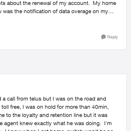
gents about the renewal of my account. My home
 was the notification of data overage on my
Reply
ed a call from telus but I was on the road and
 toll free, I was on hold for more than 40min,
e to the loyalty and retention line but it was
The agent knew exactly what he was doing. I'm