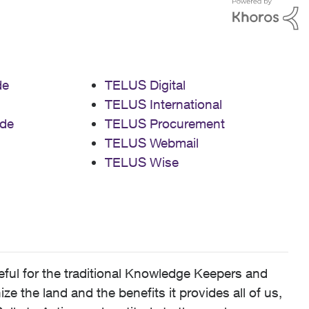
de
TELUS Digital
TELUS International
de
TELUS Procurement
TELUS Webmail
TELUS Wise
ful for the traditional Knowledge Keepers and
 the land and the benefits it provides all of us,