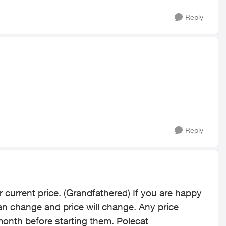
Reply
Reply
r current price. (Grandfathered) If you are happy
n change and price will change. Any price
month before starting them. Polecat