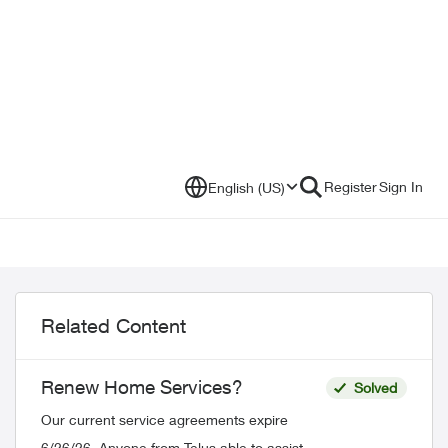
Register
Sign In
English (US)
Related Content
Renew Home Services?
Solved
Our current service agreements expire
6/26/26. Anyone from Telus able to assist