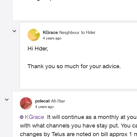
KGrace
Neighbour
to Hder
4 years ago
Hi Hder,
Thank you so much for your advice.
polecat
All-Star
4 years ago
KGrace
It will continue as a monthly at you
with what channels you have stay put. You ca
changes by Telus are noted on bill approx 1 