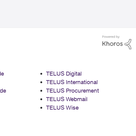
de
TELUS Digital
TELUS International
de
TELUS Procurement
TELUS Webmail
TELUS Wise