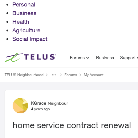
Personal
Business
Health
Agriculture
Social Impact
Skip to content
Forums
Business
Support A
TELUS Neighbourhood
Forums
My Account
Forum Discussion
KGrace
Neighbour
4 years ago
home service contract renewal