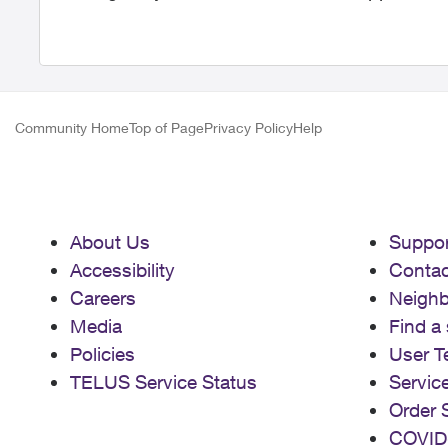
Community Home
Top of Page
Privacy Policy
Help
About Us
Suppor
Accessibility
Contac
Careers
Neigh
Media
Find a 
Policies
User T
TELUS Service Status
Servic
Order 
COVID