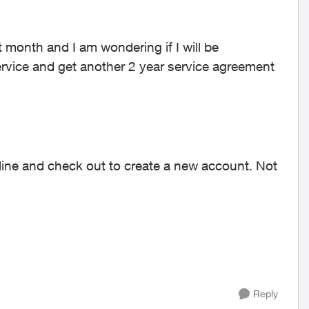
 month and I am wondering if I will be
ervice and get another 2 year service agreement
line and check out to create a new account. Not
Reply