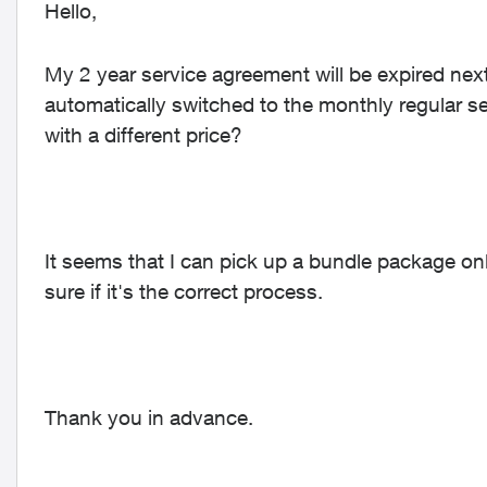
Hello,
My 2 year service agreement will be expired next
automatically switched to the monthly regular s
with a different price?
It seems that I can pick up a bundle package on
sure if it's the correct process.
Thank you in advance.