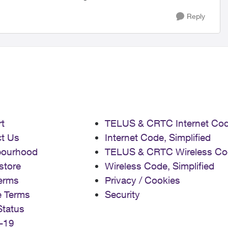
Reply
t
TELUS & CRTC Internet Co
t Us
Internet Code, Simplified
bourhood
TELUS & CRTC Wireless Co
store
Wireless Code, Simplified
erms
Privacy / Cookies
e Terms
Security
Status
-19