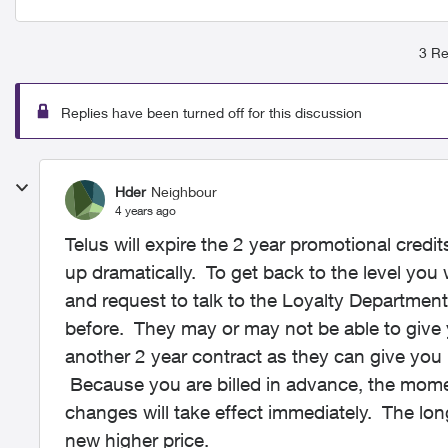
3 Re
Replies have been turned off for this discussion
Hder
Neighbour
4 years ago
Telus will expire the 2 year promotional credit
up dramatically. To get back to the level you w
and request to talk to the Loyalty Department
before. They may or may not be able to give 
another 2 year contract as they can give you
Because you are billed in advance, the momen
changes will take effect immediately. The lon
new higher price.