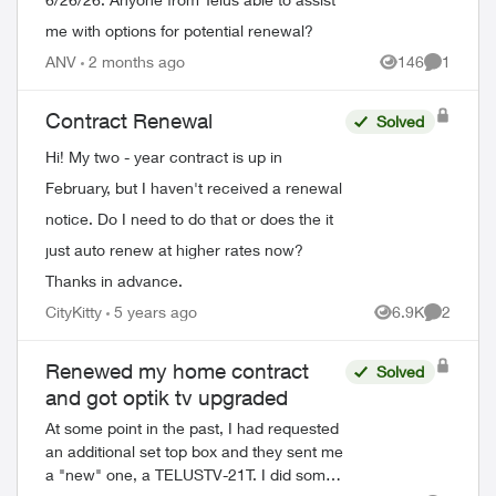
me with options for potential renewal?
ANV
2 months ago
146
1
Views
Comment
Contract Renewal
Solved
Hi! My two - year contract is up in
February, but I haven't received a renewal
notice. Do I need to do that or does the it
just auto renew at higher rates now?
Thanks in advance.
CityKitty
5 years ago
6.9K
2
Views
Comment
Renewed my home contract
Solved
and got optik tv upgraded
At some point in the past, I had requested
an additional set top box and they sent me
a "new" one, a TELUSTV-21T. I did some