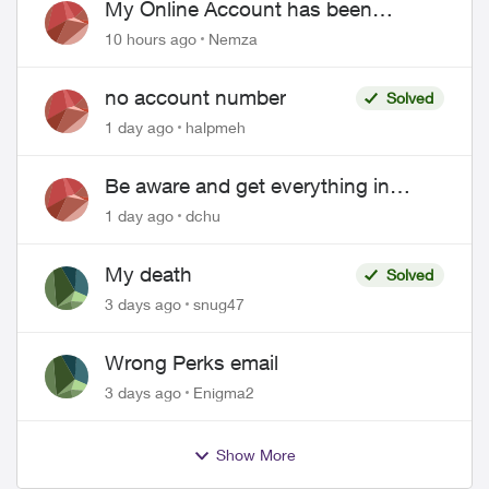
My Online Account has been
hacked
10 hours ago
Nemza
no account number
Solved
1 day ago
halpmeh
Be aware and get everything in
writing related to Telus offers
1 day ago
dchu
My death
Solved
3 days ago
snug47
Wrong Perks email
3 days ago
Enigma2
Show More