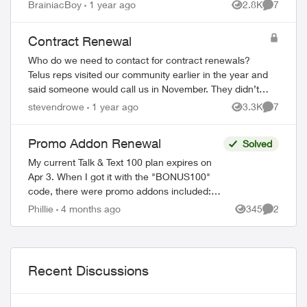
research and discovered the coming
BrainiacBoy
1 year ago
2.8K
7
Views
Comment
wholesale change from old to new Optik...
Contract Renewal
ed by
Who do we need to contact for contract renewals?
Telus reps visited our community earlier in the year and
said someone would call us in November. They didn’t.
The reps also said the price would ...
stevendrowe
1 year ago
3.3K
7
Views
Comment
Promo Addon Renewal
Solved
My current Talk & Text 100 plan expires on
Apr 3. When I got it with the "BONUS100"
code, there were promo addons included:
Unlimited talk and text and 2 GB monthly
Phillie
4 months ago
345
2
Views
Comment
data. The fine print read in part ...
Recent Discussions