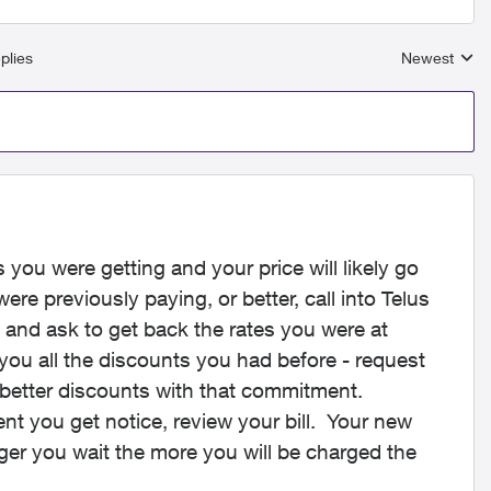
plies
Newest
Replies sort
s you were getting and your price will likely go
ere previously paying, or better, call into Telus
 and ask to get back the rates you were at
you all the discounts you had before - request
 better discounts with that commitment.
t you get notice, review your bill. Your new
ger you wait the more you will be charged the