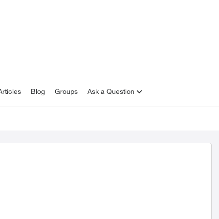
rticles
Blog
Groups
Ask a Question