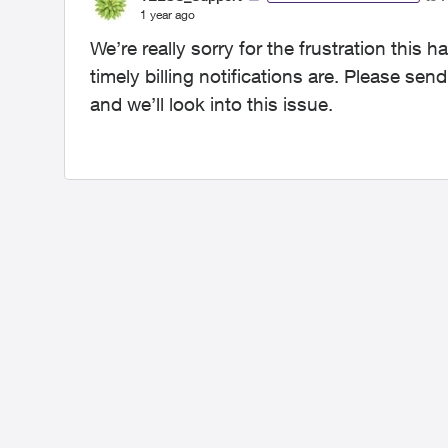
1 year ago
We’re really sorry for the frustration thi
timely billing notifications are. Please se
and we’ll look into this issue.