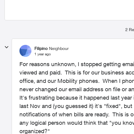
2 Re
Filipino
Neighbour
1 year ago
For reasons unknown, I stopped getting email 
viewed and paid. This is for our business acc
office, and our Mobility phones. When I pho
never changed our email address on file or any
It's frustrating because it happened last year
last Nov and (you guessed it) it's "fixed", but
notifications of when bills are ready. This is
any logical person would think that "you kno
organized?"