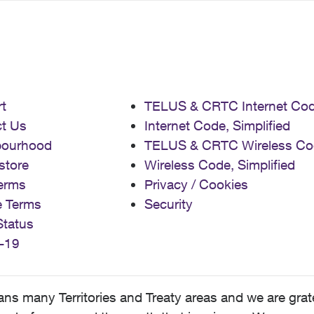
t
TELUS & CRTC Internet Co
t Us
Internet Code, Simplified
bourhood
TELUS & CRTC Wireless Co
store
Wireless Code, Simplified
erms
Privacy / Cookies
e Terms
Security
Status
-19
 many Territories and Treaty areas and we are grate