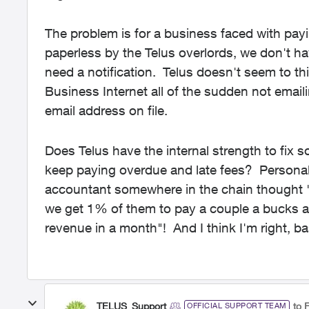
The problem is for a business faced with payin
paperless by the Telus overlords, we don't ha
need a notification. Telus doesn't seem to th
Business Internet all of the sudden not emailin
email address on file.
Does Telus have the internal strength to fix so
keep paying overdue and late fees? Personally,
accountant somewhere in the chain thought "w
we get 1% of them to pay a couple a bucks a m
revenue in a month"! And I think I'm right, ba
TELUS_Support
to F
OFFICIAL SUPPORT TEAM