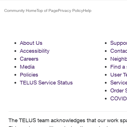
Community Home
Top of Page
Privacy Policy
Help
About Us
Suppor
Accessibility
Contac
Careers
Neigh
Media
Find a 
Policies
User T
TELUS Service Status
Servic
Order 
COVID
The TELUS team acknowledges that our work spans