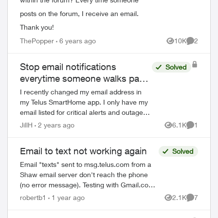
posts on the forum, I receive an email.
Thank you!
ThePopper
6 years ago
10K
2
Views
Comment
ed by
Stop email notifications
Solved
everytime someone walks past
my house
I recently changed my email address in
my Telus SmartHome app. I only have my
email listed for critical alerts and outages
in my notification settings. But I’m still
JillH
2 years ago
6.1K
1
Views
Comment
getting 40+ emails a day for ever...
Email to text not working again
Solved
Email "texts" sent to msg.telus.com from a
Shaw email server don't reach the phone
(no error message). Testing with Gmail.com
and another email provider in the same
robertb1
1 year ago
2.1K
7
Views
Comment
manner, no problem. It is theref...