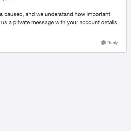
s has caused, and we understand how important
nd us a private message with your account details,
Reply