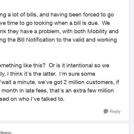
g a lot of bills, and having been forced to go
ve time to go looking when a bill is due. We
ink they have a problem, with both Mobility and
g the Bill Notification to the valid and working
mething like this? Or is it intentional so we
 I think it's the latter. I'm sure some
ait a minute, we've got 2 million customers, if
onth in late fees, that's an extra few million
sed on who I've talked to.
Reply
ilipino