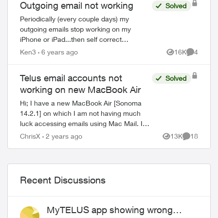
Outgoing email not working
Solved
Periodically (every couple days) my
outgoing emails stop working on my
iPhone or iPad...then self correct
sometimes after a few hours, sometimes
Ken3
6 years ago
16K
4
Views
Comment
after a few days. The error message says
the password ...
Telus email accounts not
Solved
working on new MacBook Air
Hi; I have a new MacBook Air [Sonoma
14.2.1] on which I am not having much
luck accessing emails using Mac Mail. I
also have a desktop iMac on which I am
ChrisX
2 years ago
13K
18
Views
Comments
accessing my Telus accounts just fine. I
hav...
Recent Discussions
MyTELUS app showing wrong