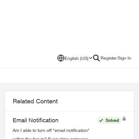
Register
Sign In
English (US)
Related Content
Email Notification
Solved
Am I able to turn off "email notification"
within the forum? Every time someone