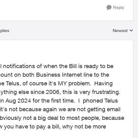
Reply
plies
Newest
Replies sort
notifications of when the Bill is ready to be
ount on both Business Internet line to the
ne Telus, of course it's MY problem. Having
thing else since 2006, this is very frustrating.
 in Aug 2024 for the first time. I phoned Telus
 it's not because again we are not getting email
 obviously not a big deal to most people, because
w you have to pay a bill, why not be more