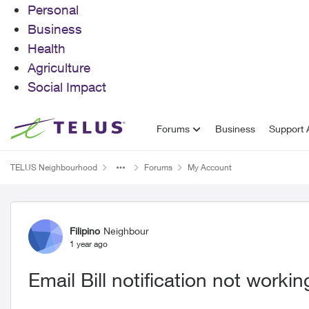
Personal
Business
Health
Agriculture
Social Impact
Skip to content
Forums
Business
Support A
TELUS Neighbourhood
Forums
My Account
Forum Discussion
Filipino
Neighbour
1 year ago
Email Bill notification not workin