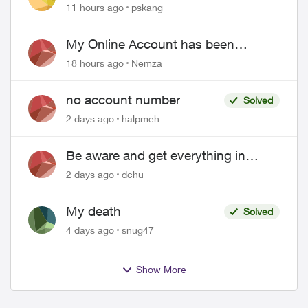
"Primary" name and number after
11 hours ago
pskang
EPP setup
My Online Account has been
hacked
18 hours ago
Nemza
no account number
Solved
2 days ago
halpmeh
Be aware and get everything in
writing related to Telus offers
2 days ago
dchu
My death
Solved
4 days ago
snug47
Show More