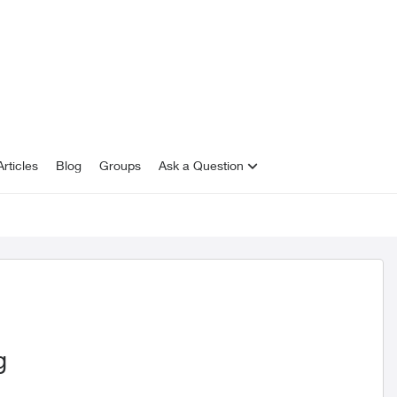
rticles
Blog
Groups
Ask a Question
g