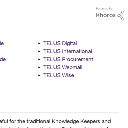
de
TELUS Digital
TELUS International
de
TELUS Procurement
TELUS Webmail
TELUS Wise
ful for the traditional Knowledge Keepers and