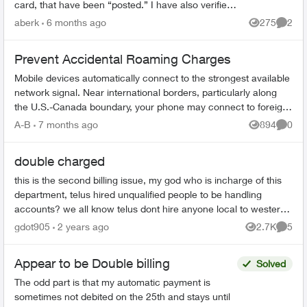
card, that have been “posted.” I have also verified
with my bank that both of these charges have g...
aberk
6 months ago
275
2
Views
Comme
Prevent Accidental Roaming Charges
Mobile devices automatically connect to the strongest available
network signal. Near international borders, particularly along
the U.S.-Canada boundary, your phone may connect to foreign
towers and t...
A-B
7 months ago
894
0
Views
Comme
double charged
this is the second billing issue, my god who is incharge of this
department, telus hired unqualified people to be handling
accounts? we all know telus dont hire anyone local to western
countries. ...
gdot905
2 years ago
2.7K
5
Views
Comme
Appear to be Double billing
Solved
The odd part is that my automatic payment is
sometimes not debited on the 25th and stays until