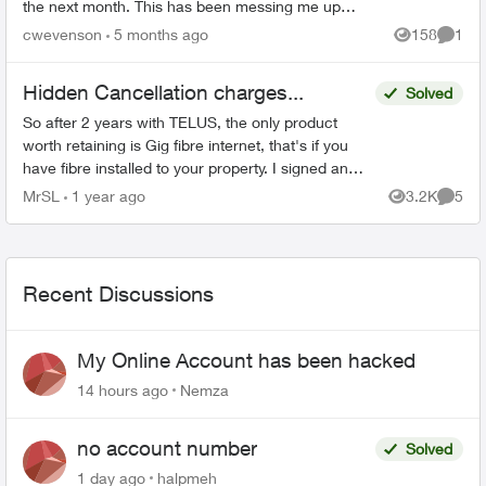
the next month. This has been messing me up
because the account that these payments come
cwevenson
5 months ago
158
1
Views
Comme
out of is also ...
Hidden Cancellation charges...
Solved
So after 2 years with TELUS, the only product
worth retaining is Gig fibre internet, that's if you
have fibre installed to your property. I signed an
agreement following a 'Salesman' cold call. F...
MrSL
1 year ago
3.2K
5
Views
Comme
Recent Discussions
My Online Account has been hacked
14 hours ago
Nemza
no account number
Solved
1 day ago
halpmeh