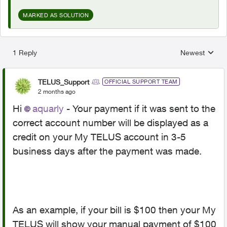
MARKED AS SOLUTION
1 Reply
Newest
Replies sorted
TELUS_Support
OFFICIAL SUPPORT TEAM
2 months ago
Hi
aquarly
- Your payment if it was sent to the
correct account number will be displayed as a
credit on your My TELUS account in 3-5
business days after the payment was made.
As an example, if your bill is $100 then your My
TELUS will show your manual payment of $100