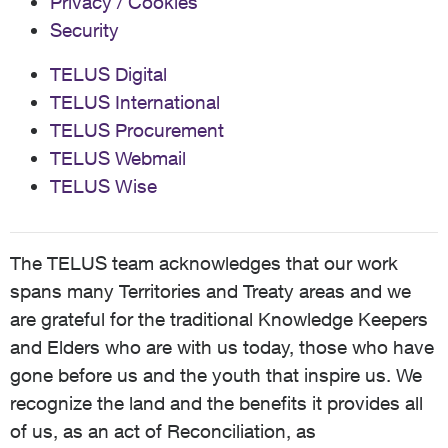
Privacy / Cookies
Security
TELUS Digital
TELUS International
TELUS Procurement
TELUS Webmail
TELUS Wise
The TELUS team acknowledges that our work
spans many Territories and Treaty areas and we
are grateful for the traditional Knowledge Keepers
and Elders who are with us today, those who have
gone before us and the youth that inspire us. We
recognize the land and the benefits it provides all
of us, as an act of Reconciliation, as