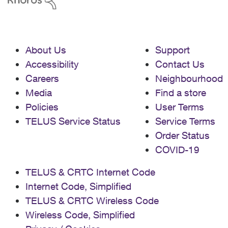
About Us
Support
Accessibility
Contact Us
Careers
Neighbourhood
Media
Find a store
Policies
User Terms
TELUS Service Status
Service Terms
Order Status
COVID-19
TELUS & CRTC Internet Code
Internet Code, Simplified
TELUS & CRTC Wireless Code
Wireless Code, Simplified