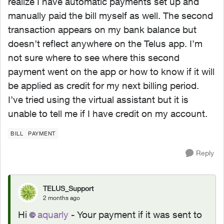
realize I have automatic payments set up and
manually paid the bill myself as well. The second
transaction appears on my bank balance but
doesn’t reflect anywhere on the Telus app. I’m
not sure where to see where this second
payment went on the app or how to know if it will
be applied as credit for my next billing period.
I’ve tried using the virtual assistant but it is
unable to tell me if I have credit on my account.
BILL
PAYMENT
Reply
TELUS_Support
2 months ago
Hi
aquarly
- Your payment if it was sent to