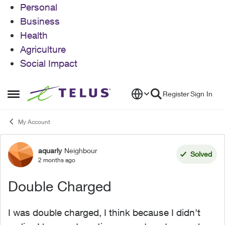
Personal
Business
Health
Agriculture
Social Impact
Skip to content
Register
Sign In
Open Side Menu
My Account
aquarly
Neighbour
Forum Discussion
Solved
2 months ago
Double Charged
I was double charged, I think because I didn’t