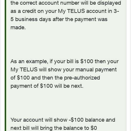
the correct account number will be displayed
as a credit on your My TELUS account in 3-
5 business days after the payment was
made.
As an example, if your bill is $100 then your
My TELUS will show your manual payment
of $100 and then the pre-authorized
payment of $100 will be next.
Your account will show -$100 balance and
next bill will bring the balance to $0