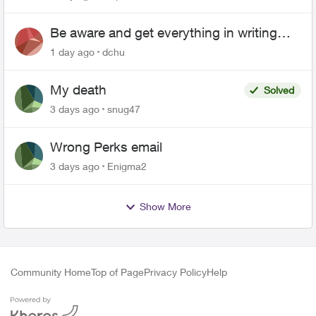
Be aware and get everything in writing
related to Telus offers
1 day ago
dchu
My death
Solved
3 days ago
snug47
Wrong Perks email
3 days ago
Enigma2
Show More
Community Home
Top of Page
Privacy Policy
Help