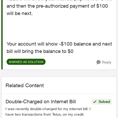
and then the pre-authorized payment of $100
will be next.
Your account will show -$100 balance and next
bill will bring the balance to $0
Reply
MARKED AS SOLUTION
Related Content
Double-Charged on Internet Bill
Solved
I was recently double-charged for my internet bill. I
have two transactions from Telus, on my credit