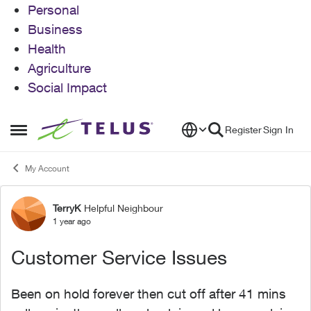
Personal
Business
Health
Agriculture
Social Impact
Skip to content
Register
Sign In
Open Side Menu
My Account
TerryK
Helpful Neighbour
Forum Discussion
1 year ago
Customer Service Issues
Been on hold forever then cut off after 41 mins