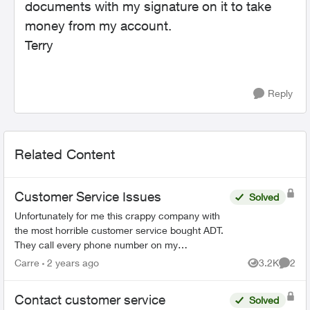
documents with my signature on it to take
money from my account.
Terry
Reply
Related Content
Customer Service Issues
Solved
Unfortunately for me this crappy company with
the most horrible customer service bought ADT.
They call every phone number on my
emergency call list, all there is is a message, no
Carre
2 years ago
3.2K
2
Views
Comme
actual person and th...
Contact customer service
Solved