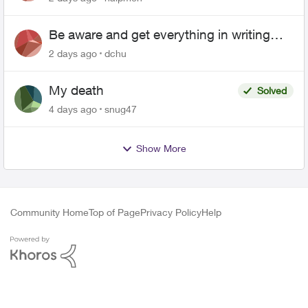
Be aware and get everything in writing
related to Telus offers
2 days ago
dchu
My death
Solved
4 days ago
snug47
Show More
Community Home
Top of Page
Privacy Policy
Help