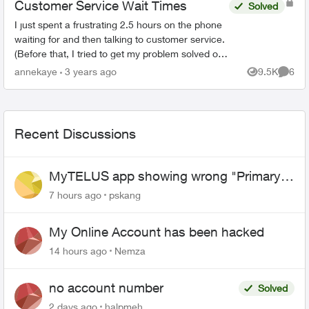
Customer Service Wait Times
Solved
I just spent a frustrating 2.5 hours on the phone
waiting for and then talking to customer service.
(Before that, I tried to get my problem solved on-
line.) When the agent(s) spoke to me they were
annekaye
3 years ago
9.5K
6
Views
Comme
co...
Recent Discussions
MyTELUS app showing wrong "Primary"
name and number after EPP setup
7 hours ago
pskang
My Online Account has been hacked
14 hours ago
Nemza
no account number
Solved
2 days ago
halpmeh