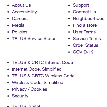
About Us
Support
Accessibility
Contact Us
Careers
Neighbourhood
Media
Find a store
Policies
User Terms
TELUS Service Status
Service Terms
Order Status
COVID-19
TELUS & CRTC Internet Code
Internet Code, Simplified
TELUS & CRTC Wireless Code
Wireless Code, Simplified
Privacy / Cookies
Security
TELUS Digital