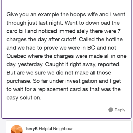
Give you an example the hoops wife and I went
through just last night. Went to download the
card bill and noticed immediately there were 7
charges the day after cutoff. Called the hotline
and we had to prove we were in BC and not
Quebec where the charges were made all in one
day, yesterday. Caught it right away, reported.
But are we sure we did not make all those
purchase. So far under investigation and I get
to wait for a replacement card as that was the
easy solution.
Reply
TerryK
Helpful Neighbour