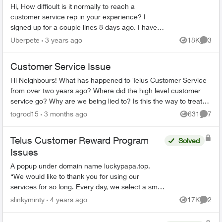
Hi, How difficult is it normally to reach a
customer service rep in your experience? I
signed up for a couple lines 8 days ago. I have
tried to phone three times, with the longest in
Uberpete
3 years ago
18K
3
Views
Comme
hold for 80 minu...
Customer Service Issue
Hi Neighbours! What has happened to Telus Customer Service
from over two years ago? Where did the high level customer
service go? Why are we being lied to? Is this the way to treat
loyal long term cu...
togrod15
3 months ago
631
7
Views
Comme
Telus Customer Reward Program
Solved
Issues
A popup under domain name luckypapa.top.
“We would like to thank you for using our
services for so long. Every day, we select a small
group of Telus users and give them the chance
slinkyminty
4 years ago
17K
2
Views
Comme
to receive va...