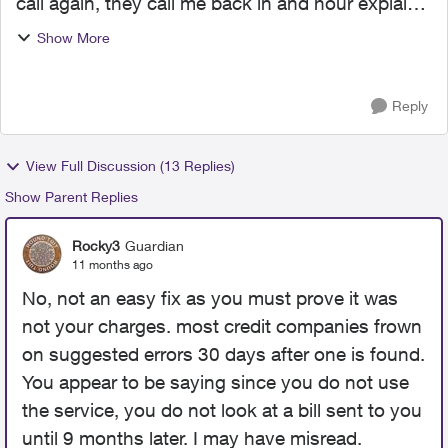
call again, they call me back in and hour explain
my problem and told he would transfer me to
Show More
accounting. now been on hold hold for 35 mins
haven't spo...
Reply
View Full Discussion (13 Replies)
Show Parent Replies
Rocky3
Guardian
11 months ago
No, not an easy fix as you must prove it was
not your charges. most credit companies frown
on suggested errors 30 days after one is found.
You appear to be saying since you do not use
the service, you do not look at a bill sent to you
until 9 months later. I may have misread.