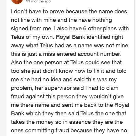
11 months ago
I don’t have to prove because the name does
not line with mine and the have nothing
signed from me. I also have 6 other plans with
Telus of my own. Royal Bank identified right
away what Telus had as a name was not mine
this is just a miss entered account number.
Also the one person at Telus could see that
too she just didn’t know how to fix it and told
me she had no idea and said this was my
problem, her supervisor said I had to clam
fraud against this person they wouldn’t give
me there name and sent me back to the Royal
Bank which they then said Telus the one that
takes the money so in essence they are the
ones committing fraud because they have no