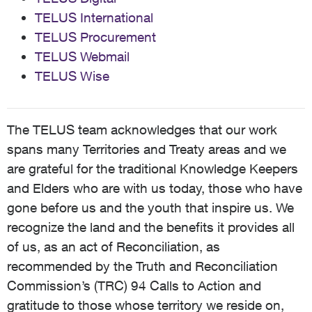
TELUS International
TELUS Procurement
TELUS Webmail
TELUS Wise
The TELUS team acknowledges that our work
spans many Territories and Treaty areas and we
are grateful for the traditional Knowledge Keepers
and Elders who are with us today, those who have
gone before us and the youth that inspire us. We
recognize the land and the benefits it provides all
of us, as an act of Reconciliation, as
recommended by the Truth and Reconciliation
Commission’s (TRC) 94 Calls to Action and
gratitude to those whose territory we reside on,