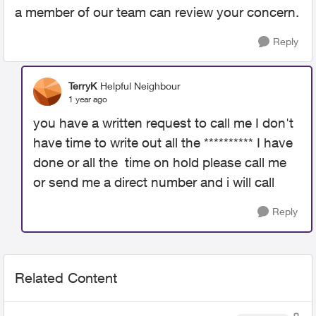
a member of our team can review your concern.
Reply
TerryK
Helpful Neighbour
1 year ago
you have a written request to call me I don't
have time to write out all the ********** I have
done or all the time on hold please call me
or send me a direct number and i will call
Reply
Related Content