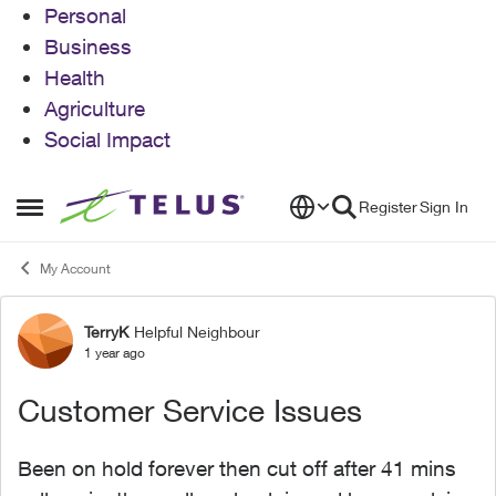
Personal
Business
Health
Agriculture
Social Impact
Skip to content
Register
Sign In
Open Side Menu
My Account
TerryK
Helpful Neighbour
Forum Discussion
1 year ago
Customer Service Issues
Been on hold forever then cut off after 41 mins