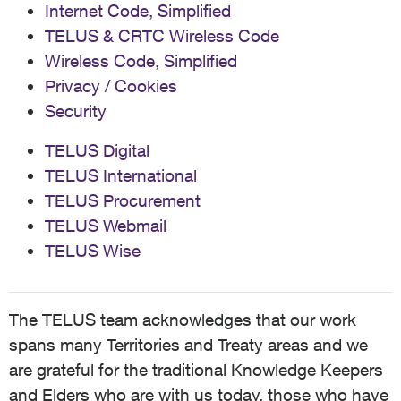
Internet Code, Simplified
TELUS & CRTC Wireless Code
Wireless Code, Simplified
Privacy / Cookies
Security
TELUS Digital
TELUS International
TELUS Procurement
TELUS Webmail
TELUS Wise
The TELUS team acknowledges that our work
spans many Territories and Treaty areas and we
are grateful for the traditional Knowledge Keepers
and Elders who are with us today, those who have