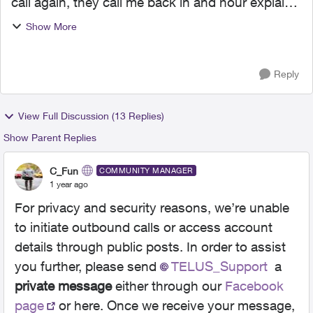
call again, they call me back in and hour explain
my problem and told he would transfer me to
Show More
accounting. now been on hold hold for 35 mins
haven't spo...
Reply
View Full Discussion (13 Replies)
Show Parent Replies
C_Fun
COMMUNITY MANAGER
1 year ago
For privacy and security reasons, we’re unable
to initiate outbound calls or access account
details through public posts. In order to assist
you further, please send
TELUS_Support​
a
private message
either through our
Facebook
page
or here. Once we receive your message,