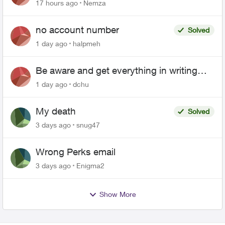
17 hours ago
Nemza
no account number
Solved
1 day ago
halpmeh
Be aware and get everything in writing
related to Telus offers
1 day ago
dchu
My death
Solved
3 days ago
snug47
Wrong Perks email
3 days ago
Enigma2
Show More