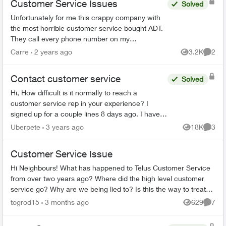
Customer Service Issues
Solved
Unfortunately for me this crappy company with
the most horrible customer service bought ADT.
They call every phone number on my
emergency call list, all there is is a message, no
Carre
2 years ago
3.2K
2
Views
Comme
actual person and th...
Contact customer service
Solved
Hi, How difficult is it normally to reach a
customer service rep in your experience? I
signed up for a couple lines 8 days ago. I have
tried to phone three times, with the longest in
Uberpete
3 years ago
18K
3
Views
Comme
hold for 80 minu...
Customer Service Issue
Hi Neighbours! What has happened to Telus Customer Service
from over two years ago? Where did the high level customer
service go? Why are we being lied to? Is this the way to treat
loyal long term cu...
togrod15
3 months ago
629
7
Views
Comme