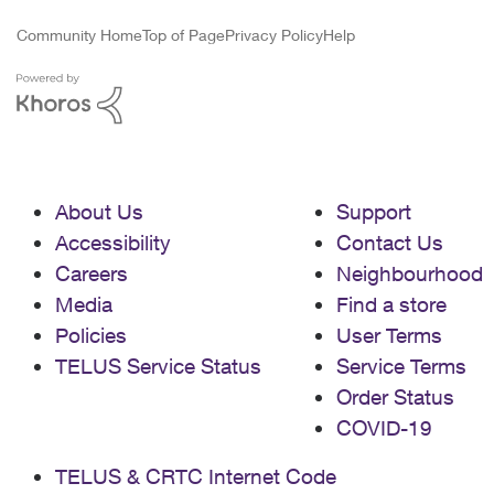
Community Home
Top of Page
Privacy Policy
Help
About Us
Support
Accessibility
Contact Us
Careers
Neighbourhood
Media
Find a store
Policies
User Terms
TELUS Service Status
Service Terms
Order Status
COVID-19
TELUS & CRTC Internet Code