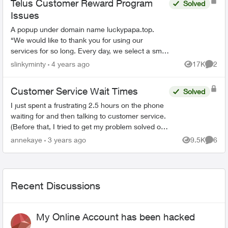
Telus Customer Reward Program
Solved
Issues
A popup under domain name luckypapa.top.
“We would like to thank you for using our
services for so long. Every day, we select a small
group of Telus users and give them the chance
slinkyminty
4 years ago
17K
2
Views
Comme
to receive va...
Customer Service Wait Times
Solved
I just spent a frustrating 2.5 hours on the phone
waiting for and then talking to customer service.
(Before that, I tried to get my problem solved on-
line.) When the agent(s) spoke to me they were
annekaye
3 years ago
9.5K
6
Views
Comme
co...
Recent Discussions
My Online Account has been hacked