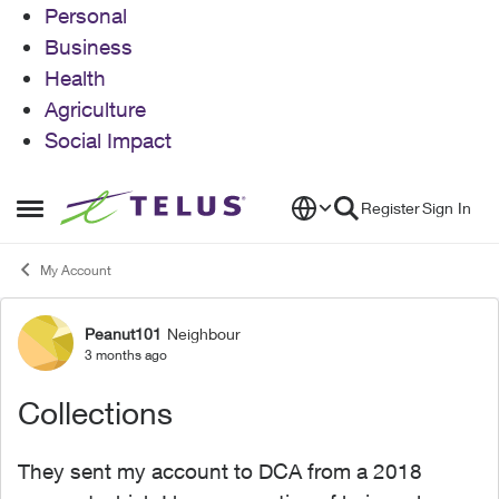
Personal
Business
Health
Agriculture
Social Impact
Skip to content
Register
Sign In
Open Side Menu
My Account
Peanut101
Neighbour
Forum Discussion
3 months ago
Collections
They sent my account to DCA from a 2018