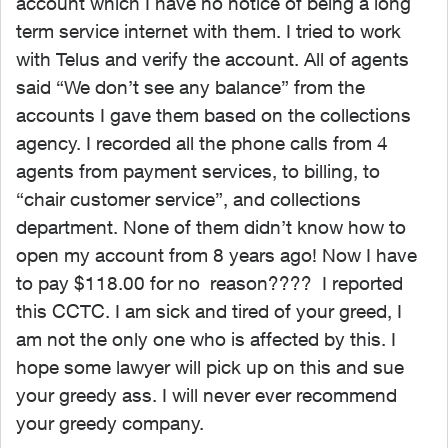
account which I have no notice of being a long
term service internet with them. I tried to work
with Telus and verify the account. All of agents
said “We don’t see any balance” from the
accounts I gave them based on the collections
agency. I recorded all the phone calls from 4
agents from payment services, to billing, to
“chair customer service”, and collections
department. None of them didn’t know how to
open my account from 8 years ago! Now I have
to pay $118.00 for no reason???? I reported
this CCTC. I am sick and tired of your greed, I
am not the only one who is affected by this. I
hope some lawyer will pick up on this and sue
your greedy ass. I will never ever recommend
your greedy company.