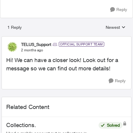
Reply
1 Reply
Newest
Replies sorted
TELUS_Support
OFFICIAL SUPPORT TEAM
2 months ago
Hi! We can have a closer look! Look out for a
message so we can find out more details!
Reply
Related Content
Collections.
Solved