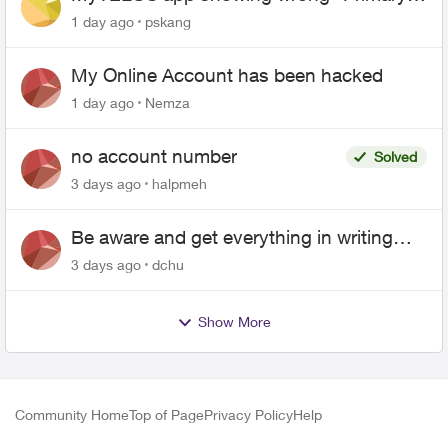
name and number after EPP setup
1 day ago
pskang
My Online Account has been hacked
1 day ago
Nemza
no account number
Solved
3 days ago
halpmeh
Be aware and get everything in writing
related to Telus offers
3 days ago
dchu
Show More
Community Home
Top of Page
Privacy Policy
Help