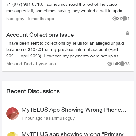
+1 (877) 984-8718. I sometimes read the text of the voice
messages left, sometimes saying they wanted a call to update
their records, sometime...
kadegray
5 months ago
3K
4
Views
Comme
Account Collections Issue
I have been sent to collections by Telus for an alleged unpaid
balance of $107.01 on my previous internet account (April
2021 – April 2023). However, my payments were set up as
pre-authorized, and ev...
Masoud_Rad
1 year ago
14K
38
Views
Commen
Recent Discussions
MyTELUS App Showing Wrong Phone
Number After Agent-Assisted Transfer”
1 hour ago
asianmusicguy
MyTELUS app showing wrong "Primary"