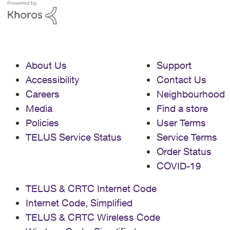
About Us
Support
Accessibility
Contact Us
Careers
Neighbourhood
Media
Find a store
Policies
User Terms
TELUS Service Status
Service Terms
Order Status
COVID-19
TELUS & CRTC Internet Code
Internet Code, Simplified
TELUS & CRTC Wireless Code