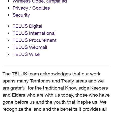
Wireless Code, Simplified
Privacy / Cookies
Security
TELUS Digital
TELUS International
TELUS Procurement
TELUS Webmail
TELUS Wise
The TELUS team acknowledges that our work
spans many Territories and Treaty areas and we
are grateful for the traditional Knowledge Keepers
and Elders who are with us today, those who have
gone before us and the youth that inspire us. We
recognize the land and the benefits it provides all