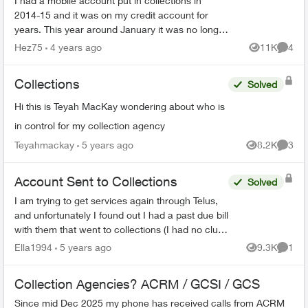
I had a mobile account put in collections in
2014-15 and it was on my credit account for
years. This year around January it was no longer
on my credit it was for $2288 something like that
Hez75
4 years ago
11K
4
Views
Comme
now a new cr...
Collections
Solved
Hi this is Teyah MacKay wondering about who is
in control for my collection agency
Teyahmackay
5 years ago
8.2K
3
Views
Comme
Account Sent to Collections
Solved
I am trying to get services again through Telus,
and unfortunately I found out I had a past due bill
with them that went to collections (I had no clue
- I thought my modem was sent back but
Ella1994
5 years ago
9.3K
1
Views
Comme
apparentl...
Collection Agencies? ACRM / GCSI / GCS
Since mid Dec 2025 my phone has received calls from ACRM