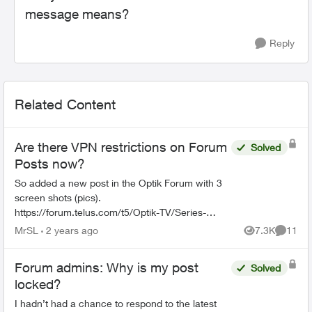
message means?
Reply
Related Content
Are there VPN restrictions on Forum
Solved
Posts now?
So added a new post in the Optik Forum with 3
screen shots (pics).
https://forum.telus.com/t5/Optik-TV/Series-
Recordings-TelusTV-21T-changing-from-New-
MrSL
2 years ago
7.3K
11
Views
Commen
amp-Repeat-to/td-p/146816 The 3 pics don't a...
Forum admins: Why is my post
Solved
locked?
I hadn’t had a chance to respond to the latest