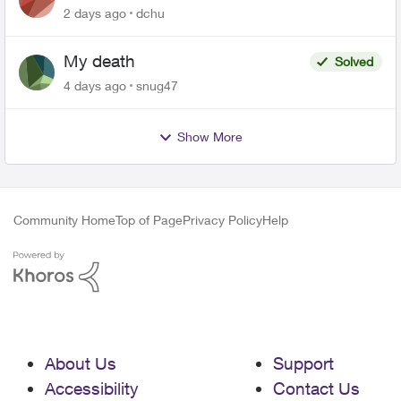
related to Telus offers
2 days ago
dchu
My death
Solved
4 days ago
snug47
Show More
Community Home
Top of Page
Privacy Policy
Help
About Us
Support
Accessibility
Contact Us