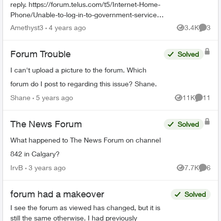
reply. https://forum.telus.com/t5/Internet-Home-
Phone/Unable-to-log-in-to-government-services-
website-through-home/td-p/125026
Amethyst3
4 years ago
3.4K
3
Views
Comme
Forum Trouble
Solved
I can't upload a picture to the forum. Which
forum do I post to regarding this issue? Shane.
Shane
5 years ago
11K
11
Views
Commen
The News Forum
Solved
What happened to The News Forum on channel
842 in Calgary?
IrvB
3 years ago
7.7K
6
Views
Comme
forum had a makeover
Solved
I see the forum as viewed has changed, but it is
still the same otherwise. I had previously