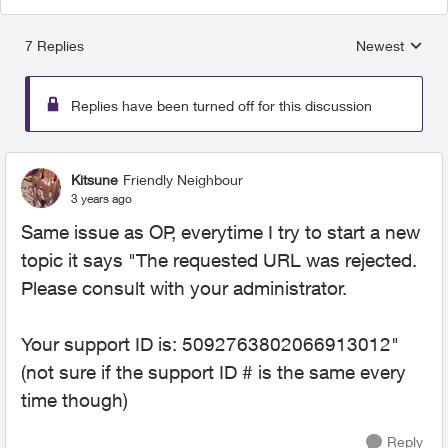
7 Replies
Newest
Replies sorted
Replies have been turned off for this discussion
Kitsune
Friendly Neighbour
3 years ago
Same issue as OP, everytime I try to start a new
topic it says "The requested URL was rejected.
Please consult with your administrator.
Your support ID is: 5092763802066913012"
(not sure if the support ID # is the same every
time though)
Reply