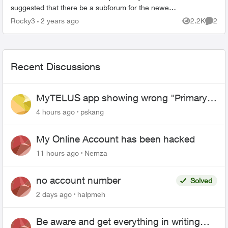
suggested that there be a subforum for the newest
Optic Telus TV 21T. Seeing as how the appearance
Rocky3
2 years ago
2.2K
2
Views
Comme
has chan...
Recent Discussions
MyTELUS app showing wrong "Primary"
name and number after EPP setup
4 hours ago
pskang
My Online Account has been hacked
11 hours ago
Nemza
no account number
Solved
2 days ago
halpmeh
Be aware and get everything in writing