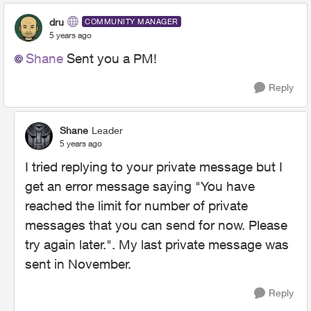
dru
COMMUNITY MANAGER
5 years ago
Shane
Sent you a PM!
Reply
Shane
Leader
5 years ago
I tried replying to your private message but I
get an error message saying "
You have
reached the limit for number of private
messages that you can send for now. Please
try again later.
". My last private message was
sent in November.
Reply