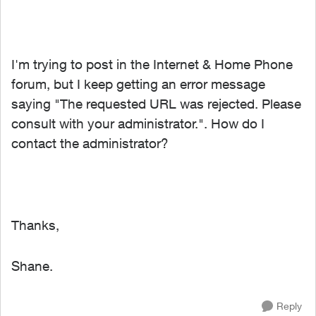
I'm trying to post in the
Internet & Home Phone
forum, but I keep getting an error message
saying "
The requested URL was rejected. Please
consult with your administrator.
". How do I
contact the administrator?
Thanks,
Shane.
Reply