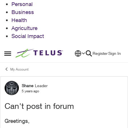
Personal
Business
Health
Agriculture
Social Impact
Skip to content
Register
Sign In
Open Side Menu
My Account
Shane
Leader
Forum Discussion
5 years ago
Can't post in forum
Greetings,