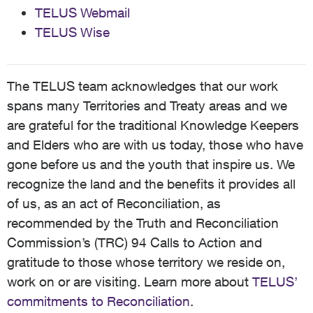
TELUS Webmail
TELUS Wise
The TELUS team acknowledges that our work
spans many Territories and Treaty areas and we
are grateful for the traditional Knowledge Keepers
and Elders who are with us today, those who have
gone before us and the youth that inspire us. We
recognize the land and the benefits it provides all
of us, as an act of Reconciliation, as
recommended by the Truth and Reconciliation
Commission’s (TRC) 94 Calls to Action and
gratitude to those whose territory we reside on,
work on or are visiting. Learn more about
TELUS’
commitments to Reconciliation
.