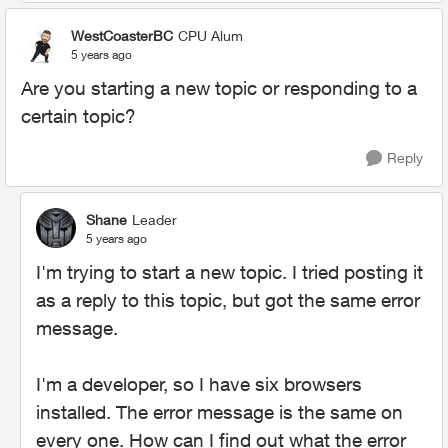
WestCoasterBC
CPU Alum
5 years ago
Are you starting a new topic or responding to a
certain topic?
Reply
Shane
Leader
5 years ago
I'm trying to start a new topic. I tried posting it
as a reply to this topic, but got the same error
message.
I'm a developer, so I have six browsers
installed. The error message is the same on
every one. How can I find out what the error