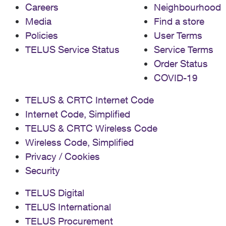
Careers
Neighbourhood
Media
Find a store
Policies
User Terms
TELUS Service Status
Service Terms
Order Status
COVID-19
TELUS & CRTC Internet Code
Internet Code, Simplified
TELUS & CRTC Wireless Code
Wireless Code, Simplified
Privacy / Cookies
Security
TELUS Digital
TELUS International
TELUS Procurement