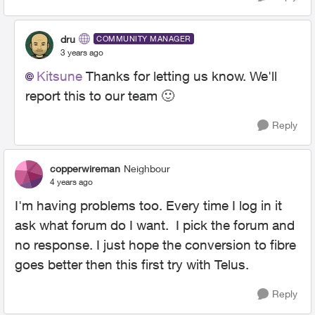
dru
COMMUNITY MANAGER
3 years ago
Kitsune
Thanks for letting us know. We'll
report this to our team
🙂
Reply
copperwireman
Neighbour
4 years ago
I'm having problems too. Every time I log in it
ask what forum do I want. I pick the forum and
no response. I just hope the conversion to fibre
goes better then this first try with Telus.
Reply