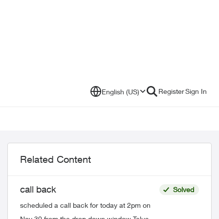
Register
Sign In
English (US)
Related Content
call back
Solved
scheduled a call back for today at 2pm on
Nov 30 from the drop down window Telus