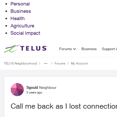
Personal
Business
Health
Agriculture
Social Impact
Skip to content
Forums
Business
Support A
TELUS Neighbourhood
Forums
My Account
Forum Discussion
Sgould
Neighbour
3 years ago
Call me back as I lost connectio