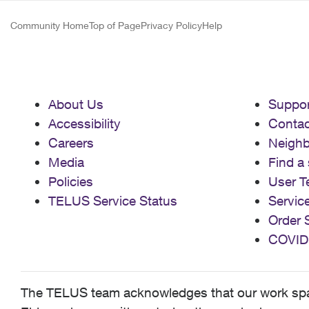
Community Home
Top of Page
Privacy Policy
Help
About Us
Suppor
Accessibility
Contac
Careers
Neigh
Media
Find a 
Policies
User T
TELUS Service Status
Servic
Order 
COVID
The TELUS team acknowledges that our work spans