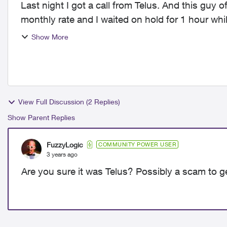
Last night I got a call from Telus. And this guy 
monthly rate and I waited on hold for 1 hour whi
got cut off a...
Show More
View Full Discussion (2 Replies)
Show Parent Replies
FuzzyLogic
COMMUNITY POWER USER
3 years ago
Are you sure it was Telus? Possibly a scam to g