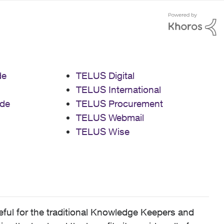
de
TELUS Digital
TELUS International
de
TELUS Procurement
TELUS Webmail
TELUS Wise
ful for the traditional Knowledge Keepers and