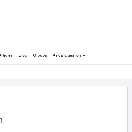
rticles
Blog
Groups
Ask a Question
n