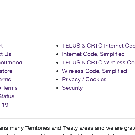
t
TELUS & CRTC Internet Co
t Us
Internet Code, Simplified
bourhood
TELUS & CRTC Wireless Co
store
Wireless Code, Simplified
erms
Privacy / Cookies
e Terms
Security
Status
-19
 many Territories and Treaty areas and we are grate