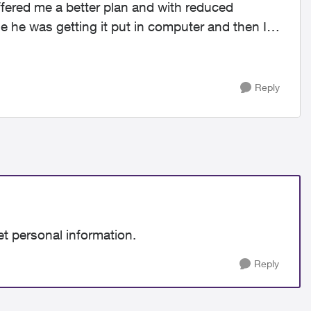
offered me a better plan and with reduced
le he was getting it put in computer and then I
Reply
et personal information.
Reply