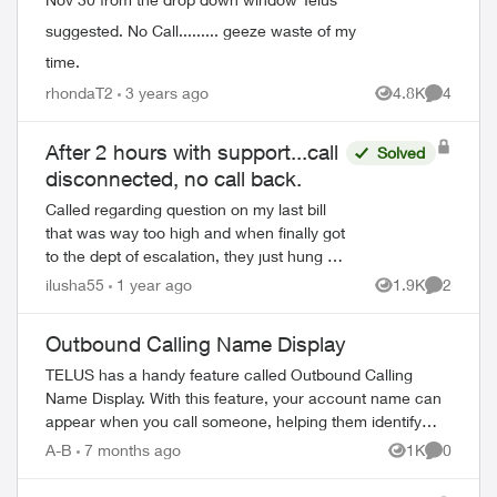
suggested. No Call......... geeze waste of my
time.
rhondaT2
3 years ago
4.8K
4
Views
Comment
After 2 hours with support...call
Solved
disconnected, no call back.
Called regarding question on my last bill
that was way too high and when finally got
to the dept of escalation, they just hung up
on me. Ok fine sh...t happens, called
ilusha55
1 year ago
1.9K
2
Views
Comment
back, another dude (with lots c...
Outbound Calling Name Display
TELUS has a handy feature called Outbound Calling
Name Display. With this feature, your account name can
appear when you call someone, helping them identify
your call before answering. This feature r...
A-B
7 months ago
1K
0
Views
Comment