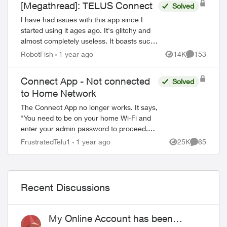
[Megathread]: TELUS Connect
Solved
I have had issues with this app since I
started using it ages ago. It's glitchy and
almost completely useless. It boasts such
amazing features - schedules, device-
RobotFish
1 year ago
14K
153
Views
Comments
blocking, content-blocking and...
Connect App - Not connected
Solved
to Home Network
The Connect App no longer works. It says,
"You need to be on your home Wi-Fi and
enter your admin password to proceed.
Please ensure you're connected to your
FrustratedTelu1
1 year ago
25K
65
Views
Comments
Wi-Fi and reopen the app to try again" ...
Recent Discussions
My Online Account has been