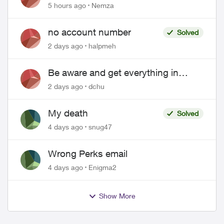
hacked
5 hours ago
Nemza
no account number
Solved
2 days ago
halpmeh
Be aware and get everything in
writing related to Telus offers
2 days ago
dchu
My death
Solved
4 days ago
snug47
Wrong Perks email
4 days ago
Enigma2
Show More