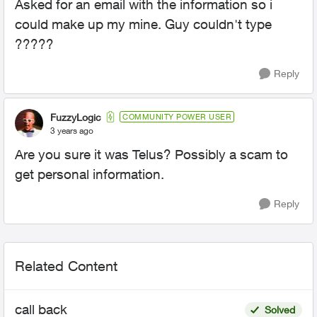
Asked for an email with the information so i
could make up my mine. Guy couldn't type
?????
Reply
FuzzyLogic
COMMUNITY POWER USER
3 years ago
Are you sure it was Telus? Possibly a scam to
get personal information.
Reply
Related Content
call back
Solved