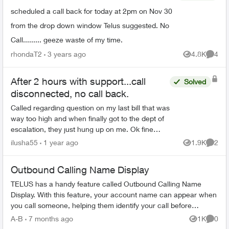
scheduled a call back for today at 2pm on Nov 30
from the drop down window Telus suggested. No
Call......... geeze waste of my time.
rhondaT2
3 years ago
4.8K
4
Views
Comme
After 2 hours with support...call
Solved
disconnected, no call back.
Called regarding question on my last bill that was
way too high and when finally got to the dept of
escalation, they just hung up on me. Ok fine
sh...t happens, called back, another dude (with
ilusha55
1 year ago
1.9K
2
Views
Comme
lots c...
Outbound Calling Name Display
TELUS has a handy feature called Outbound Calling Name
Display. With this feature, your account name can appear when
you call someone, helping them identify your call before
answering. This feature r...
A-B
7 months ago
1K
0
Views
Comme