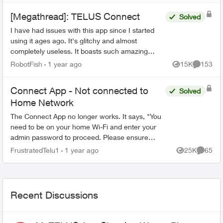
[Megathread]: TELUS Connect
Solved
I have had issues with this app since I started
using it ages ago. It's glitchy and almost
completely useless. It boasts such amazing
features - schedules, device-blocking, content-
RobotFish
1 year ago
15K
153
Views
Comment
blocking and...
Connect App - Not connected to
Solved
Home Network
The Connect App no longer works. It says, "You
need to be on your home Wi-Fi and enter your
admin password to proceed. Please ensure
you're connected to your Wi-Fi and reopen the
FrustratedTelu1
1 year ago
25K
65
Views
Commen
app to try again" ...
Recent Discussions