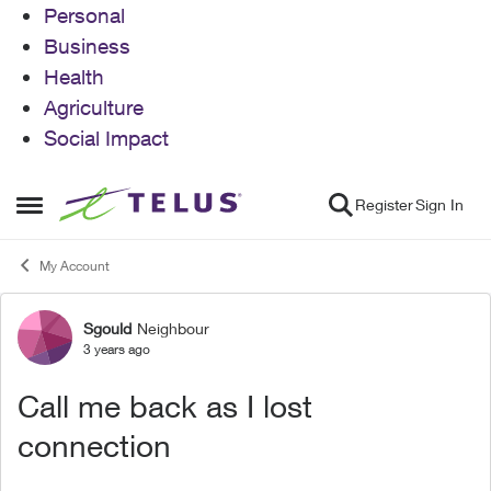
Personal
Business
Health
Agriculture
Social Impact
Skip to content
Register
Sign In
Open Side Menu
My Account
Sgould
Neighbour
Forum Discussion
3 years ago
Call me back as I lost
connection