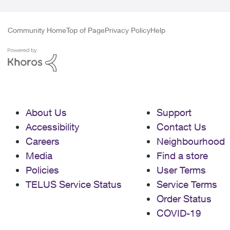
Community Home
Top of Page
Privacy Policy
Help
About Us
Support
Accessibility
Contact Us
Careers
Neighbourhood
Media
Find a store
Policies
User Terms
TELUS Service Status
Service Terms
Order Status
COVID-19