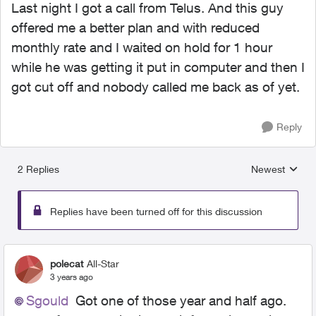
Last night I got a call from Telus. And this guy
offered me a better plan and with reduced
monthly rate and I waited on hold for 1 hour
while he was getting it put in computer and then I
got cut off and nobody called me back as of yet.
Reply
2 Replies
Newest
Replies sorted
Replies have been turned off for this discussion
polecat
All-Star
3 years ago
Sgould
Got one of those year and half ago.