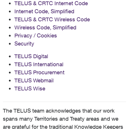
TELUS & CRTC Internet Code
Internet Code, Simplified
TELUS & CRTC Wireless Code
Wireless Code, Simplified
Privacy / Cookies
Security
TELUS Digital
TELUS International
TELUS Procurement
TELUS Webmail
TELUS Wise
The TELUS team acknowledges that our work
spans many Territories and Treaty areas and we
are grateful for the traditional Knowledge Keepers