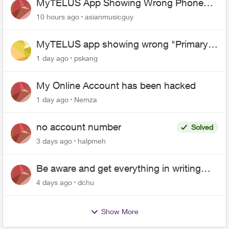
MyTELUS App Showing Wrong Phone
Number After Agent-Assisted Transfer”
10 hours ago
asianmusicguy
MyTELUS app showing wrong "Primary"
name and number after EPP setup
1 day ago
pskang
My Online Account has been hacked
1 day ago
Nemza
no account number
Solved
3 days ago
halpmeh
Be aware and get everything in writing
related to Telus offers
4 days ago
dchu
Show More