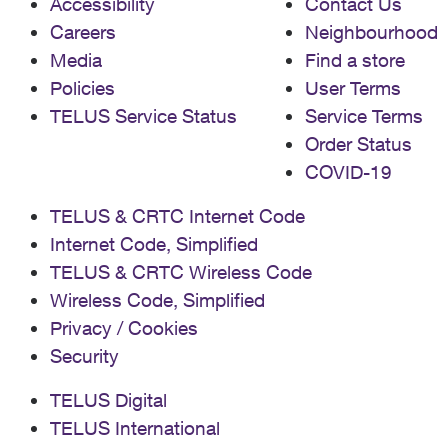
Accessibility
Contact Us
Careers
Neighbourhood
Media
Find a store
Policies
User Terms
TELUS Service Status
Service Terms
Order Status
COVID-19
TELUS & CRTC Internet Code
Internet Code, Simplified
TELUS & CRTC Wireless Code
Wireless Code, Simplified
Privacy / Cookies
Security
TELUS Digital
TELUS International