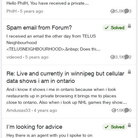
Hello PhilH, You have received a private
message in the TELUS Neighbourhood
PhilH
5 years ago
5.8K
3
Views
Comme
community. Subjec...
Spam email from Forum?
Solved
I received an email the other day from TELUS
Neighbourhood
<TELUSNEIGHBOURHOOD>.&nbsp; Does this
have anything to do with the Telus forums or is it
videoed
5 years ago
3.1K
2
Views
Comme
just spam from somewhere? The text of the
email. ...
Re: Live and currently in winnipeg but cellular
data shows i am in ontario
And i know it shows i me in ontario because when i look
restaurants up in private browsing it brings me to places
close to ontario. Also when i look up NHL games they show
them as starting in ontario ...
Amdusias53
4 years ago
18K
0
Views
Comme
I'm looking for advice
Solved
Hey there is an agent with you I spoke to on