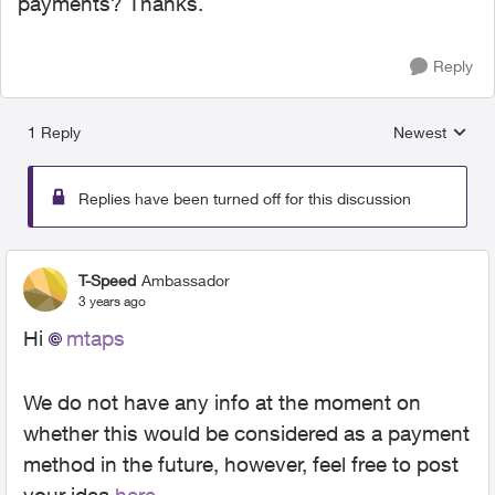
payments? Thanks.
Reply
1 Reply
Newest
Replies sorted
Replies have been turned off for this discussion
T-Speed
Ambassador
3 years ago
Hi
mtaps
We do not have any info at the moment on
whether this would be considered as a payment
method in the future, however, feel free to post