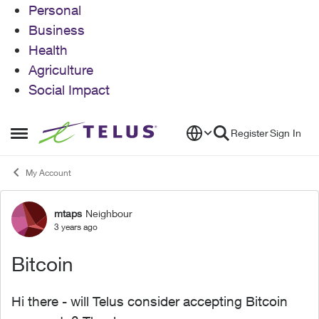
Personal
Business
Health
Agriculture
Social Impact
Skip to content
Register
Sign In
Open Side Menu
My Account
mtaps
Neighbour
Forum Discussion
3 years ago
Bitcoin
Hi there - will Telus consider accepting Bitcoin