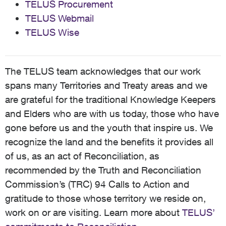
TELUS Procurement
TELUS Webmail
TELUS Wise
The TELUS team acknowledges that our work
spans many Territories and Treaty areas and we
are grateful for the traditional Knowledge Keepers
and Elders who are with us today, those who have
gone before us and the youth that inspire us. We
recognize the land and the benefits it provides all
of us, as an act of Reconciliation, as
recommended by the Truth and Reconciliation
Commission’s (TRC) 94 Calls to Action and
gratitude to those whose territory we reside on,
work on or are visiting. Learn more about
TELUS’