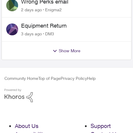
Wrong Perks email
2 days ago
Enigma2
Equipment Return
3 days ago
DM3
Show More
Community Home
Top of Page
Privacy Policy
Help
About Us
Support