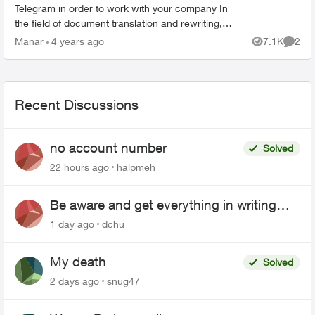
Telegram in order to work with your company In
the field of document translation and rewriting,
see what he told me : • The company premium
Manar
4 years ago
7.1K
2
Views
Comme
ID cost 40 USD...
Recent Discussions
no account number
Solved
22 hours ago
halpmeh
Be aware and get everything in writing
related to Telus offers
1 day ago
dchu
My death
Solved
2 days ago
snug47