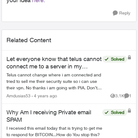
your idea
here.
Reply
Related Content
Let everyone know that telus cannot
Solved
connect me to a server in my
location.
Telus cannot change where i am connected and
tried to sell me their security suite so i can use
their vpn. No thanks i am going with PIA. Don’t
need anymore dealing with technical issues due
Amdusias53
4 years ago
3.1K
1
Views
Comme
to inadeq...
Why Am I receiving Private email
Solved
SPAM
I received this email today that is trying to get me
to respond for BITCOIN...How do You stop this?