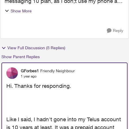
messaging 10 plan, as I don;t use my phone a
lot. Telus raised the price from $10 a month to
Show More
$13. OK, whatever. I have it charge my credit
card di...
Reply
View Full Discussion (8 Replies)
Show Parent Replies
GForbes1
Friendly Neighbour
1 year ago
Hi. Thanks for responding.
Like I said, I hadn't gone into my Telus account
is 10 years at least. It was a prepaid account