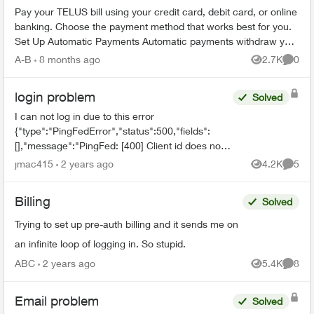
Pay your TELUS bill using your credit card, debit card, or online
banking. Choose the payment method that works best for you.
Set Up Automatic Payments Automatic payments withdraw your
bill amoun...
A-B
8 months ago
2.7K
0
Views
Comme
login problem
Solved
I can not log in due to this error
{"type":"PingFedError","status":500,"fields":
[],"message":"PingFed: [400] Client id does not
match the id of the client to whom the
jmac415
2 years ago
4.2K
5
Views
Comme
authorization code was issued."...
Billing
Solved
Trying to set up pre-auth billing and it sends me on
an infinite loop of logging in. So stupid.
ABC
2 years ago
5.4K
8
Views
Comme
Email problem
Solved