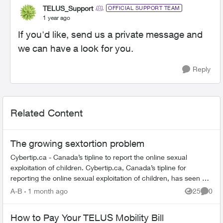
TELUS_Support
OFFICIAL SUPPORT TEAM
1 year ago
If you'd like, send us a private message and
we can have a look for you.
Reply
Related Content
The growing sextortion problem
Cybertip.ca - Canada’s tipline to report the online sexual
exploitation of children. Cybertip.ca, Canada’s tipline for
reporting the online sexual exploitation of children, has seen a
62% incr...
A-B
1 month ago
25
0
Views
Comme
How to Pay Your TELUS Mobility Bill