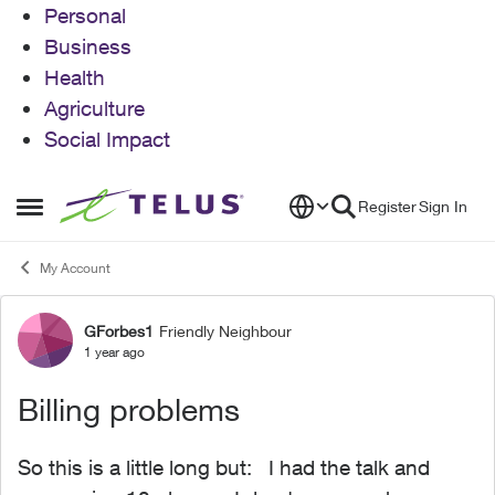
Personal
Business
Health
Agriculture
Social Impact
Skip to content
Register
Sign In
Open Side Menu
My Account
GForbes1
Friendly Neighbour
Forum Discussion
1 year ago
Billing problems
So this is a little long but: I had the talk and