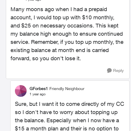
Many moons ago when I had a prepaid
account, I would top up with $10 monthly,
and $25 on necessary occasions. This kept
my balance high enough to ensure continued
service. Remember, if you top up monthly, the
existing balance at month end is carried
forward, so you don’t lose it.
Reply
GForbes1
Friendly Neighbour
1 year ago
Sure, but I want it to come directly of my CC
so I don't have to worry about topping up
the balance. Especially when I now have a
$15 a month plan and their is no option to