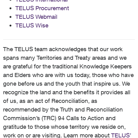
TELUS Procurement
TELUS Webmail
TELUS Wise
The TELUS team acknowledges that our work
spans many Territories and Treaty areas and we
are grateful for the traditional Knowledge Keepers
and Elders who are with us today, those who have
gone before us and the youth that inspire us. We
recognize the land and the benefits it provides all
of us, as an act of Reconciliation, as
recommended by the Truth and Reconciliation
Commission’s (TRC) 94 Calls to Action and
gratitude to those whose territory we reside on,
work on or are visiting. Learn more about
TELUS’