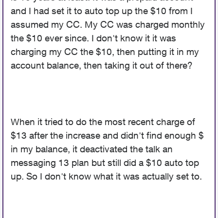
and I had set it to auto top up the $10 from I
assumed my CC. My CC was charged monthly
the $10 ever since. I don't know it it was
charging my CC the $10, then putting it in my
account balance, then taking it out of there?
When it tried to do the most recent charge of
$13 after the increase and didn't find enough $
in my balance, it deactivated the talk an
messaging 13 plan but still did a $10 auto top
up. So I don't know what it was actually set to.