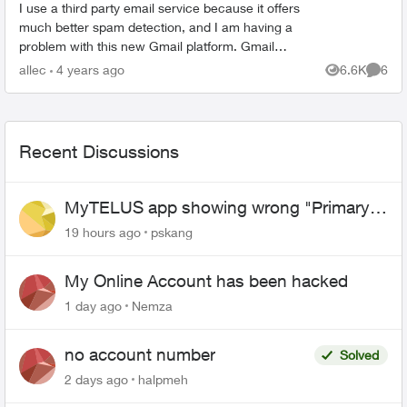
I use a third party email service because it offers
much better spam detection, and I am having a
problem with this new Gmail platform. Gmail
changes the From: address from the address I
allec
4 years ago
6.6K
6
Views
Comme
supply to the...
Recent Discussions
MyTELUS app showing wrong "Primary"
name and number after EPP setup
19 hours ago
pskang
My Online Account has been hacked
1 day ago
Nemza
no account number
Solved
2 days ago
halpmeh