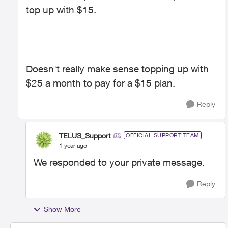
top up with $15.
Doesn't really make sense topping up with
$25 a month to pay for a $15 plan.
Reply
TELUS_Support
OFFICIAL SUPPORT TEAM
1 year ago
We responded to your private message.
Reply
Show More