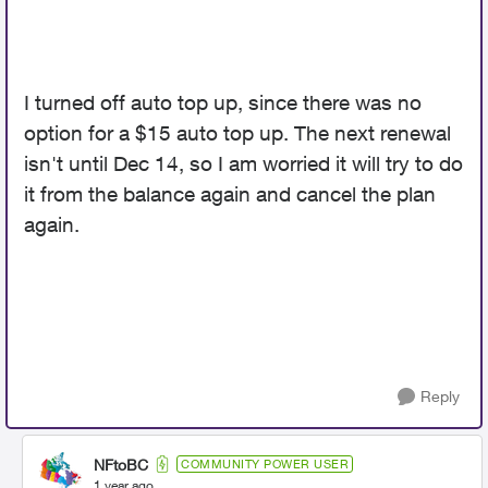
I turned off auto top up, since there was no
option for a $15 auto top up. The next renewal
isn't until Dec 14, so I am worried it will try to do
it from the balance again and cancel the plan
again.
Reply
NFtoBC
COMMUNITY POWER USER
1 year ago