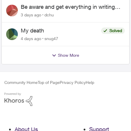
Be aware and get everything in writing
related to Telus offers
3 days ago
dchu
My death
Solved
4 days ago
snug47
Show More
Community Home
Top of Page
Privacy Policy
Help
About Us
Support