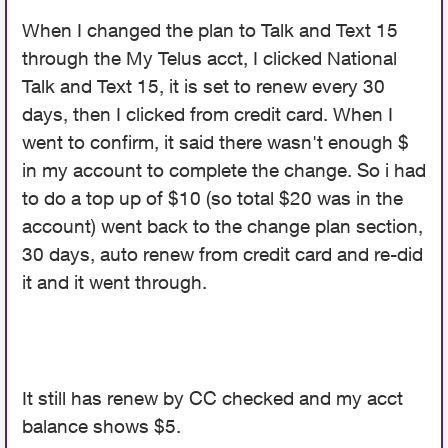
When I changed the plan to Talk and Text 15
through the My Telus acct, I clicked National
Talk and Text 15, it is set to renew every 30
days, then I clicked from credit card. When I
went to confirm, it said there wasn't enough $
in my account to complete the change. So i had
to do a top up of $10 (so total $20 was in the
account) went back to the change plan section,
30 days, auto renew from credit card and re-did
it and it went through.
It still has renew by CC checked and my acct
balance shows $5.