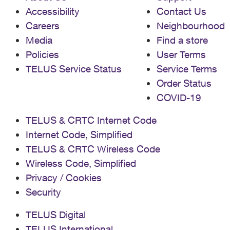
Accessibility
Contact Us
Careers
Neighbourhood
Media
Find a store
Policies
User Terms
TELUS Service Status
Service Terms
Order Status
COVID-19
TELUS & CRTC Internet Code
Internet Code, Simplified
TELUS & CRTC Wireless Code
Wireless Code, Simplified
Privacy / Cookies
Security
TELUS Digital
TELUS International