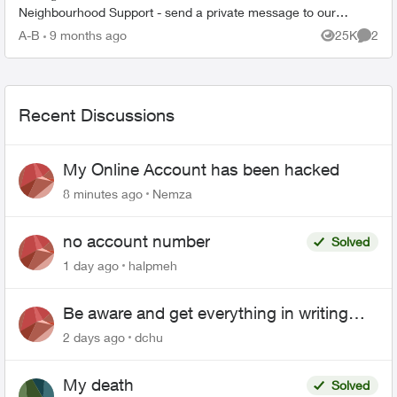
Neighbourhood Support - send a private message to our
TELUS_Support​ account fo...
A-B
9 months ago
25K
2
Views
Comme
Recent Discussions
My Online Account has been hacked
8 minutes ago
Nemza
no account number
Solved
1 day ago
halpmeh
Be aware and get everything in writing
related to Telus offers
2 days ago
dchu
My death
Solved