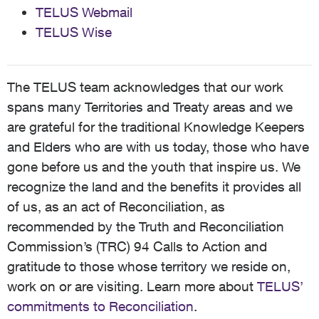
TELUS Webmail
TELUS Wise
The TELUS team acknowledges that our work
spans many Territories and Treaty areas and we
are grateful for the traditional Knowledge Keepers
and Elders who are with us today, those who have
gone before us and the youth that inspire us. We
recognize the land and the benefits it provides all
of us, as an act of Reconciliation, as
recommended by the Truth and Reconciliation
Commission’s (TRC) 94 Calls to Action and
gratitude to those whose territory we reside on,
work on or are visiting. Learn more about
TELUS’
commitments to Reconciliation
.