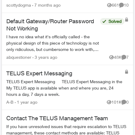
admin I have no idea what the password is.
scottydogma
7 months ago
661
10
Views
Commen
Suggestions from th...
Default Gateway/Router Password
Solved
Not Working
I have no idea what it's officially called - the
physical design of this piece of technology is not
only ridiculous, but cumbersome to work with,
and also lacks important information on it unless
abquestioner
3 years ago
48K
7
Views
Comme
you...
TELUS Expert Messaging
TELUS Expert Messaging TELUS Expert Messaging in the
My TELUS app is available when and where you are, 24
hours a day, 7 days a week.
A-B
1 year ago
101K
0
Views
Comme
Contact The TELUS Management Team
If you have unresolved issues that require escalation to TELUS
management, these contact methods are available: TELUS