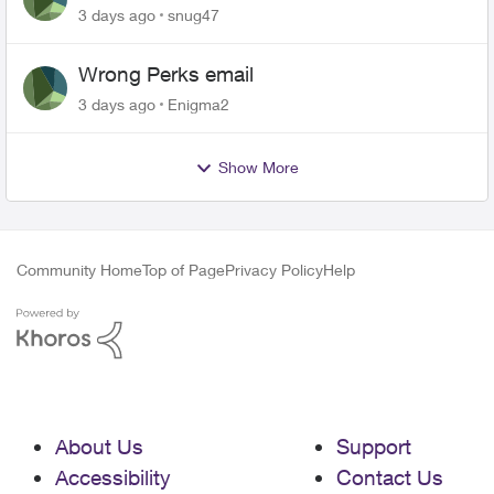
3 days ago
snug47
Wrong Perks email
3 days ago
Enigma2
Show More
Community Home
Top of Page
Privacy Policy
Help
About Us
Support
Accessibility
Contact Us