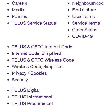
Careers
Neighbourhood
Media
Find a store
Policies
User Terms
TELUS Service Status
Service Terms
Order Status
COVID-19
TELUS & CRTC Internet Code
Internet Code, Simplified
TELUS & CRTC Wireless Code
Wireless Code, Simplified
Privacy / Cookies
Security
TELUS Digital
TELUS International
TELUS Procurement