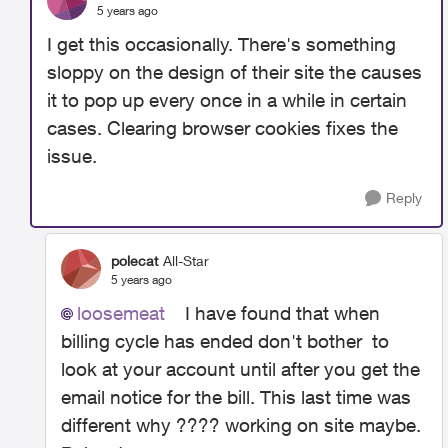
5 years ago
I get this occasionally. There's something
sloppy on the design of their site the causes
it to pop up every once in a while in certain
cases. Clearing browser cookies fixes the
issue.
Reply
polecat
All-Star
5 years ago
loosemeat
I have found that when
billing cycle has ended don't bother to
look at your account until after you get the
email notice for the bill. This last time was
different why ???? working on site maybe.