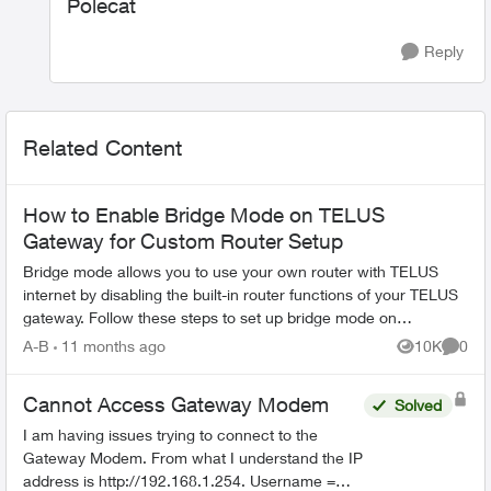
Polecat
Reply
Related Content
How to Enable Bridge Mode on TELUS
Gateway for Custom Router Setup
Bridge mode allows you to use your own router with TELUS
internet by disabling the built-in router functions of your TELUS
gateway. Follow these steps to set up bridge mode on
compatible TELUS gatewa...
A-B
11 months ago
10K
0
Views
Comme
Cannot Access Gateway Modem
Solved
I am having issues trying to connect to the
Gateway Modem. From what I understand the IP
address is http://192.168.1.254. Username =