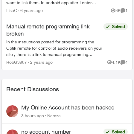
want to link them. In android app after I enter
account info to be linked it says admin has to
LisaC
6 years ago
3K
1
Views
Comme
approve. ...
Manual remote programming link
Solved
broken
In the instructions posted for programming the
Optik remote for control of audio receivers on your
site , there is a link to manual programming
instructions. But the link is broken and results in
RobG3987
2 years ago
4.1K
4
Views
Comme
err...
Recent Discussions
My Online Account has been hacked
3 hours ago
Nemza
no account number
Solved