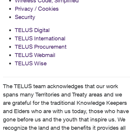
Wireless Code, Simplified
Privacy / Cookies
Security
TELUS Digital
TELUS International
TELUS Procurement
TELUS Webmail
TELUS Wise
The TELUS team acknowledges that our work
spans many Territories and Treaty areas and we
are grateful for the traditional Knowledge Keepers
and Elders who are with us today, those who have
gone before us and the youth that inspire us. We
recognize the land and the benefits it provides all