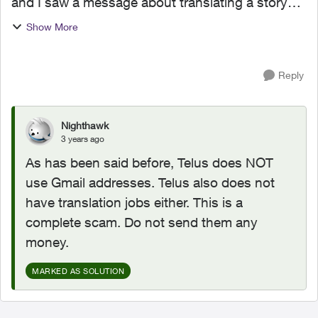
and I saw a message about translating a story
from English to Dutch. i did the translation and I
Show More
had to submit it to the following email: telus...
Reply
Nighthawk
3 years ago
As has been said before, Telus does NOT
use Gmail addresses. Telus also does not
have translation jobs either. This is a
complete scam. Do not send them any
money.
MARKED AS SOLUTION