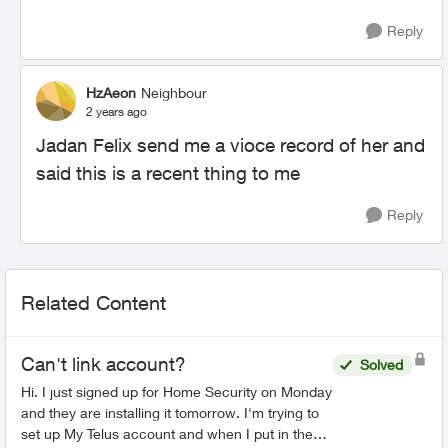
Reply
HzAeon
Neighbour
2 years ago
Jadan Felix send me a vioce record of her and
said this is a recent thing to me
Reply
Related Content
Can't link account?
Solved
Hi. I just signed up for Home Security on Monday
and they are installing it tomorrow. I'm trying to
set up My Telus account and when I put in the