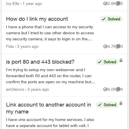
account number I was given and my postal code
Ivy-Elle
1 year ago
2.6K
2
Views
Comme
I get t...
How do I link my account
Solved
I have a phone that I can access to my security
camera but I tried to use other device to access
my security camera, it says to login in on the
website and link your other phone but I can’t find
Fida
3 years ago
4.7K
3
Views
Comme
anyth...
is port 80 and 443 blocked?
Solved
I'm trying to setup my own webserver and I
forwarded both 80 and 443 on the router, I can
confirm the ports are open on my machine but
despite being forwarded on the router as well,
am3ience
3 years ago
6.8K
4
Views
Comme
I'm still not abl...
Link account to another account in
Solved
my name
I have one account for my home services. I also
have a separate account for tablet with cell. I