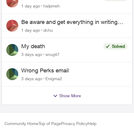
1 day ago
halpmeh
Be aware and get everything in writing
related to Telus offers
1 day ago
dchu
My death
Solved
3 days ago
snug47
Wrong Perks email
3 days ago
Enigma2
Show More
Community Home
Top of Page
Privacy Policy
Help