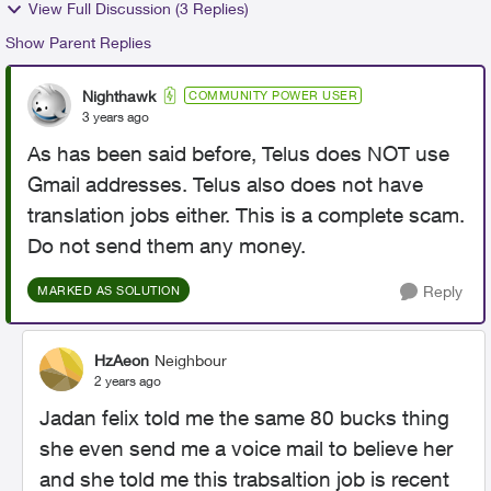
View Full Discussion (3 Replies)
Show Parent Replies
Nighthawk
COMMUNITY POWER USER
3 years ago
As has been said before, Telus does NOT use
Gmail addresses. Telus also does not have
translation jobs either. This is a complete scam.
Do not send them any money.
Reply
MARKED AS SOLUTION
HzAeon
Neighbour
2 years ago
Jadan felix told me the same 80 bucks thing
she even send me a voice mail to believe her
and she told me this trabsaltion job is recent