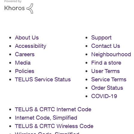
About Us
Support
Accessibility
Contact Us
Careers
Neighbourhood
Media
Find a store
Policies
User Terms
TELUS Service Status
Service Terms
Order Status
COVID-19
TELUS & CRTC Internet Code
Internet Code, Simplified
TELUS & CRTC Wireless Code