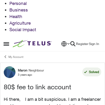
Personal
Business
Health
Agriculture
Social Impact
Skip to content
Register
Sign In
Open Side Menu
My Account
Maron
Neighbour
Forum Discussion
Solved
3 years ago
80$ fee to link account
Hi there, I am a bit suspicious. I am a freelancer