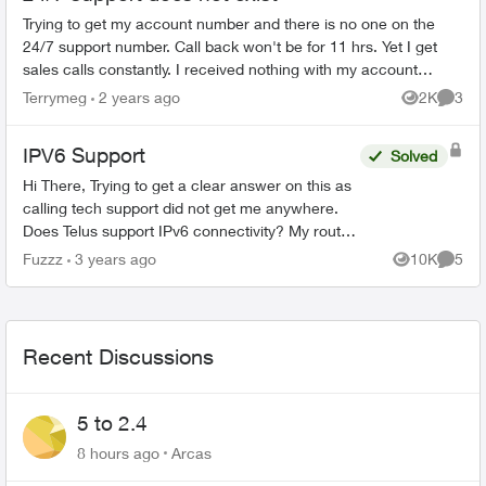
Trying to get my account number and there is no one on the
24/7 support number. Call back won't be for 11 hrs. Yet I get
sales calls constantly. I received nothing with my account
number. No shippi...
Terrymeg
2 years ago
2K
3
Views
Comme
IPV6 Support
Solved
Hi There, Trying to get a clear answer on this as
calling tech support did not get me anywhere.
Does Telus support IPv6 connectivity? My router
(t3200) is set up as per the instructions other...
Fuzzz
3 years ago
10K
5
Views
Comme
Recent Discussions
5 to 2.4
8 hours ago
Arcas