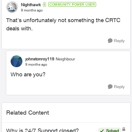
Nighthawk
COMMUNITY POWER USER
9 months ago
That's unfortunately not something the CRTC
deals with.
Reply
johnstonroy119
Neighbour
9 months ago
Who are you?
Reply
Related Content
Why is 24/7 Support closed?
Solved