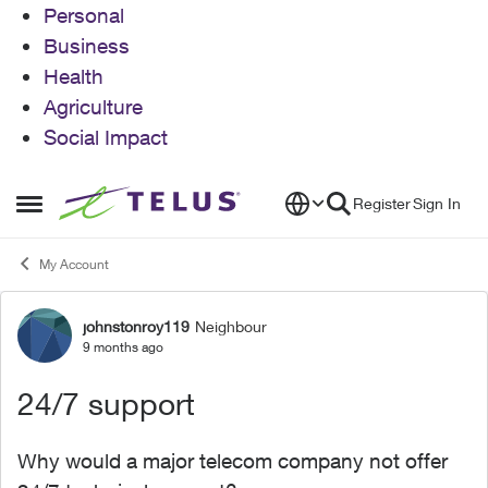
Personal
Business
Health
Agriculture
Social Impact
Skip to content
Register
Sign In
Open Side Menu
My Account
johnstonroy119
Neighbour
Forum Discussion
9 months ago
24/7 support
Why would a major telecom company not offer