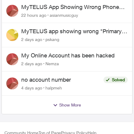
MyTELUS App Showing Wrong Phone
Number After Agent-Assisted Transfer”
22 hours ago
asianmusicguy
MyTELUS app showing wrong "Primary"
name and number after EPP setup
2 days ago
pskang
My Online Account has been hacked
2 days ago
Nemza
no account number
Solved
4 days ago
halpmeh
Show More
Community Home
Top of Page
Privacy Policy
Help