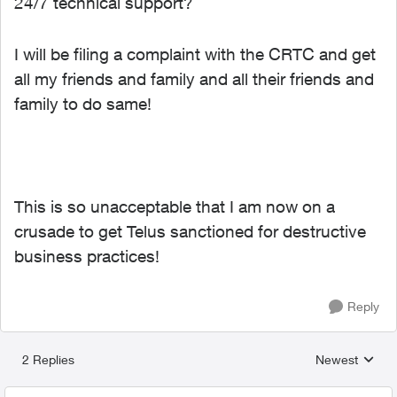
24/7 technical support?
I will be filing a complaint with the CRTC and get
all my friends and family and all their friends and
family to do same!
This is so unacceptable that I am now on a
crusade to get Telus sanctioned for destructive
business practices!
Reply
2 Replies
Newest
Replies sorted