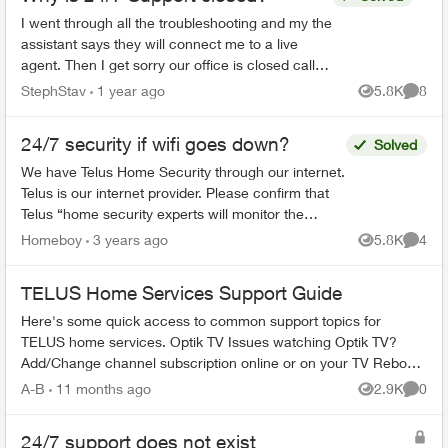
I went through all the troubleshooting and my the
assistant says they will connect me to a live
agent. Then I get sorry our office is closed call
back tomorrow? How is this 24/7 support? I'll be
StephStav
1 year ago
5.8K
8
Views
Comme
swit...
24/7 security if wifi goes down?
Solved
We have Telus Home Security through our internet.
Telus is our internet provider. Please confirm that
Telus “home security experts will monitor the
system around the clock” and that we’ll “be
Homeboy
3 years ago
5.8K
4
Views
Comme
notified...
TELUS Home Services Support Guide
Here's some quick access to common support topics for
TELUS home services. Optik TV Issues watching Optik TV?
Add/Change channel subscription online or on your TV Reboot
your PVR / STB Op...
A-B
11 months ago
2.9K
0
Views
Comme
24/7 support does not exist