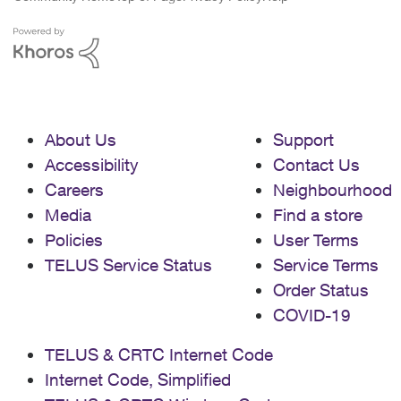
About Us
Support
Accessibility
Contact Us
Careers
Neighbourhood
Media
Find a store
Policies
User Terms
TELUS Service Status
Service Terms
Order Status
COVID-19
TELUS & CRTC Internet Code
Internet Code, Simplified