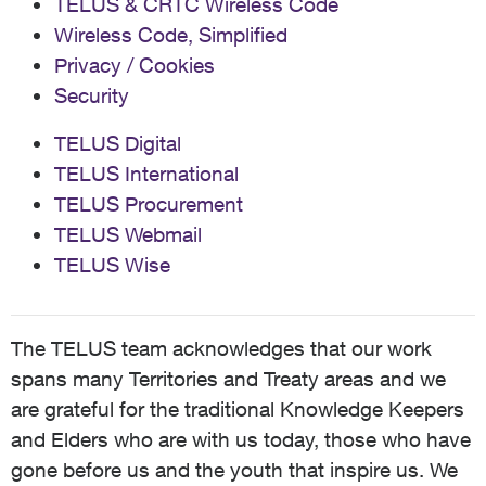
TELUS & CRTC Wireless Code
Wireless Code, Simplified
Privacy / Cookies
Security
TELUS Digital
TELUS International
TELUS Procurement
TELUS Webmail
TELUS Wise
The TELUS team acknowledges that our work
spans many Territories and Treaty areas and we
are grateful for the traditional Knowledge Keepers
and Elders who are with us today, those who have
gone before us and the youth that inspire us. We