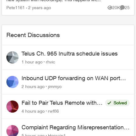
all my Apple TV’s and I have deleted the App and
Pete1161
2 years ago
20K
25
Views
Commen
reinstalled it...
Recent Discussions
Telus Ch. 965 Inultra schedule issues
1 hour ago
rhvic
Inbound UDP forwarding on WAN port
443 does not work
2 hours ago
jimmyo
Fail to Pair Telus Remote with
Solved
Roku Plus Series TV
4 hours ago
rwf86
Complaint Regarding Misrepresentation
of Fibre Service Pricing and Billing
5 hours ago
Hossain1