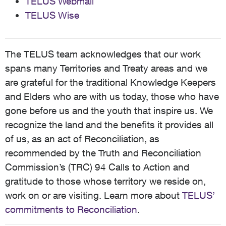
TELUS Webmail
TELUS Wise
The TELUS team acknowledges that our work
spans many Territories and Treaty areas and we
are grateful for the traditional Knowledge Keepers
and Elders who are with us today, those who have
gone before us and the youth that inspire us. We
recognize the land and the benefits it provides all
of us, as an act of Reconciliation, as
recommended by the Truth and Reconciliation
Commission’s (TRC) 94 Calls to Action and
gratitude to those whose territory we reside on,
work on or are visiting. Learn more about
TELUS’
commitments to Reconciliation
.