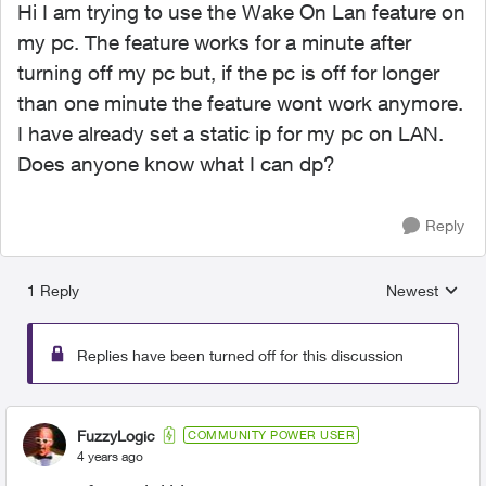
Hi I am trying to use the Wake On Lan feature on
my pc. The feature works for a minute after
turning off my pc but, if the pc is off for longer
than one minute the feature wont work anymore.
I have already set a static ip for my pc on LAN.
Does anyone know what I can dp?
Reply
1 Reply
Newest
Replies sorted
Replies have been turned off for this discussion
FuzzyLogic
COMMUNITY POWER USER
4 years ago