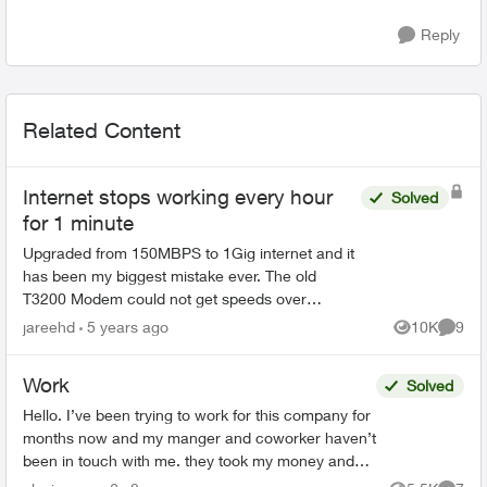
Reply
Related Content
Internet stops working every hour
Solved
for 1 minute
Upgraded from 150MBPS to 1Gig internet and it
has been my biggest mistake ever. The old
T3200 Modem could not get speeds over
90MBPS up/down. A telus service technician
jareehd
5 years ago
10K
9
Views
Comme
came in and installed the te...
Work
Solved
Hello. I’ve been trying to work for this company for
months now and my manger and coworker haven’t
been in touch with me. they took my money and
haven’t answered me. my manager seen all my