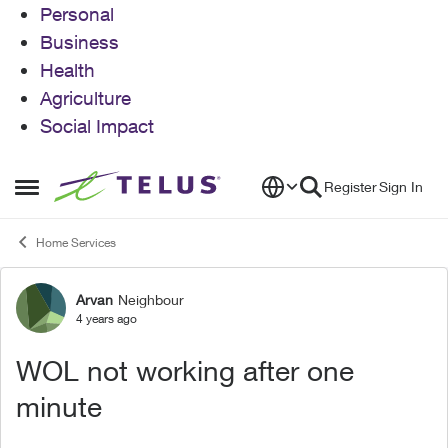
Personal
Business
Health
Agriculture
Social Impact
Skip to content
Register
Sign In
Open Side Menu
Home Services
Arvan
Neighbour
Forum Discussion
4 years ago
WOL not working after one
minute