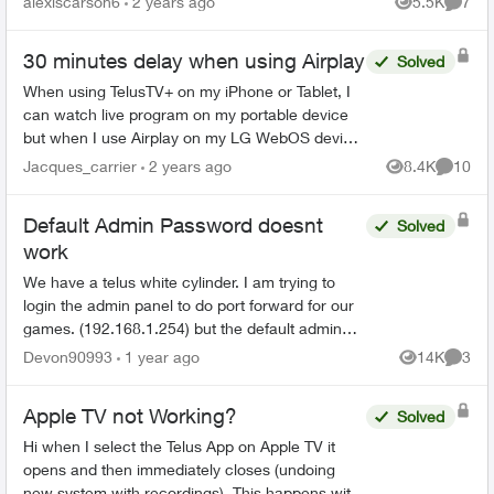
alexiscarson6
2 years ago
5.5K
7
Views
Comme
messages a...
30 minutes delay when using Airplay
Solved
When using TelusTV+ on my iPhone or Tablet, I
can watch live program on my portable device
but when I use Airplay on my LG WebOS device
the signal is 30 minutes behind - meaning if the
Jacques_carrier
2 years ago
8.4K
10
Views
Commen
show is live a...
Default Admin Password doesnt
Solved
work
We have a telus white cylinder. I am trying to
login the admin panel to do port forward for our
games. (192.168.1.254) but the default admin
password on the bottom of the cylinder doesn't
Devon90993
1 year ago
14K
3
Views
Comme
work. Ive ...
Apple TV not Working?
Solved
Hi when I select the Telus App on Apple TV it
opens and then immediately closes (undoing
new system with recordings). This happens with