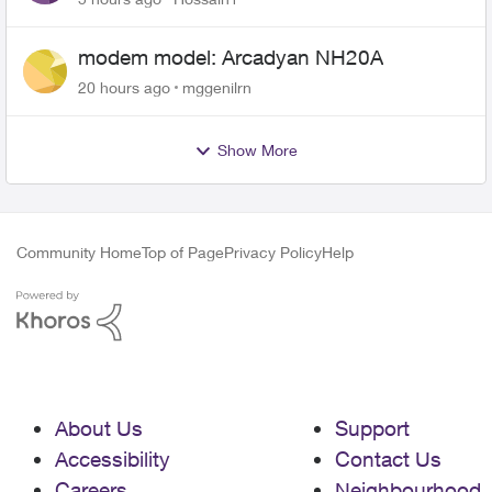
modem model: Arcadyan NH20A
20 hours ago
mggenilrn
Show More
Community Home
Top of Page
Privacy Policy
Help
About Us
Support
Accessibility
Contact Us
Careers
Neighbourhood