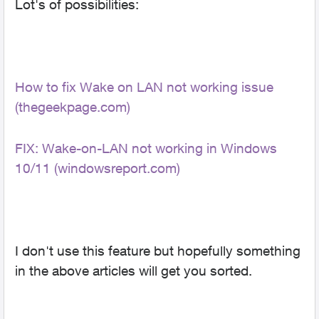
Lot's of possibilities:
How to fix Wake on LAN not working issue
(thegeekpage.com)
FIX: Wake-on-LAN not working in Windows
10/11 (windowsreport.com)
I don't use this feature but hopefully something
in the above articles will get you sorted.