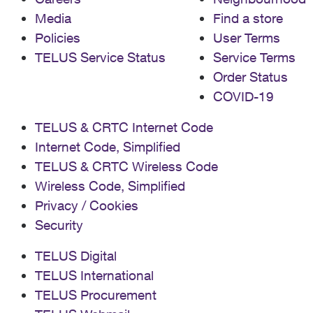
Media
Find a store
Policies
User Terms
TELUS Service Status
Service Terms
Order Status
COVID-19
TELUS & CRTC Internet Code
Internet Code, Simplified
TELUS & CRTC Wireless Code
Wireless Code, Simplified
Privacy / Cookies
Security
TELUS Digital
TELUS International
TELUS Procurement