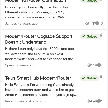
Modem to Router Connection
Solved
Hey everyone, I currently have this setup:
Ethernet cable from Modem, in LAN 1,
connected to my wireless Router WAN.
However, I noticed that the modem also have
Jamess
6 years ago
17K
13
Views
Commen
WAN slot as well, so shou...
Modem/Router Upgrade Support
Solved
Doesn't Understand
Hi there I currently have the t3200m and boost
wifi extenders. the t3200m is an awful
modem/router and want to exchange for the
new wifi telus hub. Support keeps telling me its
Spenz
6 years ago
11K
7
Views
Comme
only for celluar when ...
Telus Smart Hub Modem/Router
Solved
Hello Everyone: I'm wondering if you already
have the modem/router and would like to get the
Smart Hub internet services, can you sign up
without a contract? And just use your own Telus
tradingspaces
4 years ago
4.4K
1
Views
Comme
Modem/Router...