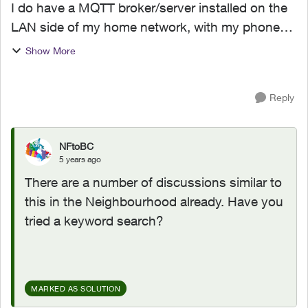
I do have a MQTT broker/server installed on the
LAN side of my home network, with my phone
app i access the server with my external WAN IP
Show More
address and the forwarded port. But if i am at
home and the...
Reply
NFtoBC
5 years ago
There are a number of discussions similar to
this in the Neighbourhood already. Have you
tried a keyword search?
MARKED AS SOLUTION