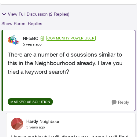
View Full Discussion (2 Replies)
Show Parent Replies
NFtoBC
COMMUNITY POWER USER
5 years ago
There are a number of discussions similar to
this in the Neighbourhood already. Have you
tried a keyword search?
Reply
MARKED AS SOLUTION
Hardy
Neighbour
5 years ago