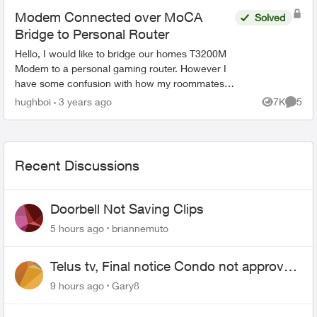
Modem Connected over MoCA
Solved
Bridge to Personal Router
Hello, I would like to bridge our homes T3200M
Modem to a personal gaming router. However I
have some confusion with how my roommates
Telus Fibre Internet home setup affects this.
hughboi
3 years ago
7K
5
Views
Comme
Here's the inte...
Recent Discussions
Doorbell Not Saving Clips
5 hours ago
briannemuto
Telus tv, Final notice Condo not approved
changing of the Copper wire
9 hours ago
Gary8