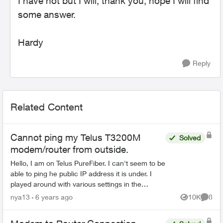
I have not but I will, thank you, hope I will find
some answer.
Hardy
Reply
Related Content
Cannot ping my Telus T3200M
Solved
modem/router from outside.
Hello, I am on Telus PureFiber. I can't seem to be
able to ping he public IP address it is under. I
played around with various settings in the
router's admin page with no luck. There is no
nya13
6 years ago
10K
8
Views
Comme
thi...