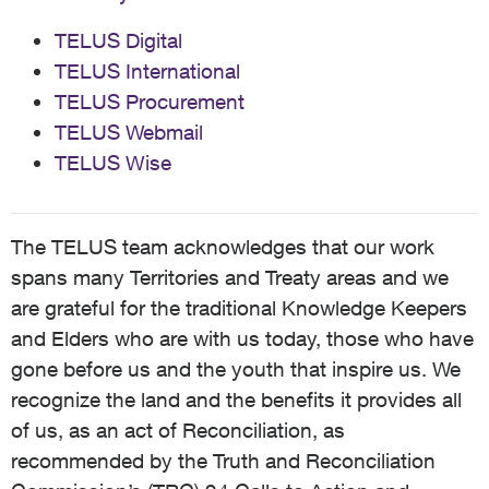
TELUS Digital
TELUS International
TELUS Procurement
TELUS Webmail
TELUS Wise
The TELUS team acknowledges that our work
spans many Territories and Treaty areas and we
are grateful for the traditional Knowledge Keepers
and Elders who are with us today, those who have
gone before us and the youth that inspire us. We
recognize the land and the benefits it provides all
of us, as an act of Reconciliation, as
recommended by the Truth and Reconciliation