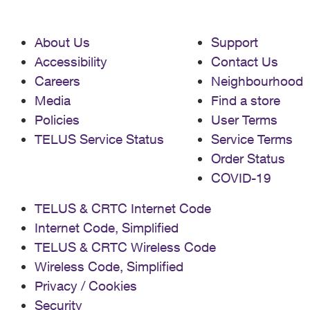
About Us
Support
Accessibility
Contact Us
Careers
Neighbourhood
Media
Find a store
Policies
User Terms
TELUS Service Status
Service Terms
Order Status
COVID-19
TELUS & CRTC Internet Code
Internet Code, Simplified
TELUS & CRTC Wireless Code
Wireless Code, Simplified
Privacy / Cookies
Security