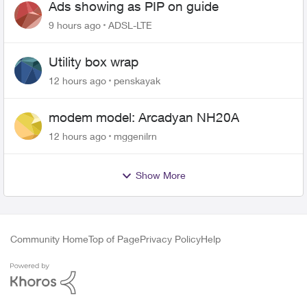
Ads showing as PIP on guide
9 hours ago
ADSL-LTE
Utility box wrap
12 hours ago
penskayak
modem model: Arcadyan NH20A
12 hours ago
mggenilrn
Show More
Community Home
Top of Page
Privacy Policy
Help