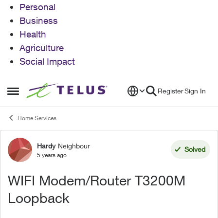
Personal
Business
Health
Agriculture
Social Impact
Skip to content
Register
Sign In
Open Side Menu
Home Services
Hardy
Neighbour
Forum Discussion
Solved
5 years ago
WIFI Modem/Router T3200M
Loopback