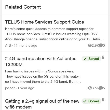
Related Content
TELUS Home Services Support Guide
Here's some quick access to common support topics for
TELUS home services. Optik TV Issues watching Optik TV?
Add/Change channel subscription online or on your TV Reboot
your PVR / STB Op...
A-B
11 months ago
2.9K
0
Views
Comme
2.4G band isolation with Actiontec
Solved
T3200M
I am having issues with my Sonos speakers.
They have issues on the 5G band on this router,
so I have moved them to the 2.4G band. But, the
Sonos speakers now are only accessible to
joeser
1 year ago
3.5K
5
Views
Comme
other devices tha...
Getting a 2.4g signal out of the new
Solved
wifi6 modem