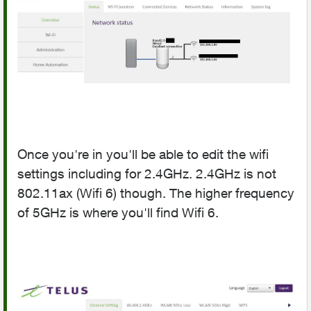
Once you're in you'll be able to edit the wifi
settings including for 2.4GHz. 2.4GHz is not
802.11ax (Wifi 6) though. The higher frequency
of 5GHz is where you'll find Wifi 6.