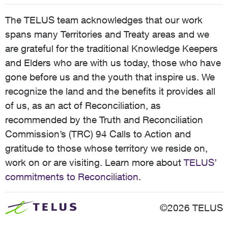
The TELUS team acknowledges that our work
spans many Territories and Treaty areas and we
are grateful for the traditional Knowledge Keepers
and Elders who are with us today, those who have
gone before us and the youth that inspire us. We
recognize the land and the benefits it provides all
of us, as an act of Reconciliation, as
recommended by the Truth and Reconciliation
Commission’s (TRC) 94 Calls to Action and
gratitude to those whose territory we reside on,
work on or are visiting. Learn more about
TELUS’
commitments to Reconciliation
.
©2026 TELUS