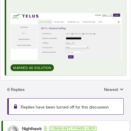
MARKED AS SOLUTION
6 Replies
Newest
Replies sorted
Replies have been turned off for this discussion
Nighthawk
COMMUNITY POWER USER