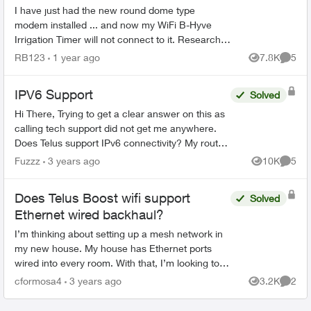
I have just had the new round dome type
modem installed ... and now my WiFi B-Hyve
Irrigation Timer will not connect to it. Research
seems to indicate that the B-Hyve will only use a
RB123
1 year ago
7.8K
5
Views
Comme
2.4g signal ... ...
IPV6 Support
Solved
Hi There, Trying to get a clear answer on this as
calling tech support did not get me anywhere.
Does Telus support IPv6 connectivity? My router
(t3200) is set up as per the instructions other...
Fuzzz
3 years ago
10K
5
Views
Comme
Does Telus Boost wifi support
Solved
Ethernet wired backhaul?
I’m thinking about setting up a mesh network in
my new house. My house has Ethernet ports
wired into every room. With that, I’m looking to
set up a mesh network that leverages wired
cformosa4
3 years ago
3.2K
2
Views
Comme
back haul so the s...