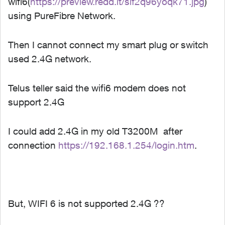
wifi6(
https://preview.redd.it/sif2q96yoqk71.jpg
)
using PureFibre Network.
Then I cannot connect my smart plug or switch
used 2.4G network.
Telus teller said the wifi6 modem does not
support 2.4G
I could add 2.4G in my old T3200M after
connection
https://192.168.1.254/login.htm
.
But, WIFI 6 is not supported 2.4G ??