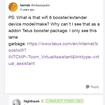
kamak
Ambassador
4 years ago
PS: What is that wifi 6 booster/extender
device model/make? Why can't I see that as a
addon Telus booster package. I only see this
lame
garbage:
https://www.telus.com/en/internet/b
oostwifi?
INTCMP=Tcom_VirtualAssistant&linktype=virt
ual_assistant
Reply
Nighthawk
COMMUNITY POWER USER