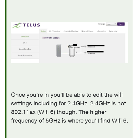
Once you're in you'll be able to edit the wifi
settings including for 2.4GHz. 2.4GHz is not
802.11ax (Wifi 6) though. The higher
frequency of 5GHz is where you'll find Wifi 6.