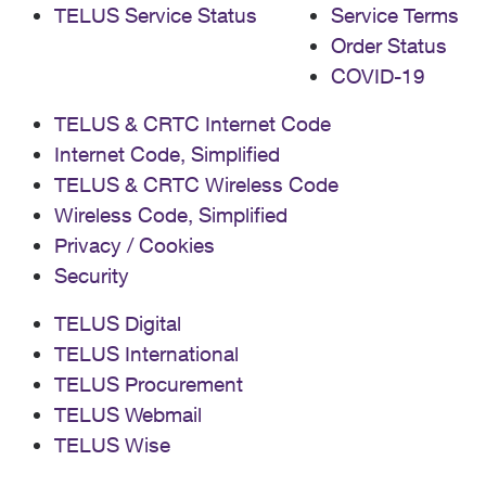
TELUS Service Status
Service Terms
Order Status
COVID-19
TELUS & CRTC Internet Code
Internet Code, Simplified
TELUS & CRTC Wireless Code
Wireless Code, Simplified
Privacy / Cookies
Security
TELUS Digital
TELUS International
TELUS Procurement
TELUS Webmail
TELUS Wise