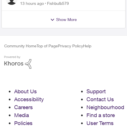
13 hours ago
Fishbulb579
Show More
Community Home
Top of Page
Privacy Policy
Help
About Us
Support
Accessibility
Contact Us
Careers
Neighbourhood
Media
Find a store
Policies
User Terms