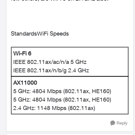
StandardsWiFi Speeds
Wi-Fi 6
IEEE 802.11ax/ac/n/a 5 GHz
IEEE 802.11ax/n/b/g 2.4 GHz
AX11000
5 GHz: 4804 Mbps (802.11ax, HE160)
5 GHz: 4804 Mbps (802.11ax, HE160)
2.4 GHz: 1148 Mbps (802.11ax)
Reply