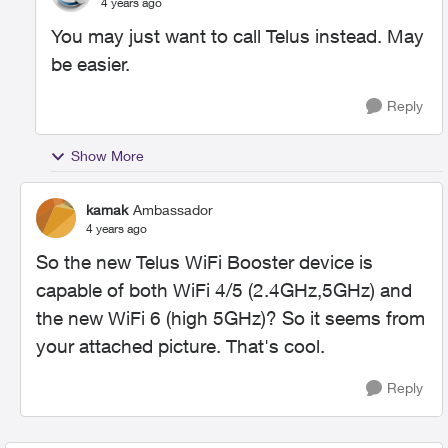
4 years ago
You may just want to call Telus instead. May
be easier.
Reply
Show More
kamak
Ambassador
4 years ago
So the new Telus WiFi Booster device is
capable of both WiFi 4/5 (2.4GHz,5GHz) and
the new WiFi 6 (high 5GHz)? So it seems from
your attached picture. That's cool.
Reply