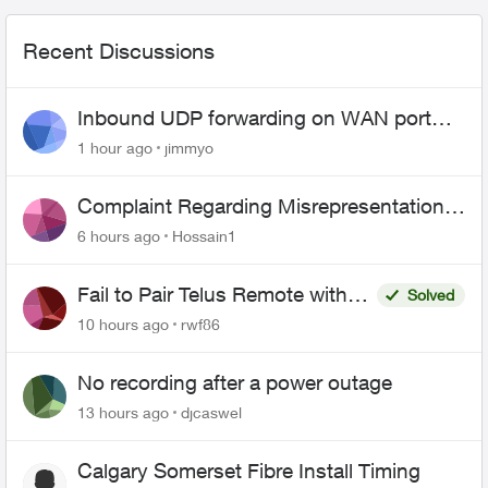
Recent Discussions
Inbound UDP forwarding on WAN port
443 does not work
1 hour ago
jimmyo
Complaint Regarding Misrepresentation
of Fibre Service Pricing and Billing
6 hours ago
Hossain1
Fail to Pair Telus Remote with
Solved
Roku Plus Series TV
10 hours ago
rwf86
No recording after a power outage
13 hours ago
djcaswel
Calgary Somerset Fibre Install Timing