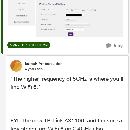
Reply
MARKED AS SOLUTION
kamak
Ambassador
4 years ago
"
The higher frequency of 5GHz is where you'll
find WiFi 6."
FYI: The new TP-Link AX1100, and I'm sure a
few others, are WiFi 6 on 2.4GHz also: