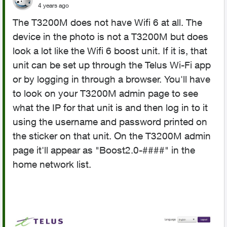
4 years ago
The T3200M does not have Wifi 6 at all. The
device in the photo is not a T3200M but does
look a lot like the Wifi 6 boost unit. If it is, that
unit can be set up through the Telus Wi-Fi app
or by logging in through a browser. You'll have
to look on your T3200M admin page to see
what the IP for that unit is and then log in to it
using the username and password printed on
the sticker on that unit. On the T3200M admin
page it'll appear as "
Boost2.0-####" in the
home network list.