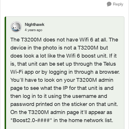
Reply
Nighthawk
4 years ago
The T3200M does not have Wifi 6 at all. The
device in the photo is not a T3200M but
does look a lot like the Wifi 6 boost unit. If it
is, that unit can be set up through the Telus
Wi-Fi app or by logging in through a browser.
You'll have to look on your T3200M admin
page to see what the IP for that unit is and
then log in to it using the username and
password printed on the sticker on that unit.
On the T3200M admin page it'll appear as
"
Boost2.0-####" in the home network list.