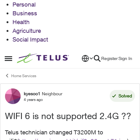
Personal
Business
Health
Agriculture
Social Impact
Skip to content
Register
Sign In
Open Side Menu
Home Services
kyesoo1
Neighbour
Forum Discussion
Solved
4 years ago
WIFI 6 is not supported 2.4G ??
Telus technician changed T3200M to