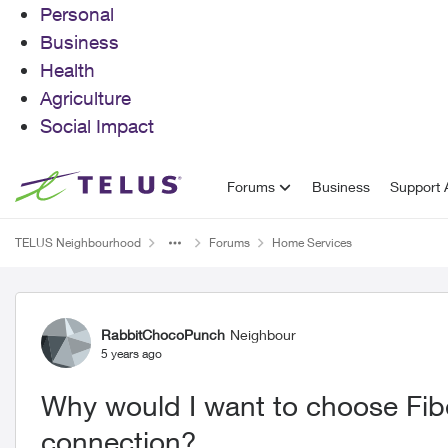
Personal
Business
Health
Agriculture
Social Impact
Skip to content
Forums
Business
Support A
TELUS Neighbourhood
Forums
Home Services
Forum Discussion
RabbitChocoPunch
Neighbour
5 years ago
Why would I want to choose Fibe
connection?