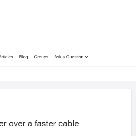
rticles
Blog
Groups
Ask a Question
r over a faster cable