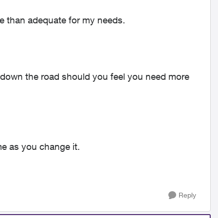
ore than adequate for my needs.
ns down the road should you feel you need more
me as you change it.
Reply