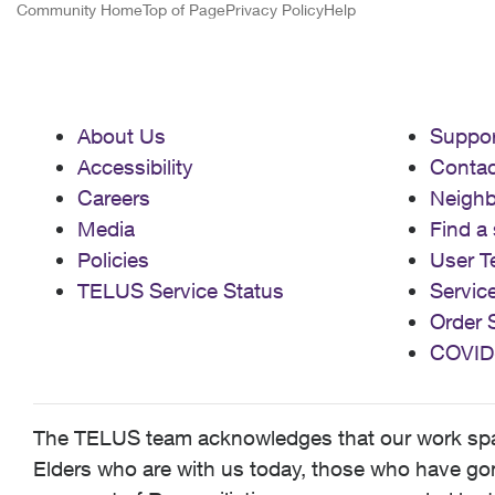
Community Home
Top of Page
Privacy Policy
Help
About Us
Suppor
Accessibility
Contac
Careers
Neigh
Media
Find a 
Policies
User T
TELUS Service Status
Servic
Order 
COVID
The TELUS team acknowledges that our work spans
Elders who are with us today, those who have gone