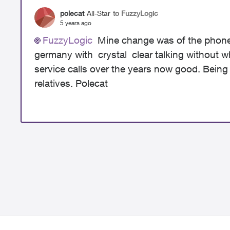
polecat
All-Star
to FuzzyLogic
5 years ago
FuzzyLogic
Mine change was of the phone 
germany with crystal clear talking without who
service calls over the years now good. Being ol
relatives. Polecat