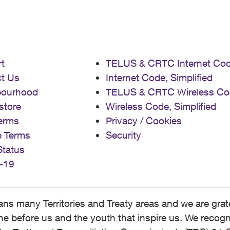
t
TELUS & CRTC Internet Co
t Us
Internet Code, Simplified
bourhood
TELUS & CRTC Wireless Co
store
Wireless Code, Simplified
erms
Privacy / Cookies
e Terms
Security
Status
-19
 many Territories and Treaty areas and we are grate
 before us and the youth that inspire us. We recognize