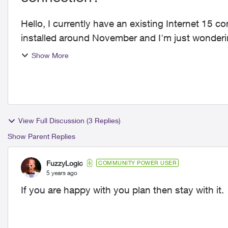
Hello, I currently have an existing Internet 15 connection with Telus. I'm supposed to get fibre
installed around November and I'm just wonderi
offer I j...
Show More
View Full Discussion (3 Replies)
Show Parent Replies
FuzzyLogic
COMMUNITY POWER USER
5 years ago
If you are happy with you plan then stay with it.