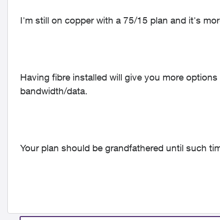
I'm still on copper with a 75/15 plan and it's m
Having fibre installed will give you more optio
bandwidth/data.
Your plan should be grandfathered until such ti