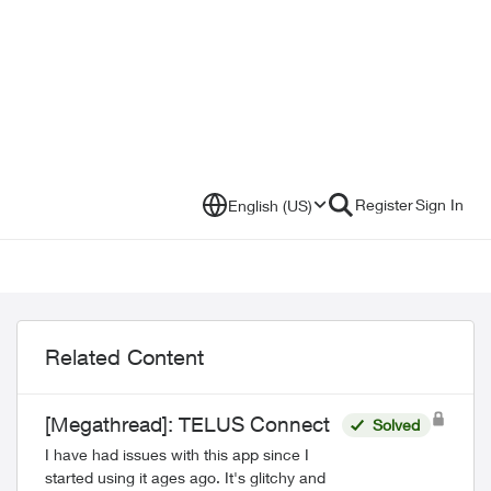
Register
Sign In
English (US)
Related Content
[Megathread]: TELUS Connect
Solved
I have had issues with this app since I
started using it ages ago. It's glitchy and