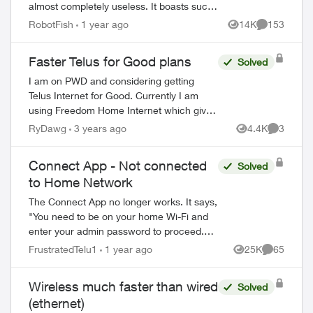
almost completely useless. It boasts such
amazing features - schedules, device-
RobotFish
1 year ago
14K
153
Views
Comments
blocking, content-blocking and...
Faster Telus for Good plans
Solved
I am on PWD and considering getting
Telus Internet for Good. Currently I am
using Freedom Home Internet which gives
me 150 MBPS for $55 a month. I see that
RyDawg
3 years ago
4.4K
3
Views
Comment
what Telus is offering is currently only $2...
Connect App - Not connected
Solved
to Home Network
The Connect App no longer works. It says,
"You need to be on your home Wi-Fi and
enter your admin password to proceed.
Please ensure you're connected to your
FrustratedTelu1
1 year ago
25K
65
Views
Comments
Wi-Fi and reopen the app to try again" ...
Wireless much faster than wired
Solved
(ethernet)