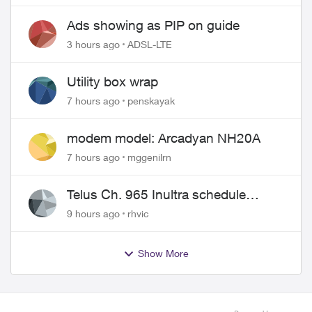
wire
Ads showing as PIP on guide
3 hours ago
ADSL-LTE
Utility box wrap
7 hours ago
penskayak
modem model: Arcadyan NH20A
7 hours ago
mggenilrn
Telus Ch. 965 Inultra schedule
issues
9 hours ago
rhvic
Show More