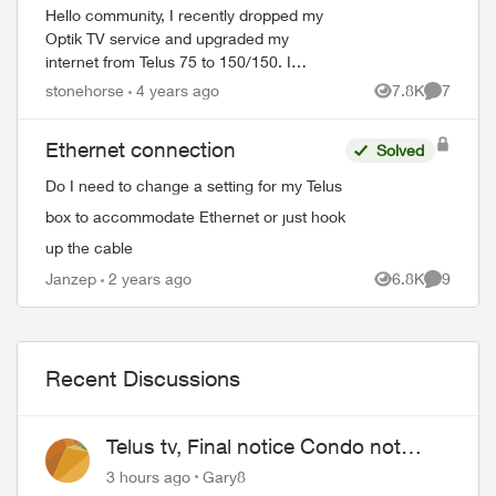
Hello community, I recently dropped my
Optik TV service and upgraded my
internet from Telus 75 to 150/150. I
hardwired to the TV and did a speed test.
stonehorse
4 years ago
7.8K
7
Views
Comment
At very best, I got 97Mbps downloads.
Swap out ...
Ethernet connection
Solved
Do I need to change a setting for my Telus
box to accommodate Ethernet or just hook
up the cable
Janzep
2 years ago
6.8K
9
Views
Comment
Recent Discussions
Telus tv, Final notice Condo not
approved changing of the Copper
3 hours ago
Gary8