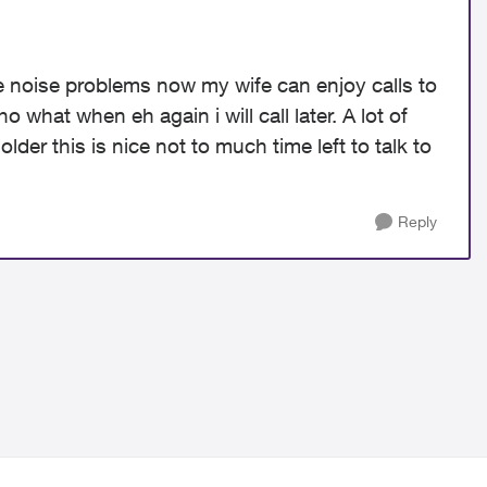
noise problems now my wife can enjoy calls to
 what when eh again i will call later. A lot of
der this is nice not to much time left to talk to
Reply