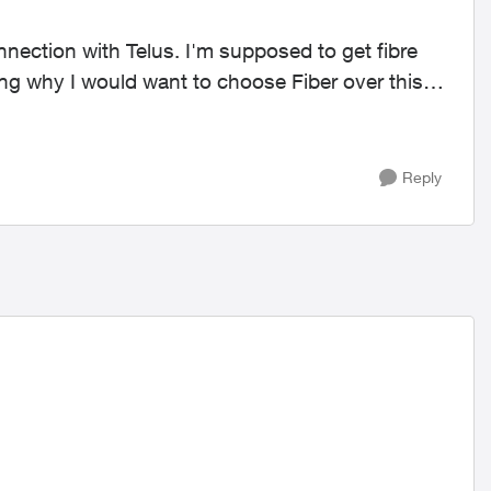
ng why I would want to choose Fiber over this
Reply