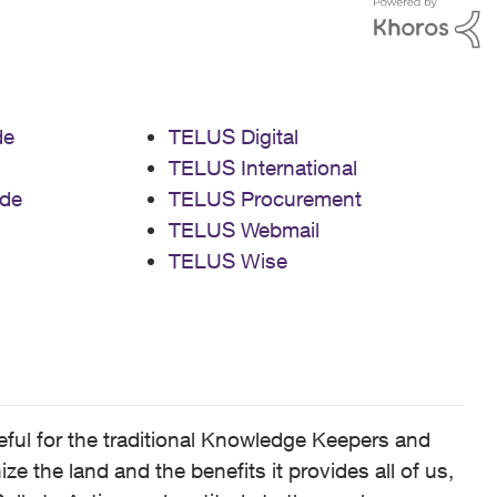
de
TELUS Digital
TELUS International
de
TELUS Procurement
TELUS Webmail
TELUS Wise
ful for the traditional Knowledge Keepers and
 the land and the benefits it provides all of us,