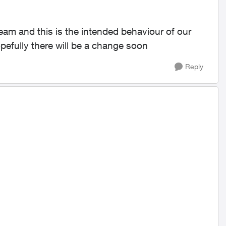
eam and this is the intended behaviour of our
efully there will be a change soon
Reply