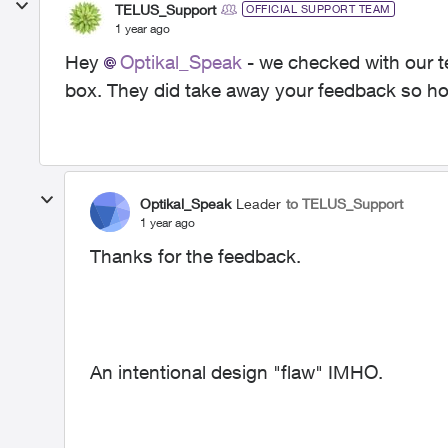
TELUS_Support
OFFICIAL SUPPORT TEAM
1 year ago
Hey
Optikal_Speak
- we checked with our t
box. They did take away your feedback so hop
Optikal_Speak
Leader
to TELUS_Support
1 year ago
Thanks for the feedback.
An intentional design "flaw" IMHO.