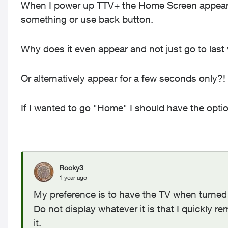
When I power up TTV+ the Home Screen appears 
something or use back button.
Why does it even appear and not just go to last
Or alternatively appear for a few seconds only?!
If I wanted to go "Home" I should have the opt
Rocky3
1 year ago
My preference is to have the TV when turned 
Do not display whatever it is that I quickly re
it.