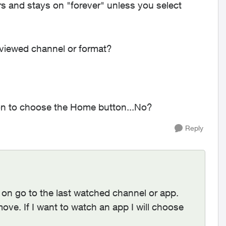
and stays on "forever" unless you select
 viewed channel or format?
ion to choose the Home button...No?
Reply
on go to the last watched channel or app.
move. If I want to watch an app I will choose