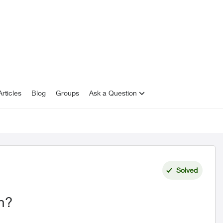
rticles
Blog
Groups
Ask a Question
Solved
n?