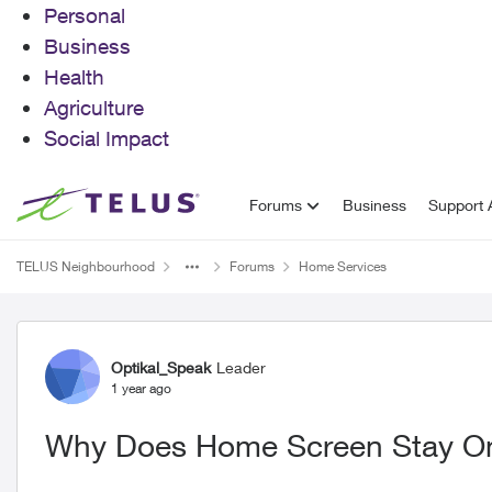
Personal
Business
Health
Agriculture
Social Impact
Skip to content
Forums
Business
Support A
TELUS Neighbourhood
Forums
Home Services
Forum Discussion
Optikal_Speak
Leader
1 year ago
Why Does Home Screen Stay O