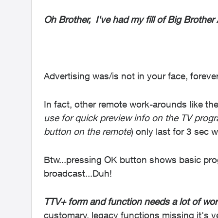
Oh Brother, I've had my fill of Big Brother 
Advertising was/is not in your face, foreve
In fact, other remote work-arounds like the 
use for quick preview info on the TV pro
button on the remote
) only last for 3 sec 
Btw...pressing OK button shows basic prog
broadcast...Duh!
TTV+ form and function needs a lot of wor
customary, legacy functions missing it's 