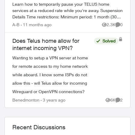
Learn how to temporarily pause your TELUS home
services at a reduced rate while you're away. Suspension
Details Time restrictions: Minimum period: 1 month (30
days) Maximum period: 6 mont...
A-B
11 months ago
2.3K
0
Views
Comment
Does Telus home allow for
ed by
Solved
internet incoming VPN?
Wanting to setup a VPN server at home
for remote access to my home network
while aboard. I know some ISPs do not
allow this - will Telus allow for incoming
Wireguard or OpenVPN connections?
Benedmonton
3 years ago
6K
2
Views
Comment
Recent Discussions