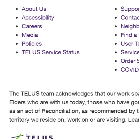
About Us
Suppor
Accessibility
Contac
Careers
Neigh
Media
Find a 
Policies
User T
TELUS Service Status
Servic
Order 
COVID
The TELUS team acknowledges that our work spans
Elders who are with us today, those who have gone
as an act of Reconciliation, as recommended by t
territory we reside on, work on or are visiting. L