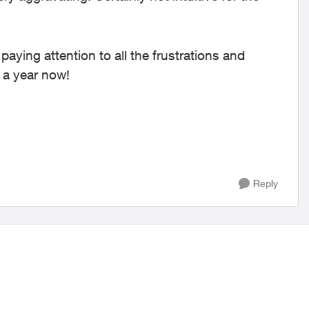
paying attention to all the frustrations and
 a year now!
Reply