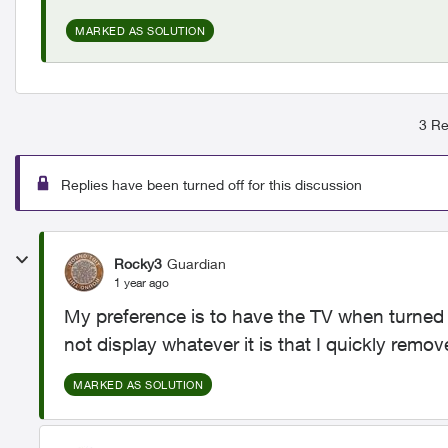
MARKED AS SOLUTION
3 Re
Replies have been turned off for this discussion
Rocky3
Guardian
1 year ago
My preference is to have the TV when turned 
not display whatever it is that I quickly remove
MARKED AS SOLUTION