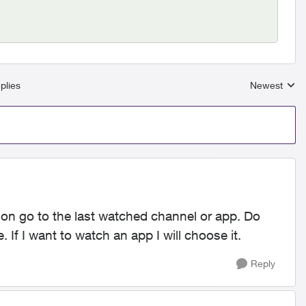
plies
Newest
Replies sort
on go to the last watched channel or app. Do
. If I want to watch an app I will choose it.
Reply