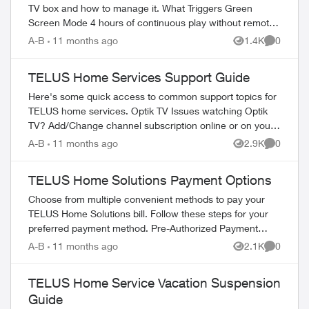
TV box and how to manage it. What Triggers Green
Screen Mode 4 hours of continuous play without remote
interaction Powering down PV...
A-B
11 months ago
1.4K
0
Views
Comment
TELUS Home Services Support Guide
Here's some quick access to common support topics for
TELUS home services. Optik TV Issues watching Optik
TV? Add/Change channel subscription online or on your
TV Reboot your PVR / STB Op...
A-B
11 months ago
2.9K
0
Views
Comment
TELUS Home Solutions Payment Options
Choose from multiple convenient methods to pay your
TELUS Home Solutions bill. Follow these steps for your
preferred payment method. Pre-Authorized Payment
Setup Log in to My TELUS account Se...
A-B
11 months ago
2.1K
0
Views
Comment
TELUS Home Service Vacation Suspension
Guide