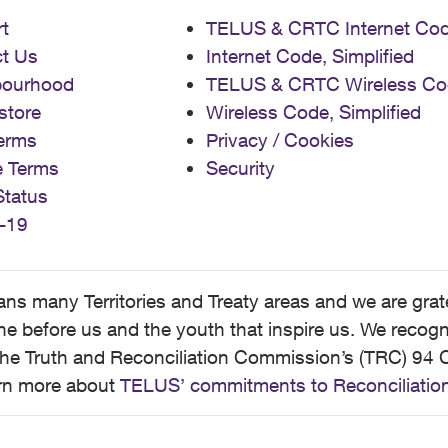
t
TELUS & CRTC Internet Co
t Us
Internet Code, Simplified
bourhood
TELUS & CRTC Wireless Co
store
Wireless Code, Simplified
erms
Privacy / Cookies
e Terms
Security
Status
-19
 many Territories and Treaty areas and we are grate
 before us and the youth that inspire us. We recognize
he Truth and Reconciliation Commission’s (TRC) 94 C
earn more about
TELUS’ commitments to Reconciliatio