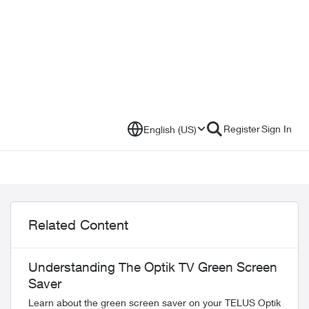
Register
Sign In
English (US)
Related Content
Understanding The Optik TV Green Screen
Saver
Learn about the green screen saver on your TELUS Optik