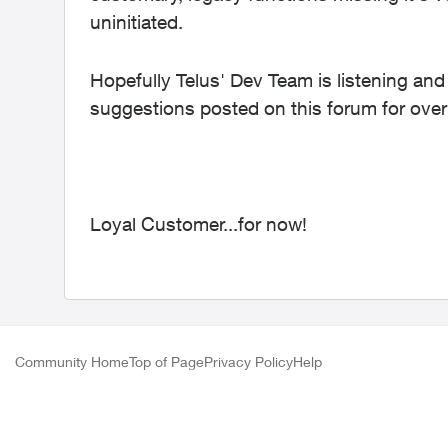
uninitiated.
Hopefully Telus' Dev Team is listening and 
suggestions posted on this forum for over
Loyal Customer...for now!
Community Home
Top of Page
Privacy Policy
Help