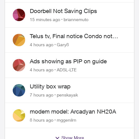
Doorbell Not Saving Clips
15 minutes ago
briannemuto
Telus tv, Final notice Condo not
approved changing of the Copper
4 hours ago
Gary8
wire
Ads showing as PIP on guide
4 hours ago
ADSL-LTE
Utility box wrap
7 hours ago
penskayak
modem model: Arcadyan NH20A
8 hours ago
mggenilrn
Show More