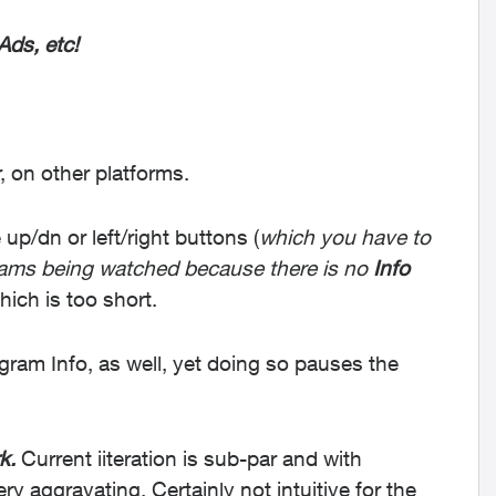
Ads, etc!
r, on other platforms.
up/dn or left/right buttons (
which you have to
grams being watched because there is no
Info
which is too short.
ram Info, as well, yet doing so pauses the
k.
Current iiteration is sub-par and with
very aggravating.
Certainly not intuitive for the