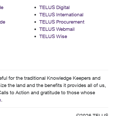
de
TELUS Digital
TELUS International
de
TELUS Procurement
TELUS Webmail
TELUS Wise
ful for the traditional Knowledge Keepers and
 the land and the benefits it provides all of us,
alls to Action and gratitude to those whose
n
.
©2026 TELUS