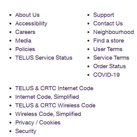
About Us
Support
Accessibility
Contact Us
Careers
Neighbourhood
Media
Find a store
Policies
User Terms
TELUS Service Status
Service Terms
Order Status
COVID-19
TELUS & CRTC Internet Code
Internet Code, Simplified
TELUS & CRTC Wireless Code
Wireless Code, Simplified
Privacy / Cookies
Security