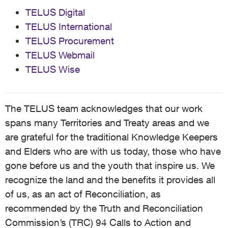
TELUS Digital
TELUS International
TELUS Procurement
TELUS Webmail
TELUS Wise
The TELUS team acknowledges that our work
spans many Territories and Treaty areas and we
are grateful for the traditional Knowledge Keepers
and Elders who are with us today, those who have
gone before us and the youth that inspire us. We
recognize the land and the benefits it provides all
of us, as an act of Reconciliation, as
recommended by the Truth and Reconciliation
Commission’s (TRC) 94 Calls to Action and