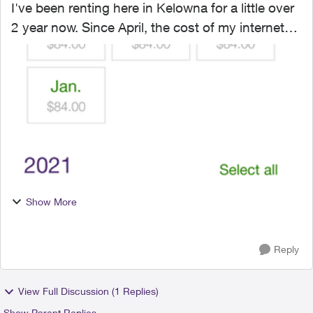
I've been renting here in Kelowna for a little over
2 year now. Since April, the cost of my internet
has skyrocketed from $84 up to $200. The
landlord I rent from has been renting out the
suite adjac...
Show More
Reply
View Full Discussion (1 Replies)
Show Parent Replies