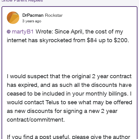
DrPacman
Rockstar
3 years ago
martyB1
Wrote:
Since April, the cost of my
internet has skyrocketed from $84 up to $200.
I would suspect that the original 2 year contract
has expired, and as such all the discounts have
ceased to be included in your monthly billings. I
would contact Telus to see what may be offered
as new discounts for signing a new 2 year
contract/commitment.
If you find a post useful, please give the author