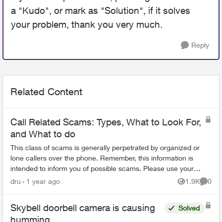
a "Kudo", or mark as "Solution", if it solves
your problem, thank you very much.
Reply
Related Content
Call Related Scams: Types, What to Look For,
and What to do
This class of scams is generally perpetrated by organized or
lone callers over the phone. Remember, this information is
intended to inform you of possible scams. Please use your
best judgement to det...
dru
1 year ago
1.9K
0
Views
Comme
Skybell doorbell camera is causing
Solved
humming.