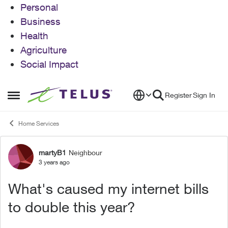
Personal
Business
Health
Agriculture
Social Impact
Skip to content
Register
Sign In
Open Side Menu
Home Services
martyB1
Neighbour
Forum Discussion
3 years ago
What's caused my internet bills
to double this year?