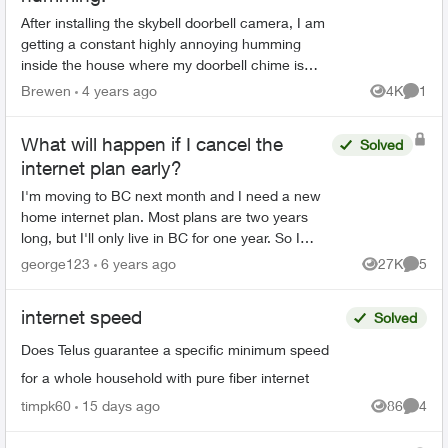
After installing the skybell doorbell camera, I am
getting a constant highly annoying humming
inside the house where my doorbell chime is
located. I have installed a new doorbell and tried
Brewen
4 years ago
4K
1
Views
Comme
different...
What will happen if I cancel the
Solved
internet plan early?
I'm moving to BC next month and I need a new
home internet plan. Most plans are two years
long, but I'll only live in BC for one year. So I
wanna know what will happen if I cancel the
george123
6 years ago
27K
5
Views
Comme
plan early?
internet speed
Solved
Does Telus guarantee a specific minimum speed
for a whole household with pure fiber internet
timpk60
15 days ago
86
4
Views
Comme