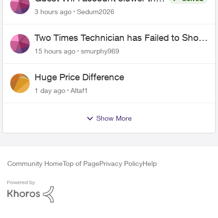
the original?
3 hours ago
Sedum2026
Two Times Technician has Failed to Show
for PureFiber Installation
15 hours ago
smurphy969
Huge Price Difference
1 day ago
Altaf1
Show More
Community Home
Top of Page
Privacy Policy
Help