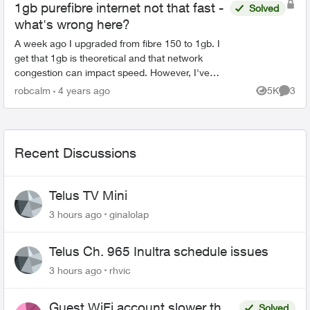
1gb purefibre internet not that fast -
Solved
what's wrong here?
A week ago I upgraded from fibre 150 to 1gb. I
get that 1gb is theoretical and that network
congestion can impact speed. However, I've
checked on ookla multiple times a day for the
robcalm
4 years ago
5K
3
Views
Comme
last week and th...
Recent Discussions
Telus TV Mini
3 hours ago
ginalolap
Telus Ch. 965 Inultra schedule issues
3 hours ago
rhvic
Guest WiFi account slower than
Solved