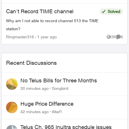
Can't Record TIME channel
Solved
Why am I not able to record channel 813 the TIME
station?
Ringmaster316
1 year ago
3K
6
Views
Comme
Recent Discussions
No Telus Bills for Three Months
38 minutes ago
Songbird
Huge Price Difference
42 minutes ago
Altaf1
Telus Ch. 965 Inultra schedule issues