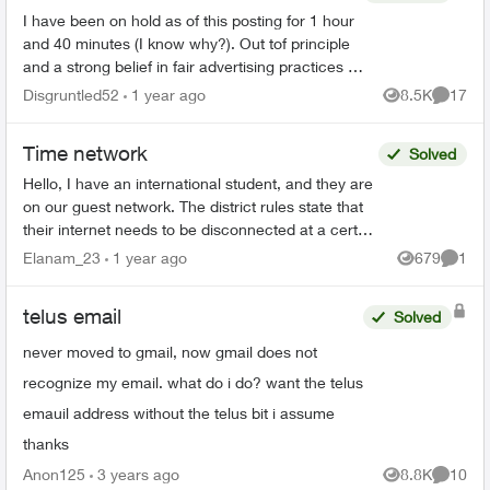
I have been on hold as of this posting for 1 hour
and 40 minutes (I know why?). Out tof principle
and a strong belief in fair advertising practices I
felt the need to vent. I am an Optik customer
Disgruntled52
1 year ago
8.5K
17
Views
Commen
wit...
Time network
Solved
Hello, I have an international student, and they are
on our guest network. The district rules state that
their internet needs to be disconnected at a certain
time. I need help on how to achieve t...
Elanam_23
1 year ago
679
1
Views
Comme
telus email
Solved
never moved to gmail, now gmail does not
recognize my email. what do i do? want the telus
emauil address without the telus bit i assume
thanks
Anon125
3 years ago
8.8K
10
Views
Commen