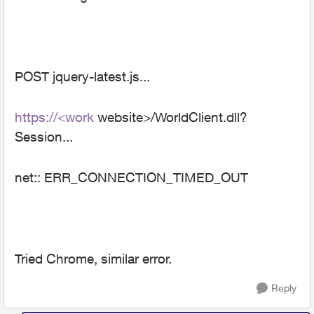
POST jquery-latest.js...
https://<work
website>/WorldClient.dll?
Session...
net:: ERR_CONNECTION_TIMED_OUT
Tried Chrome, similar error.
Reply