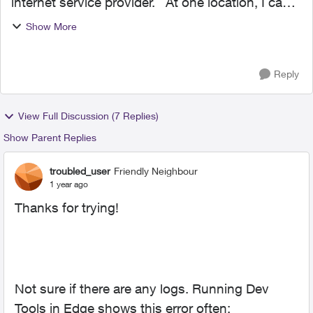
internet service provider. At one location, I can
check my work email (MDaemon webmail)
Show More
without any issues. At the other location, it
constantly ...
Reply
View Full Discussion (7 Replies)
Show Parent Replies
troubled_user
Friendly Neighbour
1 year ago
Thanks for trying!
Not sure if there are any logs. Running Dev
Tools in Edge shows this error often: