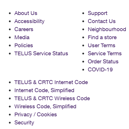
About Us
Support
Accessibility
Contact Us
Careers
Neighbourhood
Media
Find a store
Policies
User Terms
TELUS Service Status
Service Terms
Order Status
COVID-19
TELUS & CRTC Internet Code
Internet Code, Simplified
TELUS & CRTC Wireless Code
Wireless Code, Simplified
Privacy / Cookies
Security