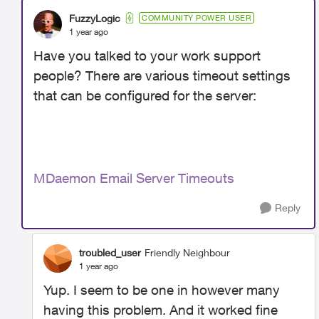
FuzzyLogic
COMMUNITY POWER USER
1 year ago
Have you talked to your work support
people? There are various timeout settings
that can be configured for the server:
MDaemon Email Server Timeouts
Reply
troubled_user
Friendly Neighbour
1 year ago
Yup. I seem to be one in however many
having this problem. And it worked fine