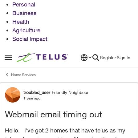
Personal
Business
Health
Agriculture
Social Impact
Skip to content
Register
Sign In
Open Side Menu
Home Services
troubled_user
Friendly Neighbour
Forum Discussion
1 year ago
Webmail email timing out
Hello. I've got 2 homes that have telus as my