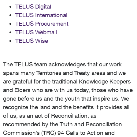
TELUS Digital
TELUS International
TELUS Procurement
TELUS Webmail
TELUS Wise
The TELUS team acknowledges that our work
spans many Territories and Treaty areas and we
are grateful for the traditional Knowledge Keepers
and Elders who are with us today, those who have
gone before us and the youth that inspire us. We
recognize the land and the benefits it provides all
of us, as an act of Reconciliation, as
recommended by the Truth and Reconciliation
Commission’s (TRC) 94 Calls to Action and