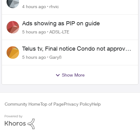
4 hours ago
rhvic
Ads showing as PIP on guide
5 hours ago
ADSL-LTE
Telus tv, Final notice Condo not approved
changing of the Copper wire
5 hours ago
Gary8
Show More
Community Home
Top of Page
Privacy Policy
Help