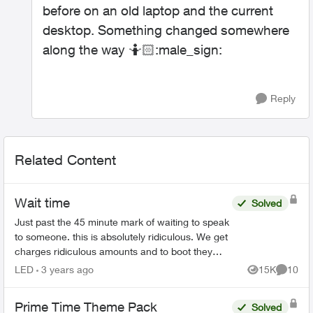
before on an old laptop and the current
desktop. Something changed somewhere
along the way 🤷🏻‍:male_sign:
Reply
Related Content
Wait time
Solved
Just past the 45 minute mark of waiting to speak
to someone. this is absolutely ridiculous. We get
charges ridiculous amounts and to boot they
suck an extra 1.5 % to use a credit card to pay.
LED
3 years ago
15K
10
Views
Commen
seri...
Prime Time Theme Pack
Solved